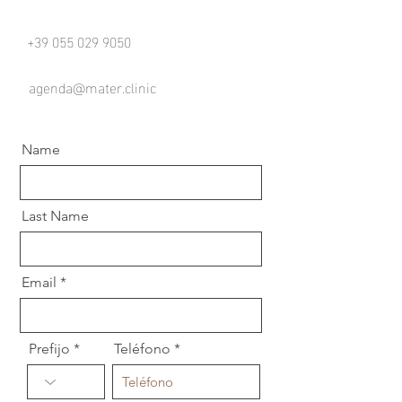
+39 055 029 9050
agenda@mater.clinic
Name
Last Name
Email
Prefijo
Teléfono