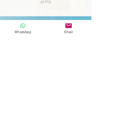
arms
WhatsApp
Email
"Whatever you can do or
dream, begin! Boldness has
genius, power, and magic in
it."
Johann Wolfgang Von Goethe