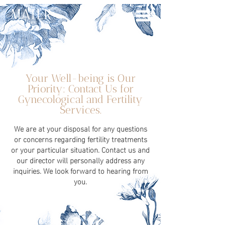
Your Well-being is Our
Priority: Contact Us for
Gynecological and Fertility
Services.
We are at your disposal for any questions
or concerns regarding fertility treatments
or your particular situation. Contact us and
our director will personally address any
inquiries. We look forward to hearing from
you.