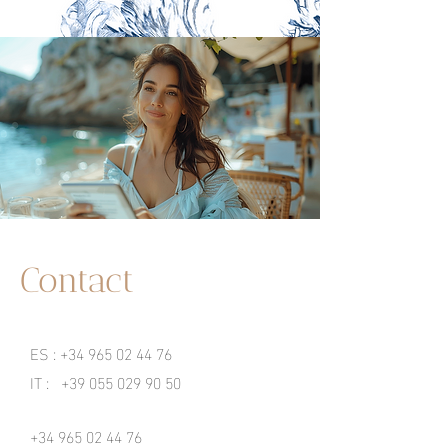
Contact
ES :
+34 965 02 44 76
IT :
+39 055 029 90 50
+34 965 02 44 76