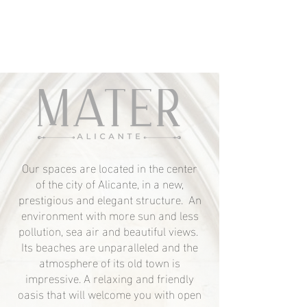
Our spaces are located in the center
of the city of Alicante, in a new,
prestigious and elegant structure. An
environment with more sun and less
pollution, sea air and beautiful views.
Its beaches are unparalleled and the
atmosphere of its old town is
impressive. A relaxing and friendly
oasis that will welcome you with open