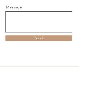
Message
Send