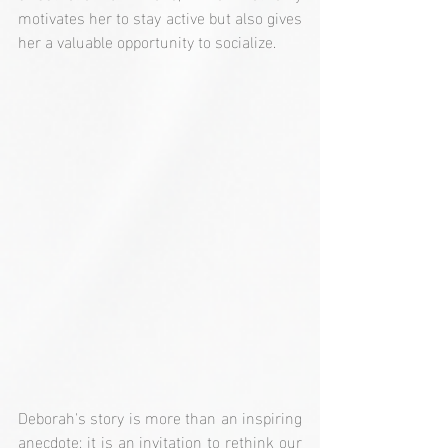
motivates her to stay active but also gives 
her a valuable opportunity to socialize.
Deborah's story is more than an inspiring 
anecdote; it is an invitation to rethink our 