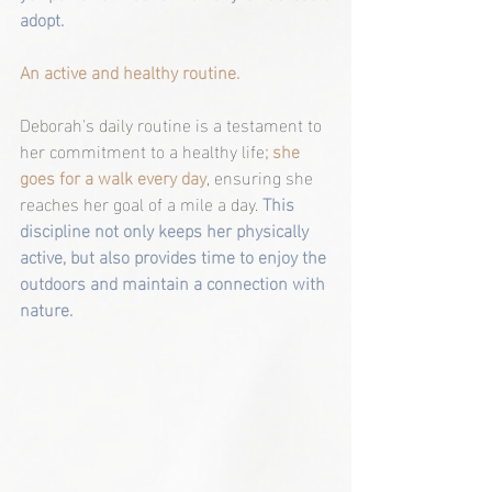
adopt.
An active and healthy routine.
Deborah's daily routine is a testament to 
her commitment to a healthy life
; she 
goes for a walk every day
, ensuring she 
reaches her goal of a mile a day. 
This 
discipline not only keeps her physically 
active, but also provides time to enjoy the 
outdoors and maintain a connection with 
nature.