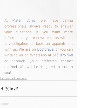
At 
Mater Clinic
, we have caring 
professionals always ready to answer 
your questions. If you want more 
information, you can write to us without 
any obligation or book an appointment 
with us. We are on
Doctoralia
,
 or you can 
write to us on WhatsApp at
 645 096 548 
or through your preferred contact 
method. We will be delighted to talk to 
you!
Feminine Harmony