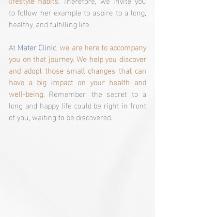
lifestyle habits.
 Therefore, we invite you 
to follow her example to aspire to a long, 
healthy, and fulfilling life.
At 
Mater Clinic
, 
we are here to accompany 
you on that journey. We help you discover 
and adopt those small changes that can 
have a big impact on your health and 
well-being. 
Remember, the secret to a 
long and happy life could be right in front 
of you, waiting to be discovered.