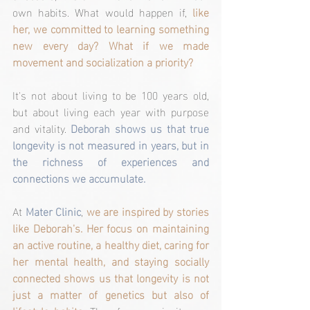
own habits. What would happen if, 
like 
her, we committed to learning something 
new every day? What if we made 
movement and socialization a priority?
It's not about living to be 100 years old, 
but about living each year with purpose 
and vitality. 
Deborah shows us that true 
longevity is not measured in years, but in 
the richness of experiences and 
connections we accumulate.
At 
Mater Clinic
, 
we are inspired by stories 
like Deborah's. Her focus on maintaining 
an active routine, a healthy diet, caring for 
her mental health, and staying socially 
connected shows us that longevity is not 
just a matter of genetics but also of 