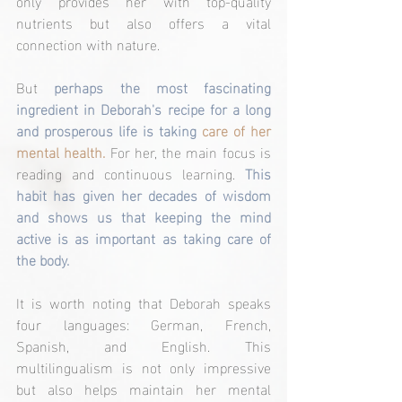
only provides her with top-quality 
nutrients but also offers a vital 
connection with nature.
But 
perhaps the most fascinating 
ingredient in Deborah's recipe for a long 
and prosperous life is taking
care of her 
mental health. 
For her, the main focus is 
reading and continuous learning. 
This 
habit has given her decades of wisdom 
and shows us that keeping the mind 
active is as important as taking care of 
the body.
It is worth noting that Deborah speaks 
four languages: German, French, 
Spanish, and English. This 
multilingualism is not only impressive 
but also helps maintain her mental 