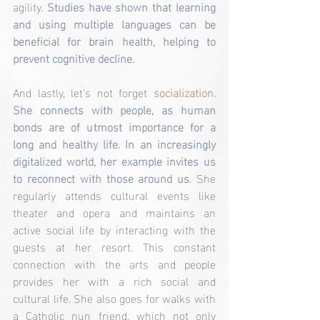
agility. 
Studies have shown that learning 
and using multiple languages can be 
beneficial for brain health, helping to 
prevent cognitive decline.
And lastly, let's not forget 
socialization. 
She connects with people, as human 
bonds are of utmost importance for a 
long and healthy life. In an increasingly 
digitalized world, her example invites us 
to reconnect with those around us
. She 
regularly attends cultural events like 
theater and opera and maintains an 
active social life by interacting with the 
guests at her resort. This constant 
connection with the arts and people 
provides her with a rich social and 
cultural life. She also goes for walks with 
a Catholic nun friend, which not only 