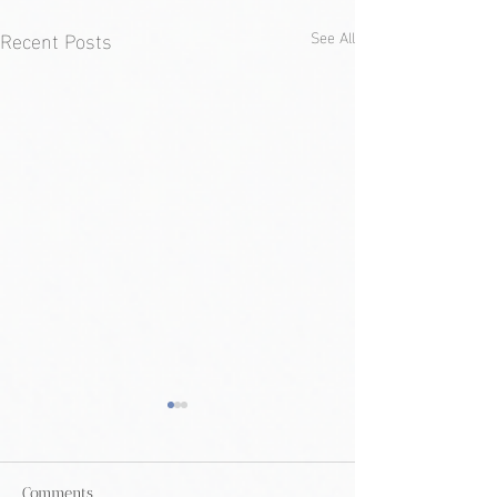
Recent Posts
See All
Comments