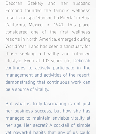
Deborah Szekely and her husband 
Edmond founded the famous wellness 
resort and spa “Rancho La Puerta” in Baja 
California, Mexico, in 1940. This place, 
considered one of the first wellness 
resorts in North America, emerged during 
World War II and has been a sanctuary for 
those seeking a healthy and balanced 
lifestyle. Even at 102 years old, 
Deborah 
continues to actively participate in the 
management and activities of the resort, 
demonstrating that continuous work can 
be a source of vitality.
But what is truly fascinating is not just 
her business success, but how she has 
managed to maintain enviable vitality at 
her age. Her secret? A cocktail of simple 
yet powerful habits that any of us could 