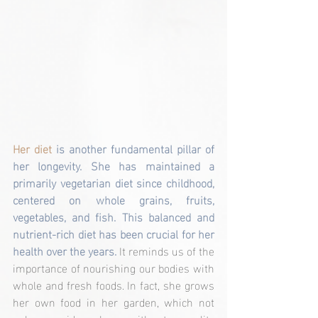
Her diet 
is another fundamental pillar of 
her longevity. She has maintained a 
primarily vegetarian diet since childhood, 
centered on whole grains, fruits, 
vegetables, and fish. This balanced and 
nutrient-rich diet has been crucial for her 
health over the years. 
It reminds us of the 
importance of nourishing our bodies with 
whole and fresh foods. In fact, she grows 
her own food in her garden, which not 