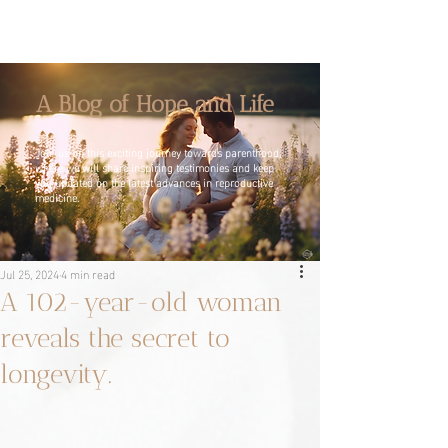
A Blog of Hope and Life
Join us on this exciting journey towards parenthood,
where we will share inspiring testimonies and keep
you updated on the latest advances in reproductive
medicine.
Jul 25, 2024
4 min read
A 102-year-old woman
reveals the secret to
longevity.