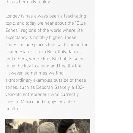
this is her daily reality.
Longevity has always been a fascinating 
topic, and today we hear about the "Blue 
Zones," regions of the world where life 
expectancy is notably higher. These 
zones include places like California in the 
United States, Costa Rica, Italy, Japan, 
and others, where lifestyle habits seem 
to be the key to a long and healthy life. 
However, sometimes we find 
extraordinary examples outside of these 
zones, such as Deborah Szekely, a 102-
year-old entrepreneur who currently 
lives in Mexico and enjoys enviable 
health.