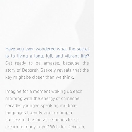
Have you ever wondered what the secret 
is to living a long, full, and vibrant life?
Get ready to be amazed, because the 
story of Deborah Szekely reveals that the 
key might be closer than we think.
Imagine for a moment waking up each 
morning with the energy of someone 
decades younger, speaking multiple 
languages fluently, and running a 
successful business; it sounds like a 
dream to many, right? Well, for Deborah, 