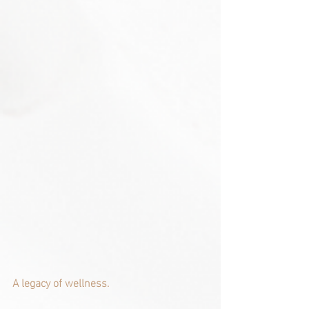
A legacy of wellness.