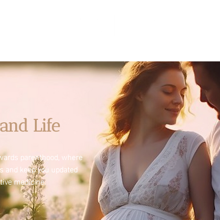
and Life
towards parenthood, where
es and keep you updated
tive medicine.