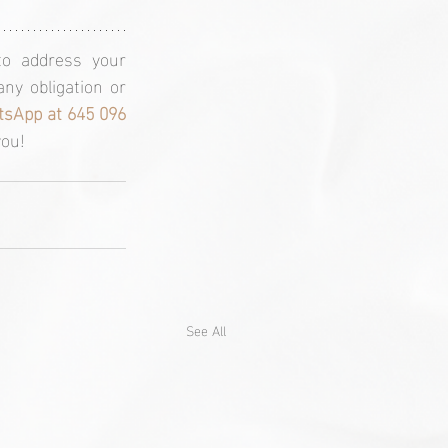
o address your 
ny obligation or 
sApp at 645 096 
you!
See All