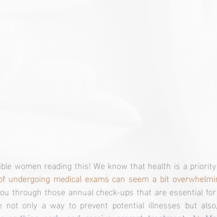
of undergoing medical exams can seem a bit overwhelmi
ou through those annual check-ups that are essential for
e not only a way to prevent potential illnesses but also,