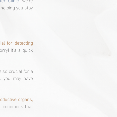
er Clinic
, we're 
 helping you stay 
ial for detecting 
rry! It's a quick 
 also crucial for a 
es you may have 
oductive organs, 
r conditions that 