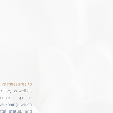
tive measures to 
rcise, as well as 
ection 
of specific 
ll-being, which 
tal status
, and 