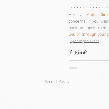
Here at 
Mater Clini
concerns. If you want
book an appointment w
548 or through your 
Gynecological Health
Recent Posts