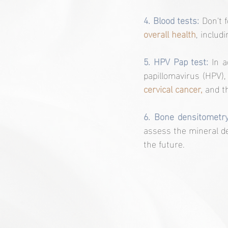
4. Blood tests:
 Don't 
overall health
, includ
5. HPV Pap test:
 In 
papillomavirus (HPV),
cervical cancer,
 and t
6. Bone densitometry
assess the mineral de
the future.