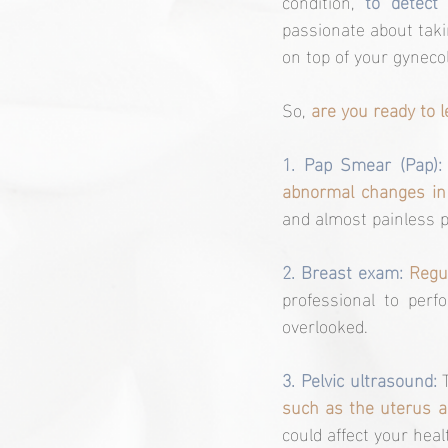
condition, 
to detect
passionate about takin
on top of your gyneco
So, 
are you ready to
1. Pap Smear (Pap):
abnormal changes in c
and almost painless p
2. Breast exam:
Regu
professional to per
overlooked.
3. Pelvic ultrasound: 
such as the uterus a
could affect your heal