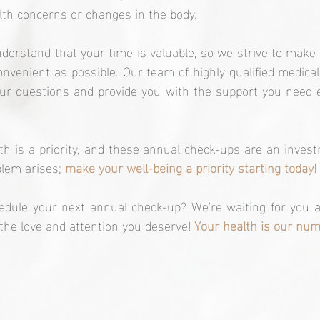
lth concerns or changes in the body.
nderstand that your time is valuable, so we strive to make
nvenient as possible. Our team of highly qualified medical 
ur questions and provide you with the support you need e
 is a priority, and these annual check-ups are an investm
blem arises; 
make your well-being a priority starting today!
edule your next annual check-up? We're waiting for you a
 the love and attention you deserve! 
Your health is our numb