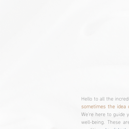
sometimes the idea 
We're here to guide y
well-being. These ar