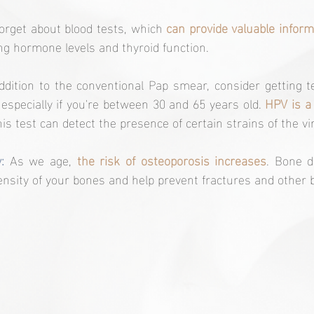
forget about blood tests, which 
can provide valuable inform
ing hormone levels and thyroid function.
addition to the conventional Pap smear, consider getting 
 especially if you're between 30 and 65 years old. 
HPV is a 
his test can detect the presence of certain strains of the vi
:
 As we age, 
the risk of osteoporosis increases
. Bone d
nsity of your bones and help prevent fractures and other 