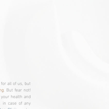
Hello to all the incredible women reading this! We know that health is a priority for all of us, but 
ng
. But fear not! 
 your health and 
 in case of any 