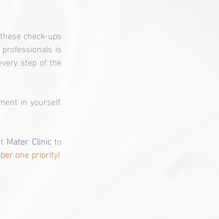
 these check-ups 
professionals is 
very step of the 
ent in yourself. 
t 
Mater Clinic
 to 
er one priority!