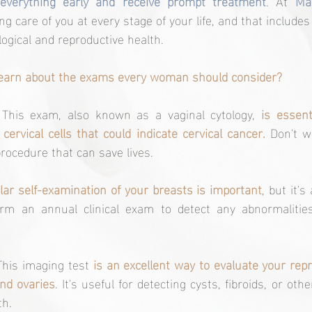
 everything early and receive prompt treatment
. At 
Mat
g care of you at every stage of your life, and that includes
logical and reproductive health.
 learn about the exams every woman should consider?
 This exam, also known as a vaginal cytology, 
is essent
ervical cells that could indicate cervical cancer.
 Don't wo
rocedure that can save lives.
lar self-examination of your breasts is important
, but it's
form an annual clinical exam to detect any abnormaliti
This imaging test 
is an excellent way to evaluate your repr
nd ovaries
. It's useful for detecting cysts, fibroids, or othe
th.