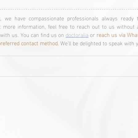
c
, we have compassionate professionals always ready t
 more information, feel free to reach out to us without a
ith us. You can find us on 
doctoralia
 or 
reach us via What
preferred contact method
. We'll be delighted to speak with 