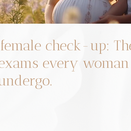
female check-up: Th
e exams every woman
undergo.