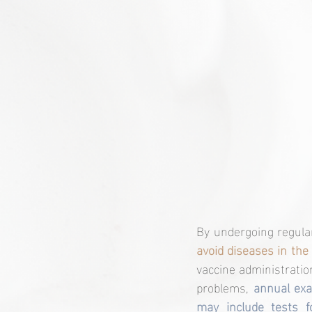
By undergoing regula
avoid diseases in the 
vaccine administratio
problems,
 annual exa
may include tests f