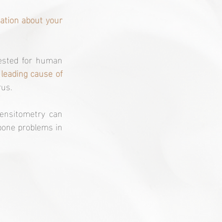
ation about your 
tested for human 
leading cause of 
rus.
ensitometry can 
bone problems in 