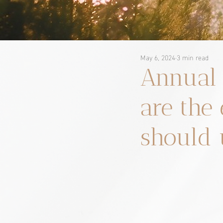
May 6, 2024
3 min read
Annual 
are th
should 