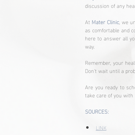
discussion of any hea
At 
Mater Clinic
, we u
as comfortable and co
here to answer all yo
way.
Remember, your health
Don't wait until a pro
Are you ready to sch
take care of you with
SOURCES:
LINK