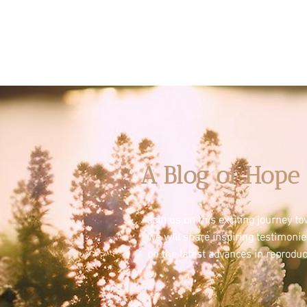
A Blog of Hope 
Join us on this exciting journey 
we will share inspiring testimoni
on the latest advances in reproduc