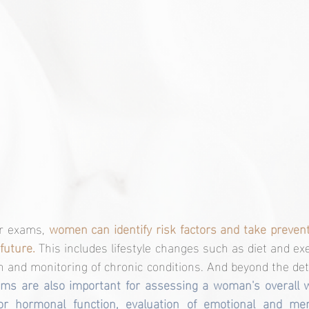
r exams, 
women can identify risk factors and take preven
future.
 This includes lifestyle changes such as diet and exe
n and monitoring of chronic conditions. And beyond the det
ms are also important for assessing a woman's overall we
or hormonal function, evaluation of emotional and men