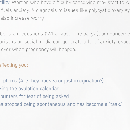
ility
:
 Women who have difficulty conceiving may start to wo
ch fuels anxiety. A diagnosis of issues like polycystic ovary
also increase worry.
Constant questions ("What about the baby?"), announcemen
risons on social media can generate a lot of anxiety, espe
ol over when pregnancy will happen.
affecting you:
mptoms (Are they nausea or just imagination?)
ing the ovulation calendar.
ounters for fear of being asked.
has stopped being spontaneous and has become a "task."