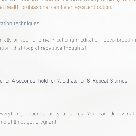
l health professional can be an excellent option.
ation techniques.
ally or your enemy. Practicing meditation, deep breathin
ion (that loop of repetitive thoughts).
e for 4 seconds, hold for 7, exhale for 8. Repeat 3 times.
verything depends on you is key. You can do everything
and still not get pregnant.