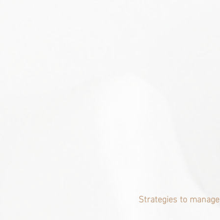
Strategies to manage 