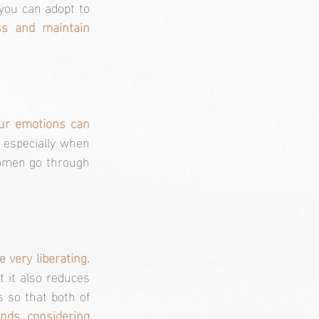
you can adopt to 
s and maintain 
our emotions can 
 especially when 
women go through 
Open communication with your partner, close friends, or even a therapist can be very liberating. 
 it also reduces 
 so that both of 
ends, considering 