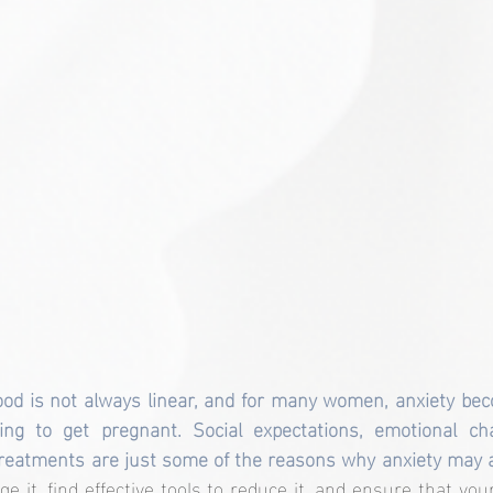
od is not always linear, and for many women, anxiety bec
ng to get pregnant. Social expectations, emotional challe
treatments are just some of the reasons why anxiety may 
ge it, find effective tools to reduce it, and ensure that yo