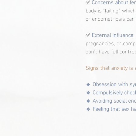
✅ 
Concerns about fert
body is "failing," whi
or endometriosis can 
✅ 
External influence
: 
pregnancies, or compa
don’t have full contr
Signs that anxiety is 
🔹 Obsession with sy
🔹 Compulsively check
🔹 Avoiding social enc
🔹 Feeling that sex 