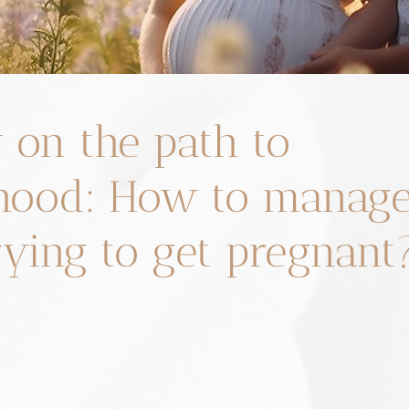
 on the path to
ood: How to manage 
rying to get pregnant