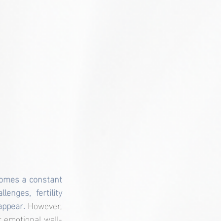
omes a constant 
nges, fertility 
appear. 
However, 
ur emotional well-