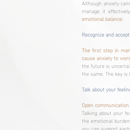
Although anxiety cann
manage it effectively
emotional balance:
Recognize and accept 
The first step in man
cause anxiety to wors
the future is uncertai
the same. The key is
Talk about your feelin
Talking about your fe
the emotional burden.
you can support each