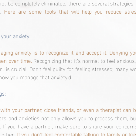
ot be completely eliminated, there are several strategies 
. 
Here are some tools that will help you reduce stres
your anxiety.
aging anxiety is to recognize it and accept it. Denying y
en over time. 
Recognizing that it's normal to feel anxious,
n, is crucial. Don't feel guilty for feeling stressed; many 
 how you manage that anxiety.d.
gs:
ars and anxieties not only allows you to process them, but
 If you have a partner, make sure to share your concerns
 other. 
If you don’t feel comfortable talking to family or fri