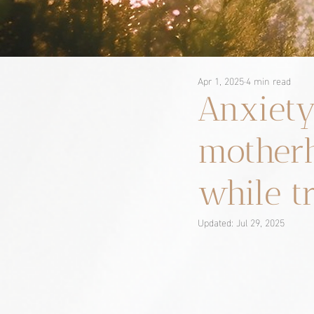
Apr 1, 2025
4 min read
Anxiety
motherh
while t
Updated:
Jul 29, 2025