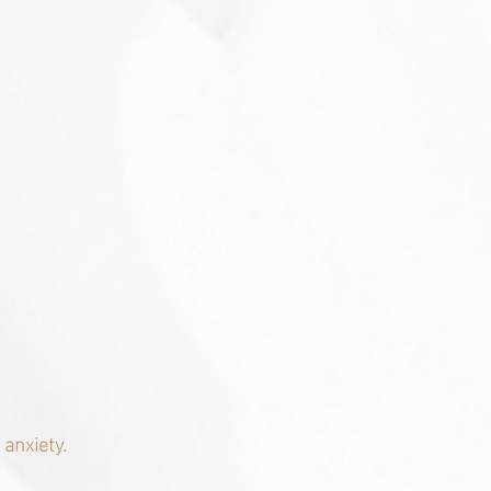
anxiety.