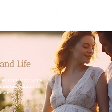
and Life
towards parenthood, where
es and keep you updated
tive medicine.