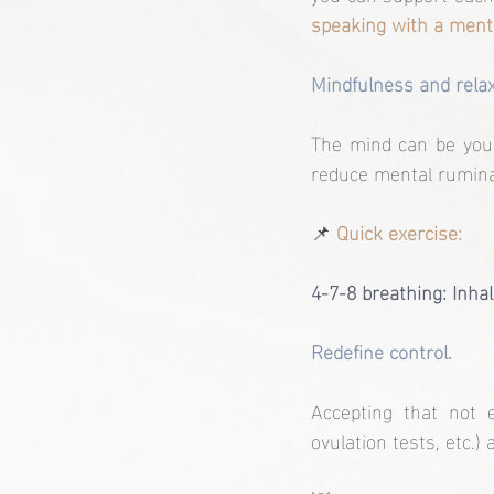
speaking with a menta
Mindfulness and relax
The mind can be your 
reduce mental ruminat
📌
Quick exercise:
4-7-8 breathing: Inhal
Redefine control.
Accepting that not e
ovulation tests, etc.) 