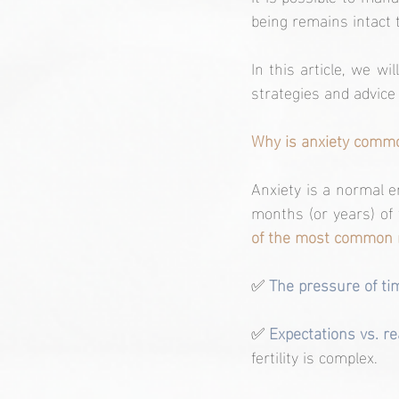
being remains intact 
In this article, we wi
strategies and advice
Why is anxiety commo
Anxiety is a normal e
months (or years) of
of the most common r
✅
 The pressure of ti
✅ 
Expectations vs. rea
fertility is complex.