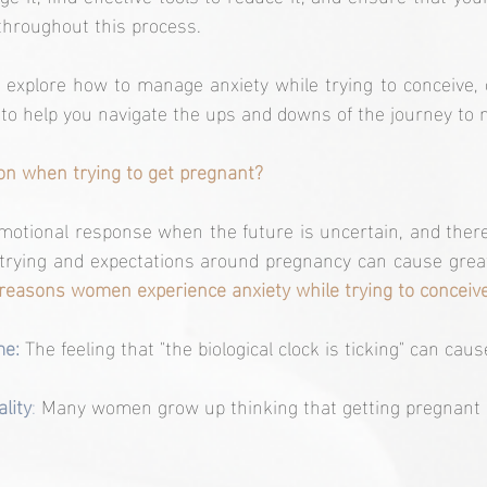
throughout this process.
ll explore how to manage anxiety while trying to conceive, o
 to help you navigate the ups and downs of the journey to
n when trying to get pregnant?
motional response when the future is uncertain, and there
 trying and expectations around pregnancy can cause grea
easons women experience anxiety while trying to conceive
me: 
The feeling that "the biological clock is ticking" can caus
lity
:
 Many women grow up thinking that getting pregnant i