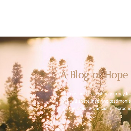
A Blog of Hope 
Join us on this exciting journey 
we will share inspiring testimoni
on the latest advances in reproduc