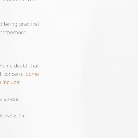
ffering practical 
 motherhood.
’s no doubt that 
t concern. 
Some 
 include:
e stress.
s easy, but 