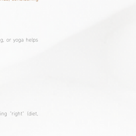
g, or yoga helps 
 "right" (diet, 