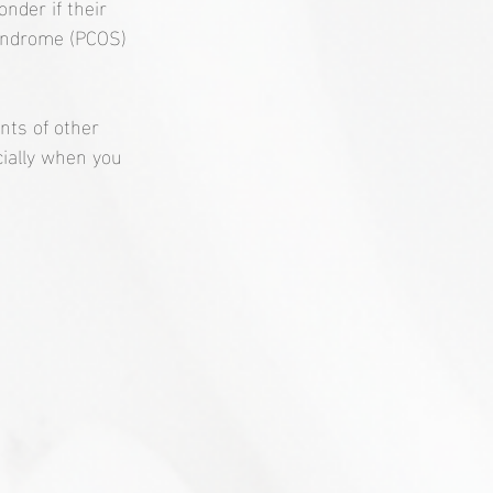
nder if their 
 syndrome (PCOS) 
ts of other 
cially when you 