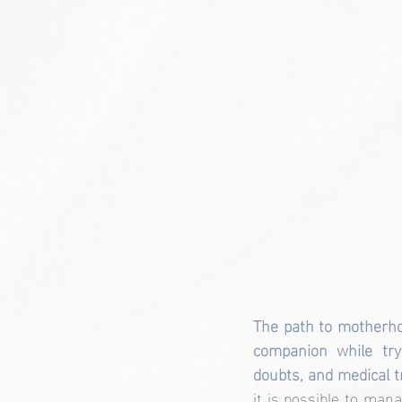
The path to motherho
companion while tryi
doubts, and medical 
it is possible to mana