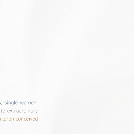
s, single women, 
te extraordinary 
ildren conceived 