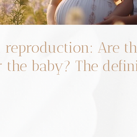
d reproduction: Are t
r the baby? The defin