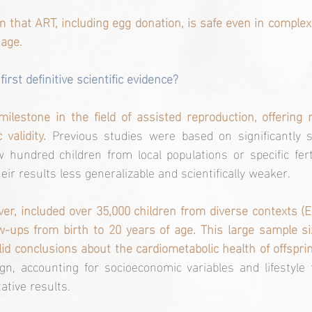
m that ART, including egg donation, is safe even in complex 
 age.
irst definitive scientific evidence?
lestone in the field of assisted reproduction, offering 
 validity. 
Previous studies were based on significantly s
 hundred children from local populations or specific fertili
ir results less generalizable and scientifically weaker.
r, included over 35,000 children from diverse contexts (Eu
w-ups from birth to 20 years of age. This large sample s
lid conclusions about the cardiometabolic health of offsprin
gn, accounting for socioeconomic variables and lifestyle 
ative results.