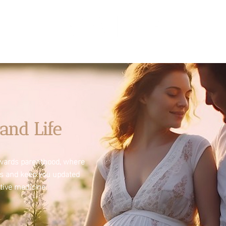
and Life
towards parenthood, where
es and keep you updated
tive medicine.