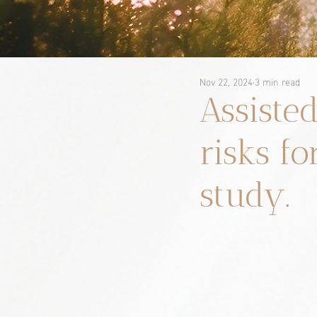
Nov 22, 2024
3 min read
Assiste
risks fo
study.