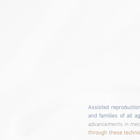
Assisted reproduction
and families of all 
advancements in medi
through these techni