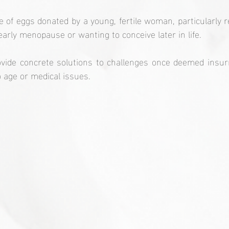
e of eggs donated by a young, fertile woman, particularly
rly menopause or wanting to conceive later in life.
vide concrete solutions to challenges once deemed insur
to age or medical issues.