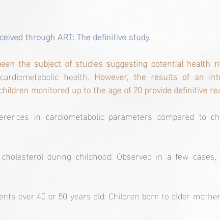
ceived through ART: The definitive study.
een the subject of studies suggesting potential health ri
 cardiometabolic health. 
However, the results of an inte
children monitored up to the age of 20 provide definitive r
fferences in cardiometabolic parameters compared to chi
 cholesterol during childhood: Observed in a few cases, i
ents over 40 or 50 years old: Children born to older mother