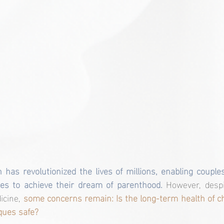
 has revolutionized the lives of millions, enabling couple
ages to achieve their dream of parenthood. 
However, despi
cine,
 some concerns remain: Is the long-term health of ch
ques safe?