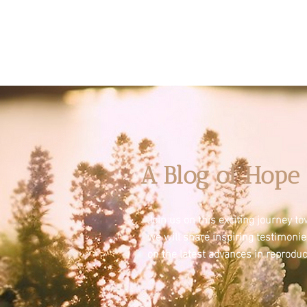
A Blog of Hope 
Join us on this exciting journey 
we will share inspiring testimoni
on the latest advances in reproduc