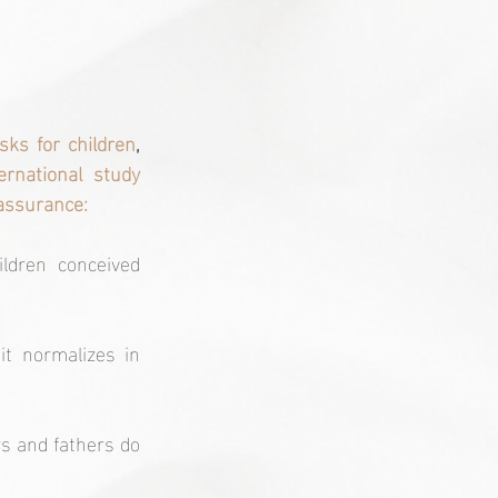
sks for children
, 
rnational study 
eassurance:
ldren conceived 
t normalizes in 
s and fathers do 