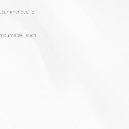
 recommended for 
mountable, such 