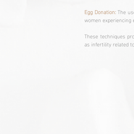
Egg Donation:
 The us
women experiencing ea
These techniques pro
as infertility related 