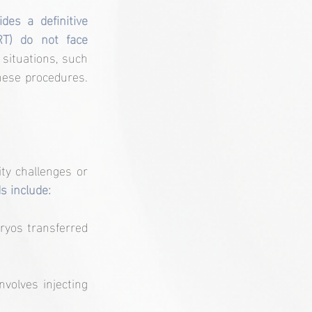
es a definitive 
T) do not face 
situations, such 
hese procedures. 
ty challenges or 
 include:
ryos transferred 
nvolves injecting 