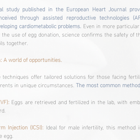
al study published in the European Heart Journal provid
nceived through assisted reproductive technologies (AR
eveloping cardiometabolic problems. 
Even in more particular 
 the use of egg donation, science confirms the safety of t
ils together.
: A world of opportunities.
techniques offer tailored solutions for those facing fertili
rents in unique circumstances.
 The most common methods
IVF):
Eggs are retrieved and fertilized in the lab, with emb
rd.
m Injection (ICSI): 
Ideal for male infertility, this method i
e egg.