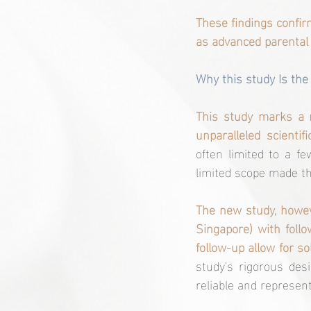
These findings confir
as advanced parental
Why this study Is the f
This study marks a mi
unparalleled scientific
often limited to a few
limited scope made the
The new study, howeve
Singapore) with follo
follow-up allow for so
study's rigorous desi
reliable and represent