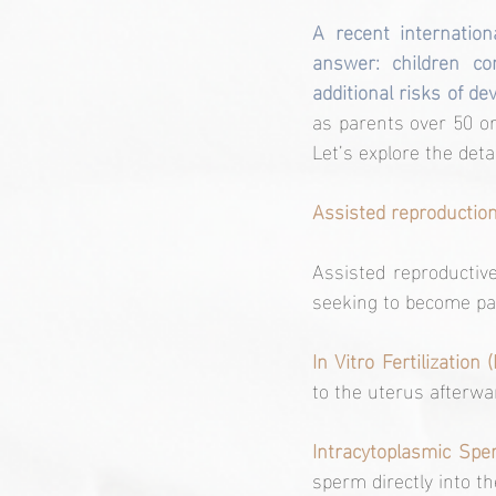
A recent internation
answer: children co
additional risks of d
as parents over 50 or
Let’s explore the deta
Assisted reproduction
Assisted reproductive 
seeking to become pa
In Vitro Fertilization (
to the uterus afterwa
Intracytoplasmic Sper
sperm directly into th