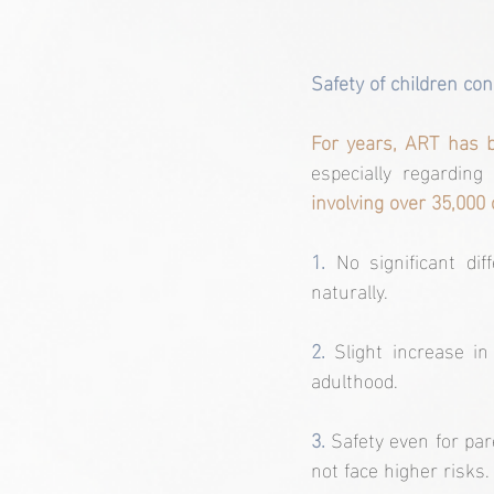
Safety of children con
For years, ART has b
especially regarding
involving over 35,000 
1.
No significant di
naturally.
2.
 Slight increase in
adulthood.
3. 
Safety even for par
not face higher risks.