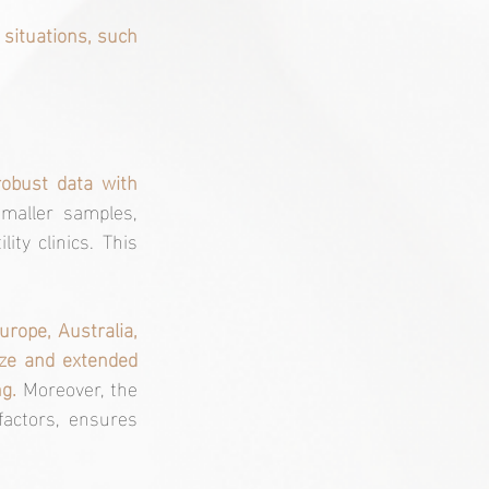
situations, such 
robust data with 
maller samples, 
ty clinics. This 
rope, Australia, 
ize and extended 
g. 
Moreover, the 
factors, ensures 