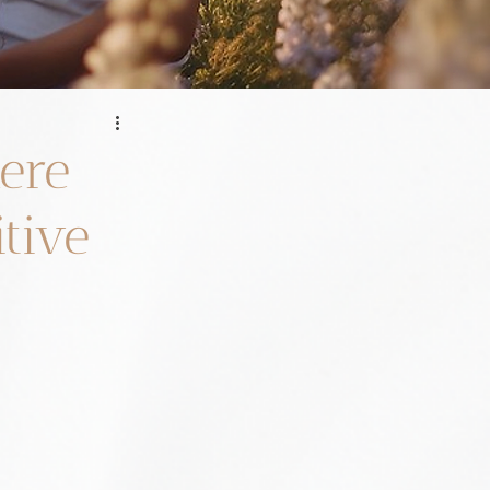
here
itive