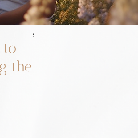
 to
g the