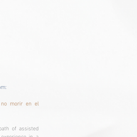
om:
no morir en el 
th of assisted 
experience in a 