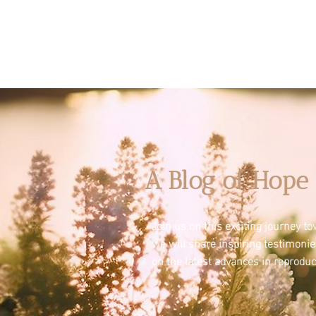
A Blog of Hope 
Join us on this exciting journey 
we will share inspiring testimoni
on the latest advances in reproduc