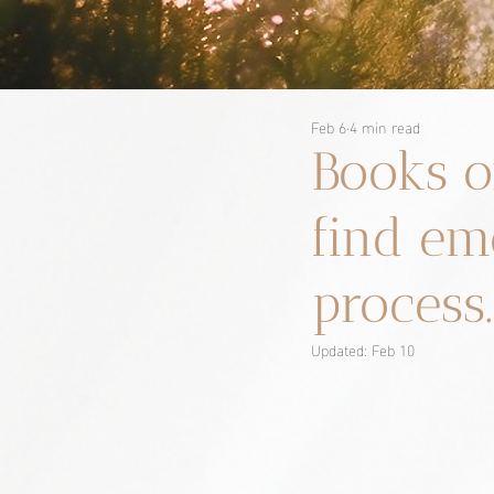
Feb 6
4 min read
Books o
find em
process.
Updated:
Feb 10