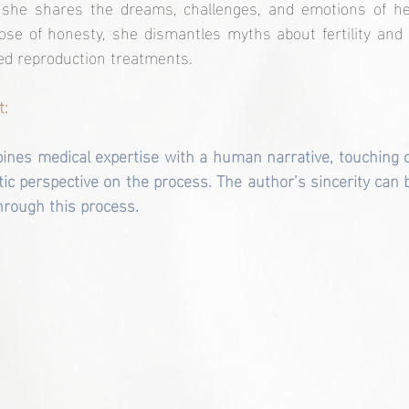
 she shares the dreams, challenges, and emotions of her
e of honesty, she dismantles myths about fertility and of
ed reproduction treatments.
t:
bines medical expertise with a human narrative, touching o
tic perspective on the process. The author’s sincerity can b
rough this process.