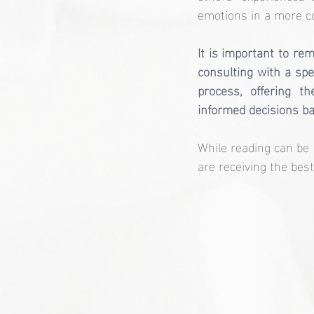
emotions in a more c
It is important to re
consulting with a spec
process, offering t
informed decisions ba
While reading can be 
are receiving the best