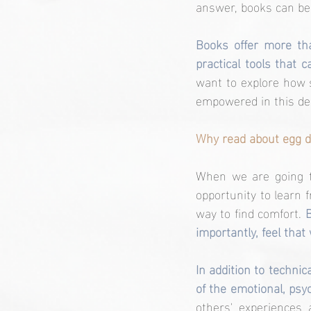
answer, books can be
Books offer more tha
practical tools that 
want to explore how 
empowered in this del
Why read about egg d
When we are going th
opportunity to learn 
way to find comfort.
 
importantly, feel that
In addition to techni
of the emotional, psyc
others' experiences