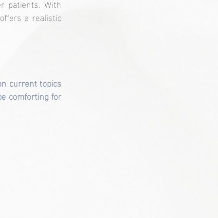
 patients. With 
fers a realistic 
n current topics 
e comforting for 