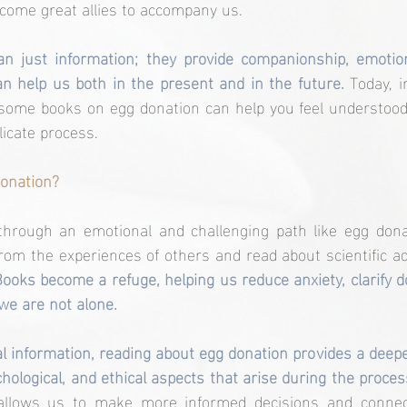
come great allies to accompany us.
n just information; they provide companionship, emotion
can help us both in the present and in the future.
 Today, i
some books on egg donation can help you feel understood,
icate process.
onation?
rough an emotional and challenging path like egg donat
from the experiences of others and read about scientific a
Books become a refuge, helping us reduce anxiety, clarify d
 we are not alone.
cal information, reading about egg donation provides a deep
hological, and ethical aspects that arise during the proces
 allows us to make more informed decisions and connec