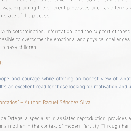
 way, explaining the different processes and basic terms w
h stage of the process.
 with determination, information, and the support of thos
possible to overcome the emotional and physical challenges
to have children.
t:
hope and courage while offering an honest view of what
It’s an excellent read for those looking for motivation and
contados” – Author: Raquel Sánchez Silva.
nda Ortega, a specialist in assisted reproduction, provides 
e a mother in the context of modern fertility. Through her 