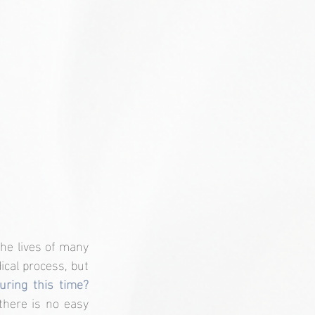
he lives of many 
cal process, but 
How do I manage my emotions during this time? 
there is no easy 