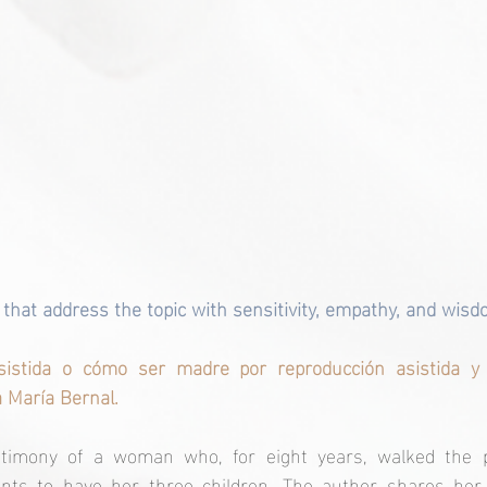
hat address the topic with sensitivity, empathy, and wisd
sistida o cómo ser madre por reproducción asistida y 
a María Bernal.
stimony of a woman who, for eight years, walked the pa
nts to have her three children. The author shares her 