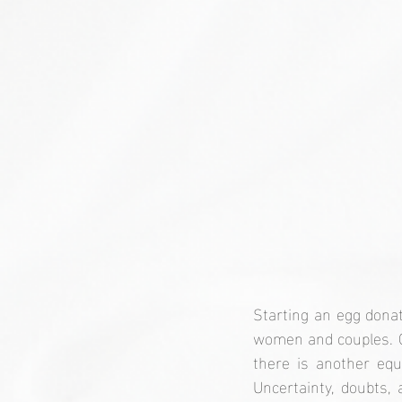
Starting an egg donat
women and couples. Of
there is another equ
Uncertainty, doubts, 