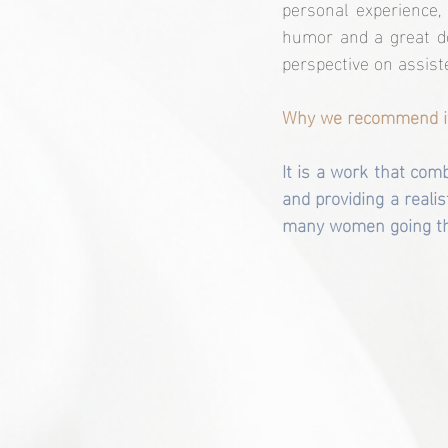
personal experience,
humor and a great dos
perspective on assist
Why we recommend i
It is a work that com
and providing a realis
many women going th