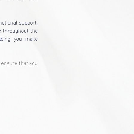
otional support, 
de throughout the 
lping you make 
 ensure that you 