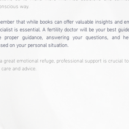
onscious way.
member that while books can offer valuable insights and em
ialist is essential. A fertility doctor will be your best gui
he proper guidance, answering your questions, and he
sed on your personal situation.
a great emotional refuge, professional support is crucial to
 care and advice.