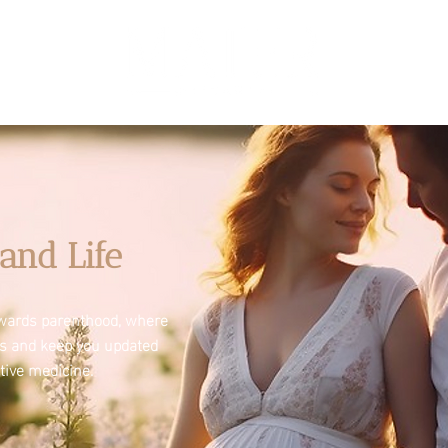
and Life
towards parenthood, where
es and keep you updated
tive medicine.