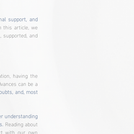
al support, and 
n this article, we 
 supported, and 
ion, having the 
dvances can be a 
oubts, and, most 
er understanding 
s. 
Reading about 
t with our own 