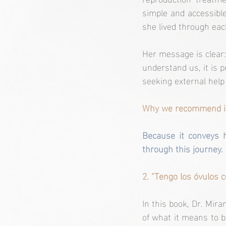
simple and accessible
she lived through eac
Her message is clear:
understand us, it is 
seeking external help 
Why we recommend i
Because it conveys 
through this journey. 
2. “Tengo los óvulos 
In this book, Dr. Mira
of what it means to b