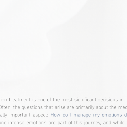
ion treatment is one of the most significant decisions in t
ten, the questions that arise are primarily about the medi
ally important aspect: 
and intense emotions are part of this journey, and while 