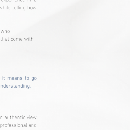
hile telling how 
e who 
 that come with 
 it means to go 
 understanding.
an authentic view 
professional and 