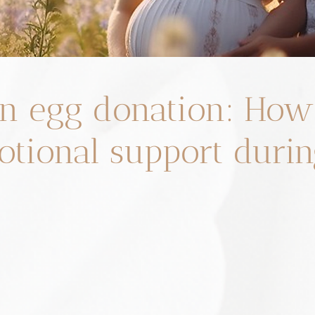
n egg donation: How
otional support durin