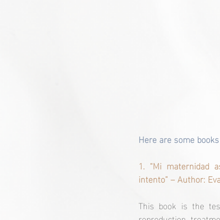
Here are some books t
1. “Mi maternidad a
intento” – Author: Ev
This book is the te
reproduction treatme