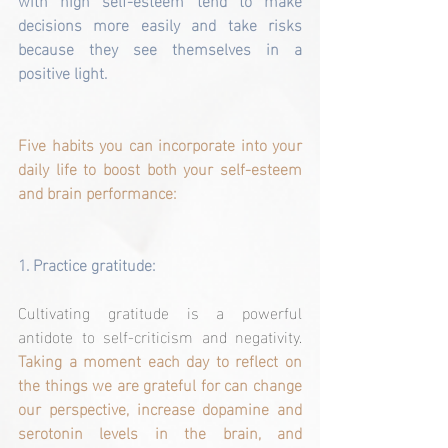
decisions more easily and take risks 
because they see themselves in a 
positive light.
Five habits you can incorporate into your 
daily life to boost both your self-esteem 
and brain performance:
1. 
Practice gratitude:
Cultivating gratitude is a powerful 
antidote to self-criticism and negativity. 
Taking a moment each day to reflect on 
the things we are grateful for can change 
our perspective, increase dopamine and 
serotonin levels in the brain, and 