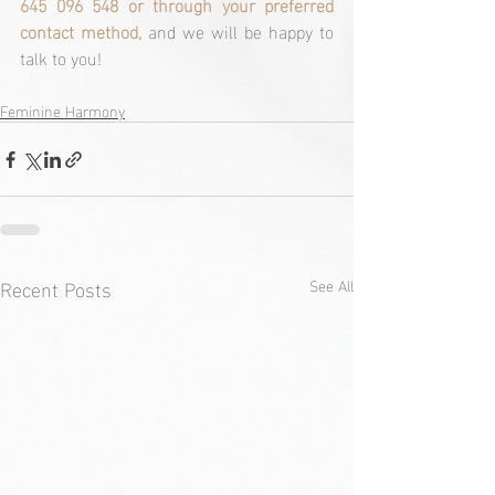
645 096 548 or through your preferred 
contact method, 
and we will be happy to 
talk to you!
Feminine Harmony
Recent Posts
See All