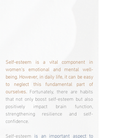
Self-esteem is a vital component in 
women's emotional and mental well-
being. However, in daily life, it can be easy 
to neglect this fundamental part of 
ourselves.
 Fortunately, there are habits 
that not only boost self-esteem but also 
positively impact brain function, 
strengthening resilience and self-
confidence.
Self-esteem 
is an important aspect to 