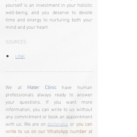
yourself is an investment in your holistic 
well-being, and you deserve to devote 
time and energy to nurturing both your 
mind and your heart.
SOURCES:
LINK
We at 
Mater Clinic
 have human 
professionals always ready to answer 
your questions. If you want more 
information, you can write to us without 
any commitment or book an appointment 
with us. We are on 
doctoralia,
 or 
you can 
write to us on our WhatsApp number at 