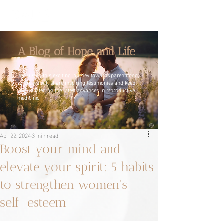
A Blog of Hope and Life
Join us on this exciting journey towards parenthood,
where we will share inspiring testimonies and keep
you updated on the latest advances in reproductive
medicine.
Apr 22, 2024
3 min read
Boost your mind and
elevate your spirit: 5 habits
to strengthen women's
self-esteem