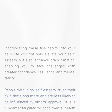
Incorporating these five habits into your 
daily life will not only elevate your self-
esteem but also enhance brain function, 
enabling you to face challenges with 
greater confidence, resilience, and mental 
clarity.
People with high self-esteem trust their 
own decisions more and are less likely to 
be influenced by others' approval.
 It is a 
fundamental pillar for good mental health 