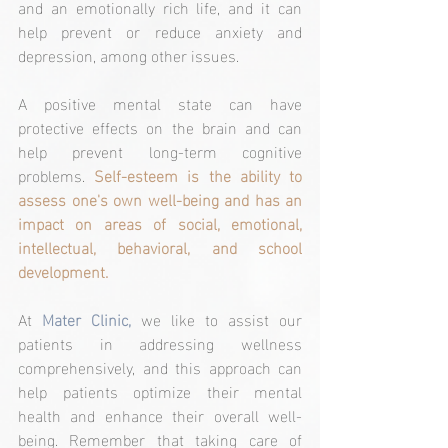
and an emotionally rich life, and it can 
help prevent or reduce anxiety and 
depression, among other issues.
A positive mental state can have 
protective effects on the brain and can 
help prevent long-term cognitive 
problems. 
Self-esteem is the ability to 
assess one's own well-being and has an 
impact on areas of social, emotional, 
intellectual, behavioral, and school 
development.
At 
Mater Clinic,
 we like to assist our 
patients in addressing wellness 
comprehensively, and this approach can 
help patients optimize their mental 
health and enhance their overall well-
being. Remember that taking care of 