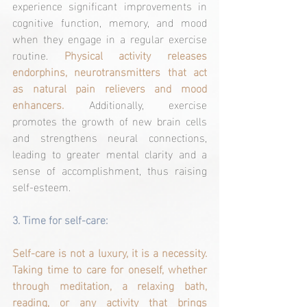
experience significant improvements in 
cognitive function, memory, and mood 
when they engage in a regular exercise 
routine. 
Physical activity releases 
endorphins, neurotransmitters that act 
as natural pain relievers and mood 
enhancers.
 Additionally, exercise 
promotes the growth of new brain cells 
and strengthens neural connections, 
leading to greater mental clarity and a 
sense of accomplishment, thus raising 
self-esteem.
3. 
Time for self-care:
Self-care is not a luxury, it is a necessity. 
Taking time to care for oneself, whether 
through meditation, a relaxing bath, 
reading, or any activity that brings 