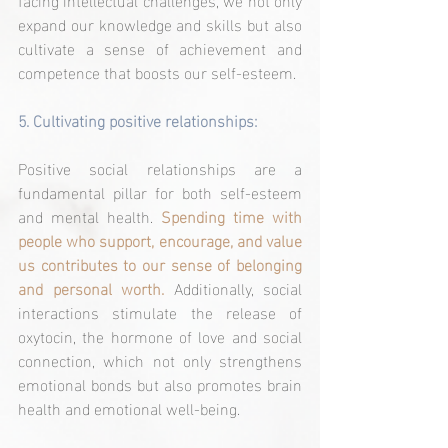
expand our knowledge and skills but also 
cultivate a sense of achievement and 
competence that boosts our self-esteem.
5. 
Cultivating positive relationships:
Positive social relationships are a 
fundamental pillar for both self-esteem 
and mental health. 
Spending time with 
people who support, encourage, and value 
us contributes to our sense of belonging 
and personal worth.
 Additionally, social 
interactions stimulate the release of 
oxytocin, the hormone of love and social 
connection, which not only strengthens 
emotional bonds but also promotes brain 
health and emotional well-being.