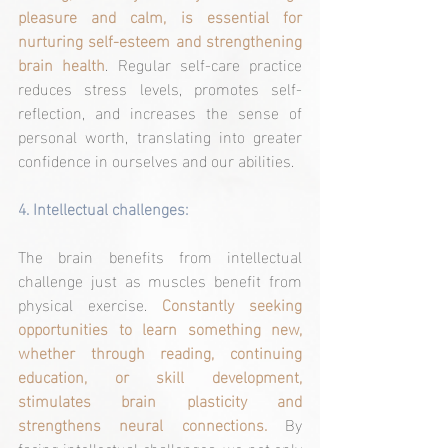
pleasure and calm, is essential for 
nurturing self-esteem and strengthening 
brain health
. Regular self-care practice 
reduces stress levels, promotes self-
reflection, and increases the sense of 
personal worth, translating into greater 
confidence in ourselves and our abilities.
4. 
Intellectual challenges:
The brain benefits from intellectual 
challenge just as muscles benefit from 
physical exercise. 
Constantly seeking 
opportunities to learn something new, 
whether through reading, continuing 
education, or skill development, 
stimulates brain plasticity and 
strengthens neural connections. 
By 
facing intellectual challenges, we not only 