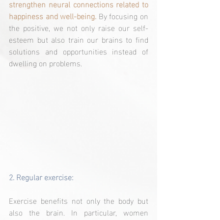
strengthen neural connections related to 
happiness and well-being.
 By focusing on 
the positive, we not only raise our self-
esteem but also train our brains to find 
solutions and opportunities instead of 
dwelling on problems.
2. 
Regular exercise:
Exercise benefits not only the body but 
also the brain. In particular, women 