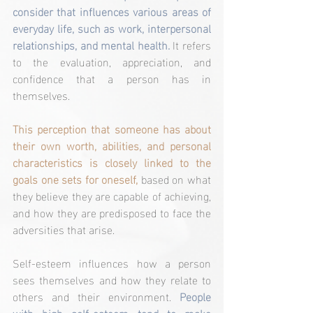
consider that influences various areas of 
everyday life, such as work, interpersonal 
relationships, and mental health.
 It refers 
to the evaluation, appreciation, and 
confidence that a person has in 
themselves.
This perception that someone has about 
their own worth, abilities, and personal 
characteristics is closely linked to the 
goals one sets for oneself,
 based on what 
they believe they are capable of achieving, 
and how they are predisposed to face the 
adversities that arise.
Self-esteem influences how a person 
sees themselves and how they relate to 
others and their environment. 
People 
with high self-esteem tend to make 