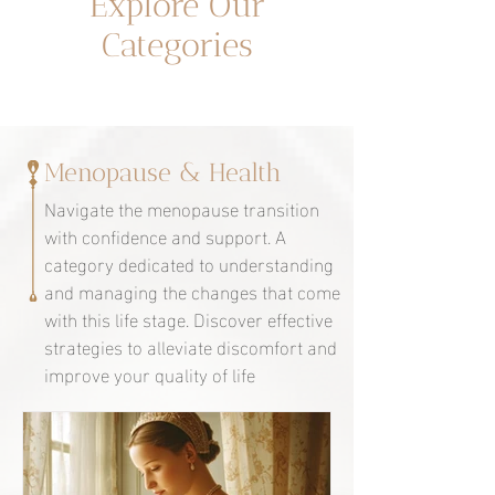
Explore Our
Categories
Menopause & Health
Navigate the menopause transition
with confidence and support. A
category dedicated to understanding
and managing the changes that come
with this life stage. Discover effective
strategies to alleviate discomfort and
improve your quality of life