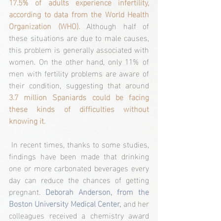
17.5% of adults experience infertility, 
according to data from the World Health 
Organization (WHO).
 Although half of 
these situations are due to male causes, 
this problem is generally associated with 
women. On the other hand, only 11% of 
men with fertility problems are aware of 
their condition, suggesting that around 
3.7 million Spaniards could be facing 
these kinds of difficulties without 
knowing it.
 In recent times, thanks to some studies, 
findings have been made that drinking 
one or more carbonated beverages every 
day can reduce the chances of getting 
pregnant.
 Deborah Anderson, from the 
Boston University Medical Center,
 and her 
colleagues received a chemistry award 