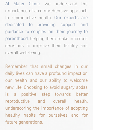
At Mater Clinic,
 we understand the 
importance of a comprehensive approach 
to reproductive health. 
Our experts are 
dedicated to providing support and 
guidance to couples on their journey to 
parenthood,
 helping them make informed 
decisions to improve their fertility and 
overall well-being.
Remember that small changes in our 
daily lives can have a profound impact on 
our health and our ability to welcome 
new life. Choosing to avoid sugary sodas 
is a positive step towards better 
reproductive and overall health, 
underscoring the importance of adopting 
healthy habits for ourselves and for 
future generations.