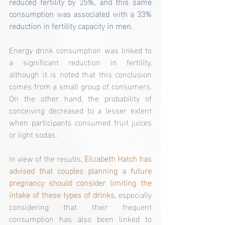
reduced fertility by 25%, and this same 
consumption was associated with a 33% 
reduction in fertility capacity in men.
Energy drink consumption was linked to 
a significant reduction in fertility, 
although it is noted that this conclusion 
comes from a small group of consumers. 
On the other hand, the probability of 
conceiving decreased to a lesser extent 
when participants consumed fruit juices 
or light sodas.
In view of the results, 
Elizabeth Hatch has 
advised that couples planning a future 
pregnancy should consider limiting the 
intake of these types of drinks,
 especially 
considering that their frequent 
consumption has also been linked to 