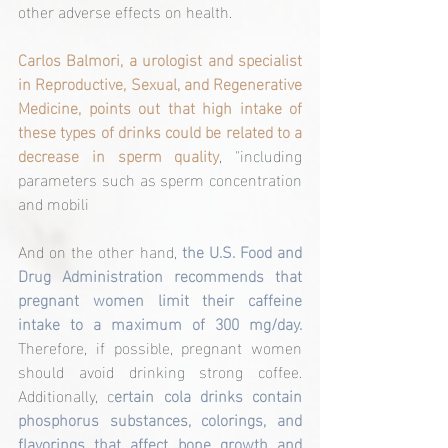
other adverse effects on health.
Carlos Balmori, a urologist and specialist 
in Reproductive, Sexual, and Regenerative 
Medicine, points out that high intake of 
these types of drinks could be related to a 
decrease in sperm quality
, "including 
parameters such as sperm concentration 
and mobili
And on the other hand, 
the U.S. Food and 
Drug Administration recommends that 
pregnant women limit their caffeine 
intake to a maximum of 300 mg/day.
Therefore, if possible, pregnant women 
should avoid drinking strong coffee. 
Additionally, c
ertain cola drinks contain 
phosphorus substances, colorings, and 
flavorings that affect bone growth and 