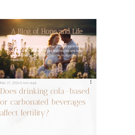
A Blog of Hope and Life
Join us on this exciting journey towards parenthood,
where we will share inspiring testimonies and keep
you updated on the latest advances in reproductive
medicine.
Mar 21, 2024
5 min read
Does drinking cola-based
or carbonated beverages
affect fertility?