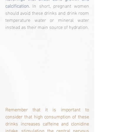
calcification.
 In short, pregnant women 
should avoid these drinks and drink room 
temperature water or mineral water 
instead as their main source of hydration.
Remember that it is important to 
consider that high consumption of these 
drinks increases caffeine and clonidine 
intake, stimulating the central nervous 