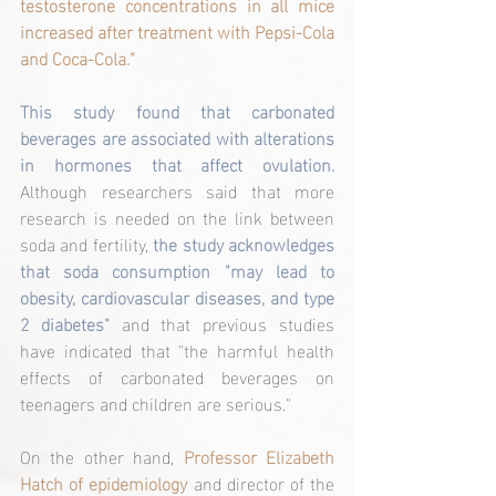
testosterone concentrations in all mice 
increased after treatment with Pepsi-Cola 
and Coca-Cola."
This study found that carbonated 
beverages are associated with alterations 
in hormones that affect ovulation.
Although researchers said that more 
research is needed on the link between 
soda and fertility, 
the study acknowledges 
that soda consumption "may lead to 
obesity, cardiovascular diseases, and type 
2 diabetes"
 and that previous studies 
have indicated that "the harmful health 
effects of carbonated beverages on 
teenagers and children are serious."
On the other hand, 
Professor Elizabeth 
Hatch of epidemiology
 and director of the 