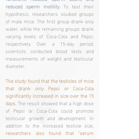
reduced sperm motility.
 To test their 
hypothesis, researchers studied groups 
of male mice. The first group drank only 
water, while the remaining groups drank 
varying levels of Coca-Cola and Pepsi, 
respectively. Over a 15-day period, 
scientists conducted blood tests and 
measurements of weight and testicular 
diameter.
The study found that the testicles of mice 
that drank only Pepsi or Coca-Cola 
significantly increased in size over the 15 
days.
 The result showed that a high dose 
of Pepsi or Coca-Cola could promote 
testicular growth and development. In 
addition to the increased testicle size, 
researchers also found that "serum 