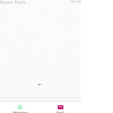
Recent Posts
See All
Comments
WhatsApp
Email