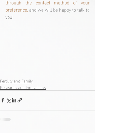
through the contact method of your 
preference,
 and we will be happy to talk to 
you!
Fertility and Family
Research and Innovations