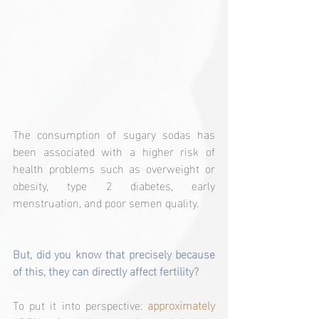
The consumption of sugary sodas has 
been associated with a higher risk of 
health problems such as overweight or 
obesity, type 2 diabetes, early 
menstruation, and poor semen quality.
But, did you know that precisely because 
of this, they can directly affect fertility?
To put it into perspective: 
approximately 