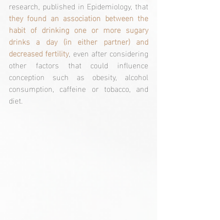
research, published in Epidemiology, that 
they found an association between the 
habit of drinking one or more sugary 
drinks a day (in either partner) and 
decreased fertility
, even after considering 
other factors that could influence 
conception such as obesity, alcohol 
consumption, caffeine or tobacco, and 
diet.