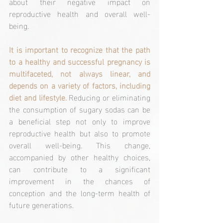
about their negative impact on 
reproductive health and overall well-
being.
It is important to recognize that the path 
to a healthy and successful pregnancy is 
multifaceted, not always linear, and 
depends on a variety of factors, including 
diet and lifestyle.
 Reducing or eliminating 
the consumption of sugary sodas can be 
a beneficial step not only to improve 
reproductive health but also to promote 
overall well-being. This change, 
accompanied by other healthy choices, 
can contribute to a significant 
improvement in the chances of 
conception and the long-term health of 
future generations.