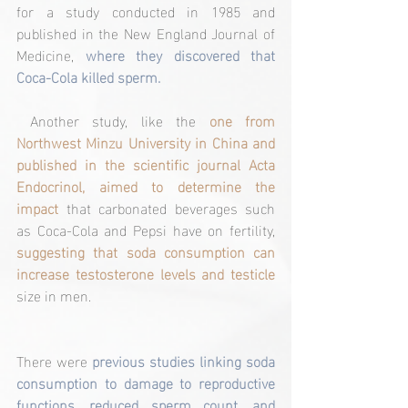
for a study conducted in 1985 and 
published in the New England Journal of 
Medicine, 
where they discovered that 
Coca-Cola killed sperm.
 Another study, like the 
one from 
Northwest Minzu University in China and 
published in the scientific journal Acta 
Endocrinol, aimed to determine the 
impact 
that carbonated beverages such 
as Coca-Cola and Pepsi have on fertility, 
suggesting that soda consumption can 
increase testosterone levels and testicle
size in men.
There were 
previous studies linking soda 
consumption to damage to reproductive 
functions, reduced sperm count, and 