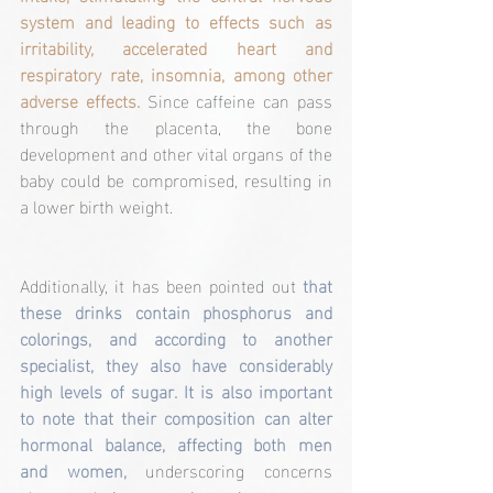
system and leading to effects such as 
irritability, accelerated heart and 
respiratory rate, insomnia, among other 
adverse effects. 
Since caffeine can pass 
through the placenta, the bone 
development and other vital organs of the 
baby could be compromised, resulting in 
a lower birth weight.
Additionally, it has been pointed out 
that 
these drinks contain phosphorus and 
colorings, and according to another 
specialist, they also have considerably 
high levels of sugar. It is also important 
to note that their composition can alter 
hormonal balance, affecting both men 
and women,
 underscoring concerns 