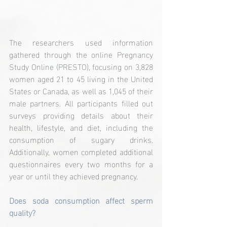
The researchers used information 
gathered through the online Pregnancy 
Study Online (PRESTO), focusing on 3,828 
women aged 21 to 45 living in the United 
States or Canada, as well as 1,045 of their 
male partners. All participants filled out 
surveys providing details about their 
health, lifestyle, and diet, including the 
consumption of sugary drinks. 
Additionally, women completed additional 
questionnaires every two months for a 
year or until they achieved pregnancy.
Does soda consumption affect sperm 
quality?