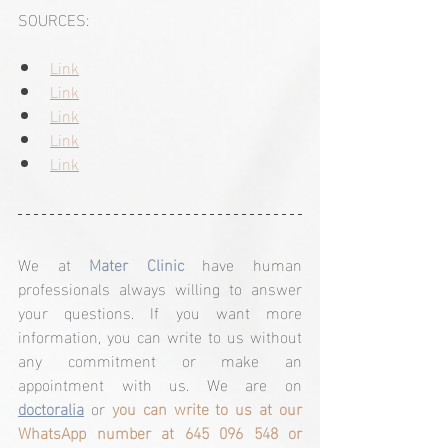
SOURCES:
Link
Link
Link
Link
Link
We at 
Mater Clinic
 have human 
professionals always willing to answer 
your questions. If you want more 
information, you can write to us without 
any commitment or make an 
appointment with us. We are on 
doctoralia
 or 
you can write to us at our 
WhatsApp number at 645 096 548 or 