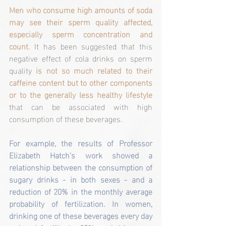
Men who consume high amounts of soda 
may see their sperm quality affected, 
especially sperm concentration and 
count.
 It has been suggested that this 
negative effect of cola drinks on sperm 
quality 
is not so much related to their 
caffeine content but to other components 
or to the generally less healthy lifestyle
that can be associated with high 
consumption of these beverages.
For example, the results of Professor 
Elizabeth Hatch's work showed a 
relationship between the consumption of 
sugary drinks - in both sexes - and a 
reduction of 20% in the monthly average 
probability of fertilization. In women, 
drinking one of these beverages every day 