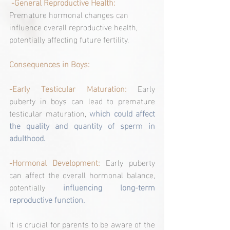
 -General Reproductive Health: 
Premature hormonal changes can 
influence overall reproductive health, 
potentially affecting future fertility.
Consequences in Boys:
-Early Testicular Maturation:
 Early 
puberty in boys can lead to premature 
testicular maturation, 
which could affect 
the quality and quantity of sperm in 
adulthood.
-Hormonal Development: 
Early puberty 
can affect the overall hormonal balance, 
potentially 
influencing long-term 
reproductive function.
It is crucial for parents to be aware of the 