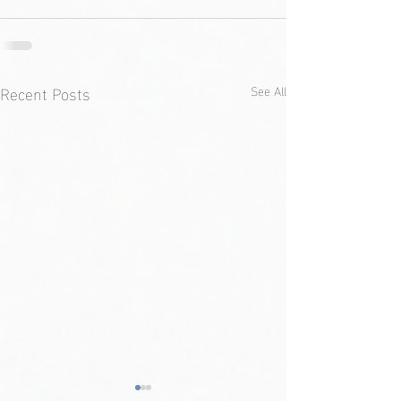
Recent Posts
See All