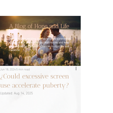
A Blog of Hope and Life
Join us on this exciting journey towards parenthood,
where we will share inspiring testimonies and keep
you updated on the latest advances in reproductive
medicine.
Jun 18, 2024
5 min read
¿Could excessive screen
use accelerate puberty?
Updated:
Aug 14, 2025