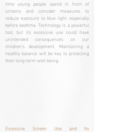
time young people spend in front of 
screens and consider measures to 
reduce exposure to blue light, especially 
before bedtime. Technology is a powerful 
tool, but its excessive use could have 
unintended consequences on our 
children's development. Maintaining a 
healthy balance will be key to protecting 
their long-term well-being.
Excessive Screen Use and Its 