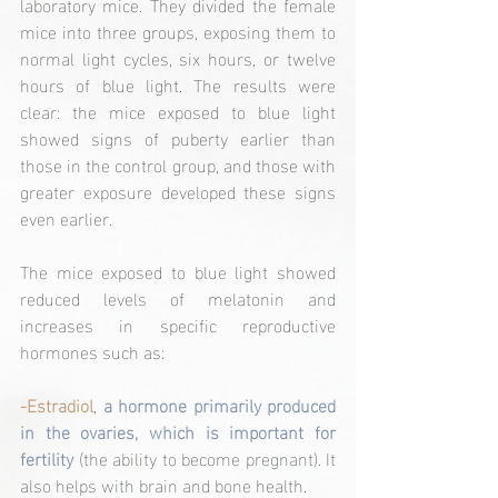
laboratory mice. They divided the female 
mice into three groups, exposing them to 
normal light cycles, six hours, or twelve 
hours of blue light. The results were 
clear: the mice exposed to blue light 
showed signs of puberty earlier than 
those in the control group, and those with 
greater exposure developed these signs 
even earlier.
The mice exposed to blue light showed 
reduced levels of melatonin and 
increases in specific reproductive 
hormones such as:
-Estradiol
, 
a hormone primarily produced 
in the ovaries, which is important for 
fertility 
(the ability to become pregnant). It 
also helps with brain and bone health.