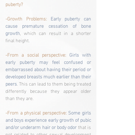
puberty?
-Growth Problems: 
Early puberty can 
cause premature cessation of bone 
growth
, which can result in a shorter 
final height.
-From a social perspective:
Girls with 
early puberty may feel confused or 
embarrassed about having their period or 
developed breasts much earlier than their 
peers
. This can lead to them being treated 
differently because they appear older 
than they are.
-From a physical perspective: 
Some girls 
and boys experience early growth of pubic 
and/or underarm hair or body odor 
that is 
not related to other sexual development 