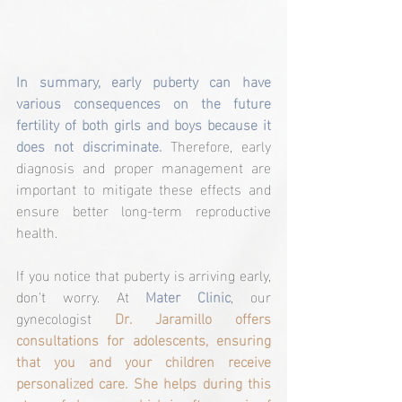
In summary, early puberty can have 
various consequences on the future 
fertility of both girls and boys because it 
does not discriminate.
 Therefore, early 
diagnosis and proper management are 
important to mitigate these effects and 
ensure better long-term reproductive 
health.
If you notice that puberty is arriving early, 
don't worry. At 
Mater Clinic
, our 
gynecologist 
Dr. Jaramillo offers 
consultations for adolescents, ensuring 
that you and your children receive 
personalized care. She helps during this 