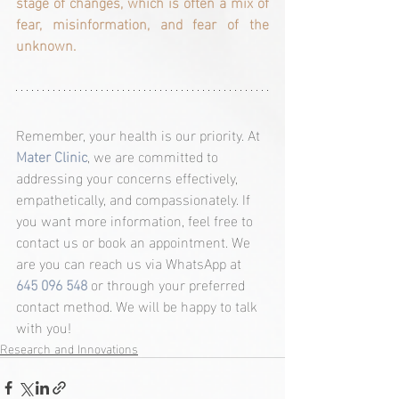
stage of changes, which is often a mix of 
fear, misinformation, and fear of the 
unknown.
Remember, your health is our priority. At 
Mater Clinic
, we are committed to 
addressing your concerns effectively, 
empathetically, and compassionately. If 
you want more information, feel free to 
contact us or book an appointment. We 
are you can reach us via WhatsApp at 
645 096 548
 or through your preferred 
contact method. We will be happy to talk 
with you!
Research and Innovations