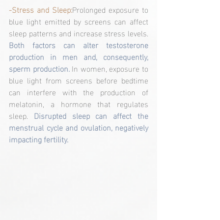
-Stress and Sleep:
Prolonged exposure to 
blue light emitted by screens can affect 
sleep patterns and increase stress levels. 
Both factors can alter testosterone 
production in men and, consequently, 
sperm production.
 In women, exposure to 
blue light from screens before bedtime 
can interfere with the production of 
melatonin, a hormone that regulates 
sleep. 
Disrupted sleep can affect the 
menstrual cycle and ovulation, negatively 
impacting fertility.