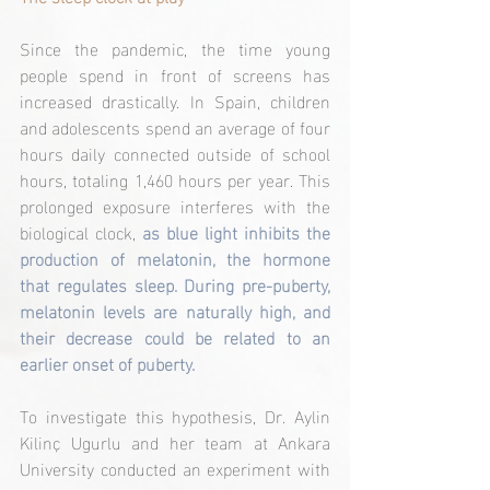
Since the pandemic, the time young 
people spend in front of screens has 
increased drastically. In Spain, children 
and adolescents spend an average of four 
hours daily connected outside of school 
hours, totaling 1,460 hours per year. This 
prolonged exposure interferes with the 
biological clock, 
as blue light inhibits the 
production of melatonin, the hormone 
that regulates sleep. During pre-puberty, 
melatonin levels are naturally high, and 
their decrease could be related to an 
earlier onset of puberty.
To investigate this hypothesis, Dr. Aylin 
Kilinç Ugurlu and her team at Ankara 
University conducted an experiment with 