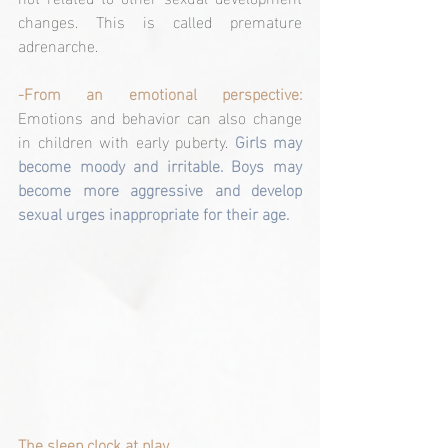
changes. This is called premature 
adrenarche.
-From an emotional perspective:
Emotions and behavior can also change 
in children with early puberty. 
Girls may 
become moody and irritable. Boys may 
become more aggressive and develop 
sexual urges inappropriate for their age.
The sleep clock at play