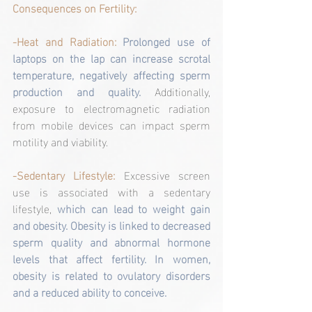
Consequences on Fertility:
-Heat and Radiation:
Prolonged use of 
laptops on the lap can increase scrotal 
temperature, negatively affecting sperm 
production and quality. 
Additionally, 
exposure to electromagnetic radiation 
from mobile devices can impact sperm 
motility and viability.
-Sedentary Lifestyle: 
Excessive screen 
use is associated with a sedentary 
lifestyle, 
which can lead to weight gain 
and obesity. Obesity is linked to decreased 
sperm quality and abnormal hormone 
levels that affect fertility. In women, 
obesity is related to ovulatory disorders 
and a reduced ability to conceive.