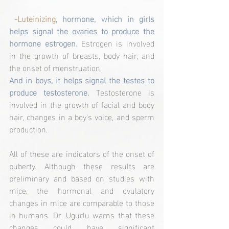
-Luteinizing
, 
hormone, which in girls 
helps signal the ovaries to produce the 
hormone estrogen. 
Estrogen is involved 
in the growth of breasts, body hair, and 
the onset of menstruation.
And in boys, it helps signal the testes to 
produce testosterone.
 Testosterone is 
involved in the growth of facial and body 
hair, changes in a boy's voice, and sperm 
production.
All of these are indicators of the onset of 
puberty. Although these results are 
preliminary and based on studies with 
mice, the hormonal and ovulatory 
changes in mice are comparable to those 
in humans. Dr. Ugurlu warns that these 
changes could have significant 