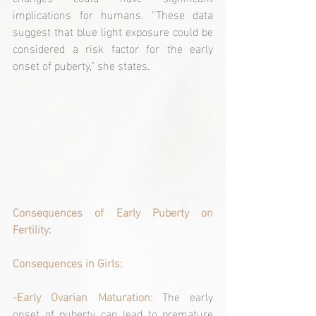
implications for humans. "These data 
suggest that blue light exposure could be 
considered a risk factor for the early 
onset of puberty," she states.
Consequences of Early Puberty on 
Fertility:
Consequences in Girls:
-Early Ovarian Maturation:
 The early 
onset of puberty can lead to premature 