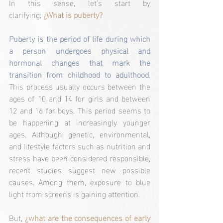
In this sense, let's start by 
clarifying:
¿What is puberty?
Puberty is the period of life during which 
a person undergoes physical and 
hormonal changes that mark the 
transition from childhood to adulthood
. 
This process usually occurs between the 
ages of 10 and 14 for girls and between 
12 and 16 for boys. This period seems to 
be happening at increasingly younger 
ages. Although genetic, environmental, 
and lifestyle factors such as nutrition and 
stress have been considered responsible, 
recent studies suggest new possible 
causes. Among them, exposure to blue 
light from screens is gaining attention.
But, 
¿what are the consequences of early 