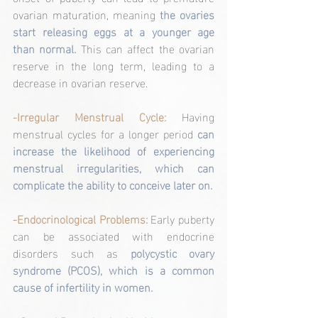
ovarian maturation, meaning 
the ovaries 
start releasing eggs at a younger age 
than normal.
 This can affect the ovarian 
reserve in the long term, leading to a 
decrease in ovarian reserve.
-Irregular Menstrual Cycle:
 Having 
menstrual cycles for a longer period 
can 
increase the likelihood of experiencing 
menstrual irregularities, which can 
complicate the ability to conceive later on.
-Endocrinological Problems: 
Early puberty 
can be associated with endocrine 
disorders such as 
polycystic ovary 
syndrome (PCOS), which is a common 
cause of infertility in women.