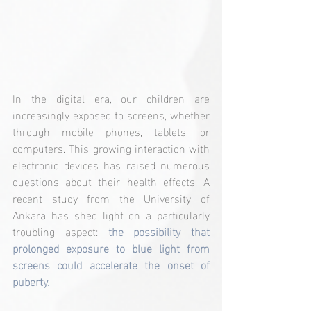
In the digital era, our children are 
increasingly exposed to screens, whether 
through mobile phones, tablets, or 
computers. This growing interaction with 
electronic devices has raised numerous 
questions about their health effects. A 
recent study from the University of 
Ankara has shed light on a particularly 
troubling aspect: 
the possibility that 
prolonged exposure to blue light from 
screens could accelerate the onset of 
puberty.