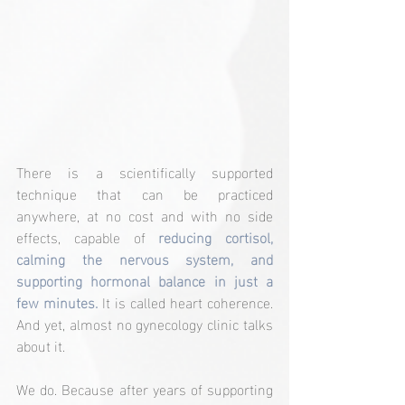
There is a scientifically supported 
technique that can be practiced 
anywhere, at no cost and with no side 
effects, capable of 
reducing cortisol, 
calming the nervous system, and 
supporting hormonal balance in just a 
few minutes.
 It is called heart coherence. 
And yet, almost no gynecology clinic talks 
about it.
We do. Because after years of supporting 