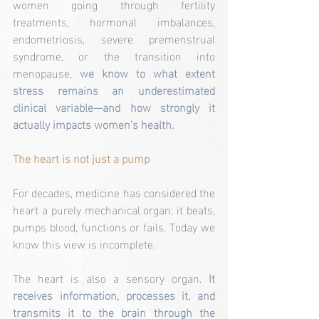
women going through fertility 
treatments, hormonal imbalances, 
endometriosis, severe premenstrual 
syndrome, or the transition into 
menopause, 
we know to what extent 
stress remains an underestimated 
clinical variable—and how strongly it 
actually impacts women’s health.
The heart is not just a pump
For decades, medicine has considered the 
heart a purely mechanical organ: it beats, 
pumps blood, functions or fails. Today we 
know this view is incomplete.
The heart is also a sensory organ. 
It 
receives information, processes it, and 
transmits it to the brain through the 