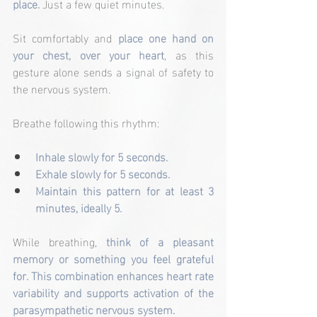
place.
 Just a few quiet minutes.
Sit comfortably and 
place one hand on 
your chest, over your heart
, as this 
gesture alone sends a signal of safety to 
the nervous system.
Breathe following this rhythm:
Inhale slowly for 5 seconds.
Exhale slowly for 5 seconds.
Maintain this pattern for at least 3 
minutes, ideally 5.
While breathing,
 think of a pleasant 
memory or something you feel grateful 
for. This combination enhances heart rate 
variability and supports activation of the 
parasympathetic nervous system.