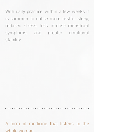
With daily practice, within a few weeks it 
is common to notice more restful sleep, 
reduced stress, less intense menstrual 
symptoms, and greater emotional 
stability.
A form of medicine that listens to the 
whole woman