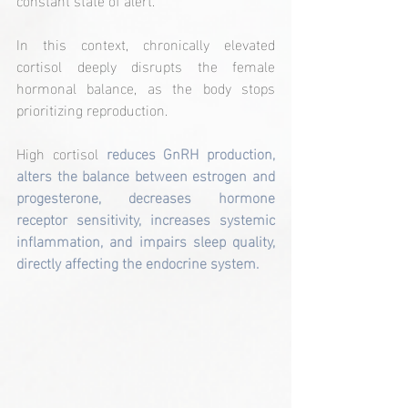
In this context, chronically elevated 
cortisol deeply disrupts the female 
hormonal balance, as the body stops 
prioritizing reproduction.
High cortisol 
reduces GnRH production, 
alters the balance between estrogen and 
progesterone, decreases hormone 
receptor sensitivity, increases systemic 
inflammation, and impairs sleep quality, 
directly affecting the endocrine system.