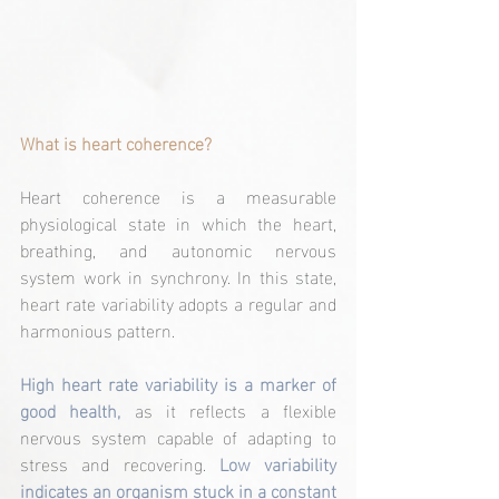
What is heart coherence?
Heart coherence is a measurable 
physiological state in which the heart, 
breathing, and autonomic nervous 
system work in synchrony. In this state, 
heart rate variability adopts a regular and 
harmonious pattern.
High heart rate variability is a marker of 
good health,
 as it reflects a flexible 
nervous system capable of adapting to 
stress and recovering. 
Low variability 
indicates an organism stuck in a constant 