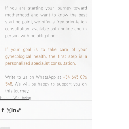
If you are starting your journey toward 
motherhood and want to know the best 
starting point, we offer a free orientation 
consultation, available both online and in 
person, with no obligation.
If your goal is to take care of your 
gynecological health, the first step is a 
personalized specialist consultation.
Write to us on WhatsApp at 
+34 645 096 
548
. We will be happy to support you on 
this journey.
Holistic Well-being