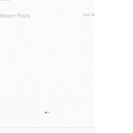
Recent Posts
See All