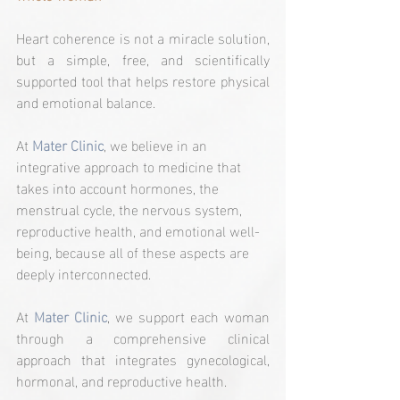
Heart coherence is not a miracle solution, 
but a simple, free, and scientifically 
supported tool that helps restore physical 
and emotional balance.
At 
Mater Clinic
, we believe in an 
integrative approach to medicine that 
takes into account hormones, the 
menstrual cycle, the nervous system, 
reproductive health, and emotional well-
being, because all of these aspects are 
deeply interconnected.
At 
Mater Clinic
, we support each woman 
through a comprehensive clinical 
approach that integrates gynecological, 
hormonal, and reproductive health.