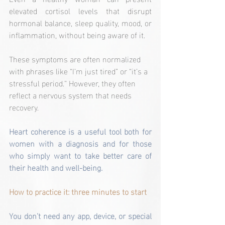
elevated cortisol levels that disrupt 
hormonal balance, sleep quality, mood, or 
inflammation, without being aware of it.
These symptoms are often normalized 
with phrases like “I’m just tired” or “it’s a 
stressful period.” However, they often 
reflect a nervous system that needs 
recovery.
Heart coherence is a useful tool both for 
women with a diagnosis and for those 
who simply want to take better care of 
their health and well-being.
How to practice it: three minutes to start
You don’t need any app, device, or special 