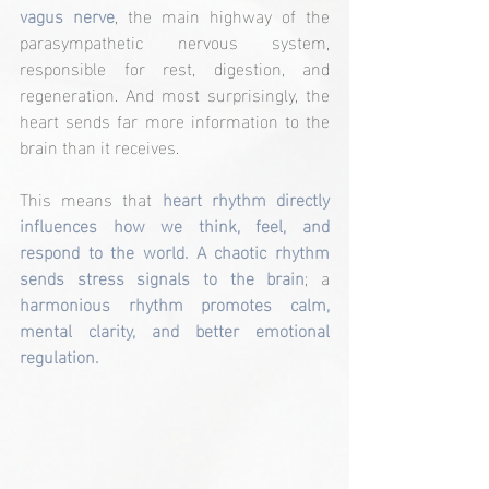
vagus nerve
, the main highway of the 
parasympathetic nervous system, 
responsible for rest, digestion, and 
regeneration. And most surprisingly, the 
heart sends far more information to the 
brain than it receives.
This means that 
heart rhythm directly 
influences how we think, feel, and 
respond to the world. A chaotic rhythm 
sends stress signals to the brain
; a
harmonious rhythm promotes calm, 
mental clarity, and better emotional 
regulation.