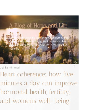
A Blog of Hope and Life
Join us on this exciting journey towards parenthood,
where we will share inspiring testimonies and keep
you updated on the latest advances in reproductive
medicine.
Jul 3
4 min read
Heart coherence: how five
minutes a day can improve
hormonal health, fertility,
and women’s well-being.