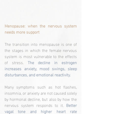
Menopause: when the nervous system 
needs more support
The transition into menopause is one of 
the stages in which the female nervous 
system is most vulnerable to the effects 
of stress.
 The decline in estrogen 
increases anxiety, mood swings, sleep 
disturbances, and emotional reactivity.
Many symptoms such as hot flashes, 
insomnia, or anxiety are not caused solely 
by hormonal decline, but also by how the 
nervous system responds to it. 
Better 
vagal tone and higher heart rate 