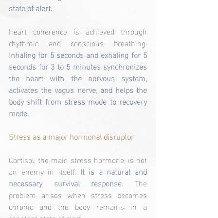
state of alert.
Heart coherence is achieved through 
rhythmic and conscious breathing.
Inhaling for 5 seconds and exhaling for 5 
seconds for 3 to 5 minutes synchronizes 
the heart with the nervous system, 
activates the vagus nerve, and helps the 
body shift from stress mode to recovery 
mode.
Stress as a major hormonal disruptor
Cortisol, the main stress hormone, is not 
an enemy in itself. 
It is a natural and 
necessary survival response. 
The 
problem arises when stress becomes 
chronic and the body remains in a 
constant state of alert.