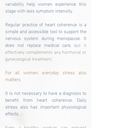
variability help women experience this 
stage with less symptom intensity.
Regular practice of heart coherence is a 
simple and accessible tool to support the 
nervous system during menopause. It 
does not replace medical care
, but it 
effectively complements any hormonal or 
gynecological treatment.
For all women: everyday stress also 
matters
It is not necessary to have a diagnosis to 
benefit from heart coherence. Daily 
stress also has important physiological 
effects.
Even a healthy woman can present 