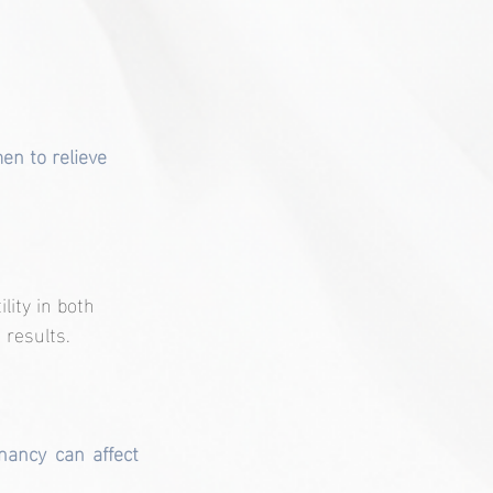
men to relieve 
lity in both 
 results.
ancy can affect 