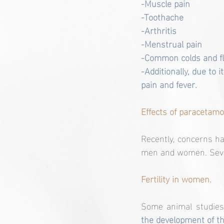
-Muscle pain
-Toothache
-Arthritis
-Menstrual pain
-Common colds and f
-Additionally, due to 
pain and fever.
Effects of paracetamol 
Recently, concerns hav
men and women. Severa
Fertility in women.
Some animal studies
the development of th