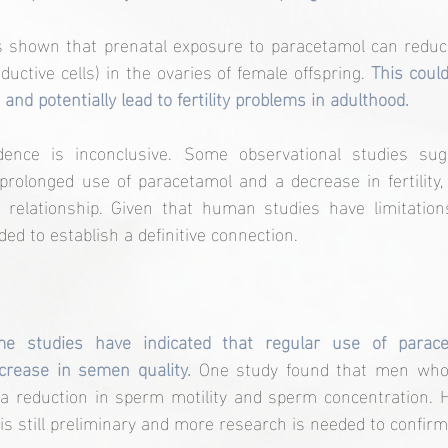
 shown that prenatal exposure to paracetamol can reduc
uctive cells) in the ovaries of female offspring. 
This could
and potentially lead to fertility problems in adulthood.
ence is inconclusive. Some observational studies sugg
rolonged use of paracetamol and a decrease in fertility,
t relationship. Given that human studies have limitations 
ed to establish a definitive connection.
e studies have indicated that regular use of parace
crease in semen quality.
 One study found that men who 
 reduction in sperm motility and sperm concentration. H
s still preliminary and more research is needed to confirm