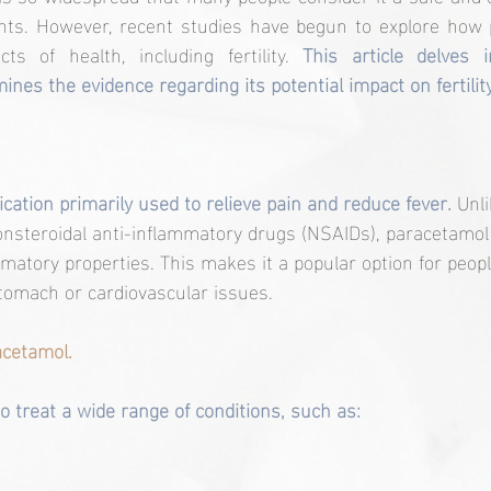
ments. However, recent studies have begun to explore how 
cts of health, including fertility. 
This article delves 
nes the evidence regarding its potential impact on fertility
cation primarily used to relieve pain and reduce fever.
 Unl
onsteroidal anti-inflammatory drugs (NSAIDs), paracetamol
ammatory properties. This makes it a popular option for peo
tomach or cardiovascular issues.
cetamol.
o treat a wide range of conditions, such as: