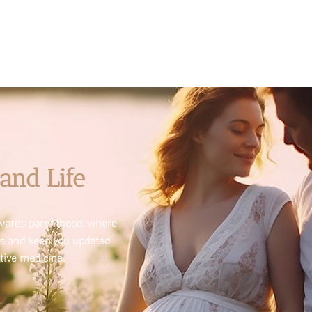
and Life
towards parenthood, where
es and keep you updated
tive medicine.