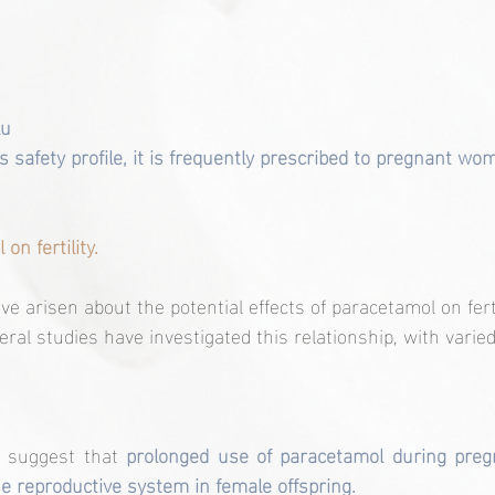
lu
its safety profile, it is frequently prescribed to pregnant wo
on fertility.
e arisen about the potential effects of paracetamol on ferti
l studies have investigated this relationship, with varied
 suggest that
 prolonged use of paracetamol during pregn
e reproductive system in female offspring. 