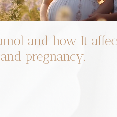
amol and how It affec
y and pregnancy.