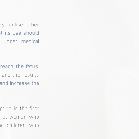
, unlike other 
t its use should 
 under medical 
The reason for this warning is that paracetamol can cross the placenta and reach the fetus. 
and the results 
and increase the 
ion in the first 
 that women who 
d children who 