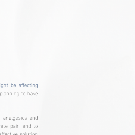
t be affecting 
planning to have 
analgesics and 
ate pain and to 
fective solution 