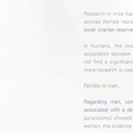
Research in mice has
oocytes (female reprod
lower ovarian reserve 
In humans, the evid
association between p
not find a significan
more research is need
Fertility in men.
Regarding men, som
associated with a de
paracetamol showed a
women, the evidence i