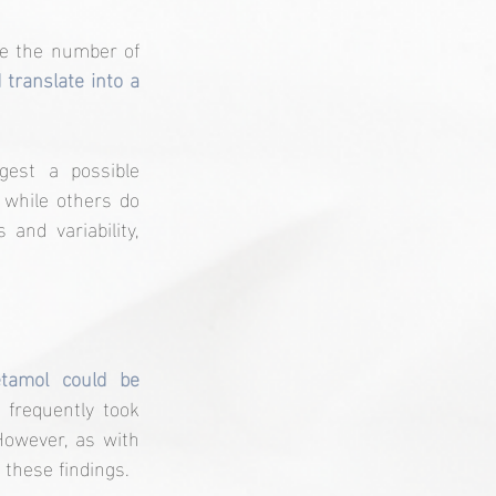
e the number of 
 translate into a 
est a possible 
 while others do 
and variability, 
tamol could be 
frequently took 
owever, as with 
 these findings.