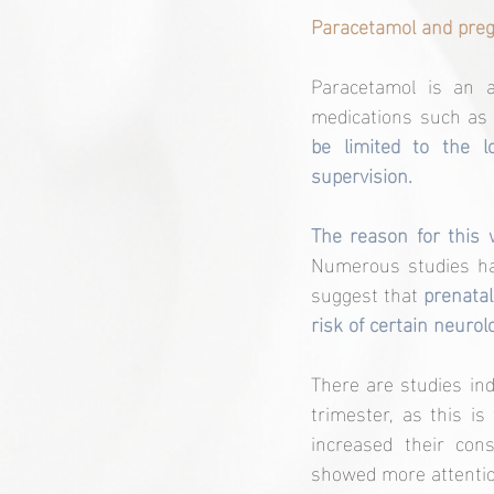
Paracetamol and preg
Paracetamol is an a
medications such as 
be limited to the l
supervision.
Numerous studies hav
suggest that 
prenatal
risk of certain neurol
There are studies ind
trimester, as this i
increased their con
showed more attentio