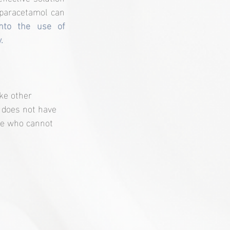
paracetamol can 
into the use of 
.
ike other 
 does not have 
ple who cannot 