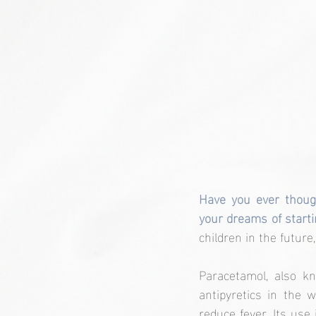
Have you ever thoug
your dreams of starti
children in the future, 
Paracetamol, also k
antipyretics in the 
reduce fever. Its use