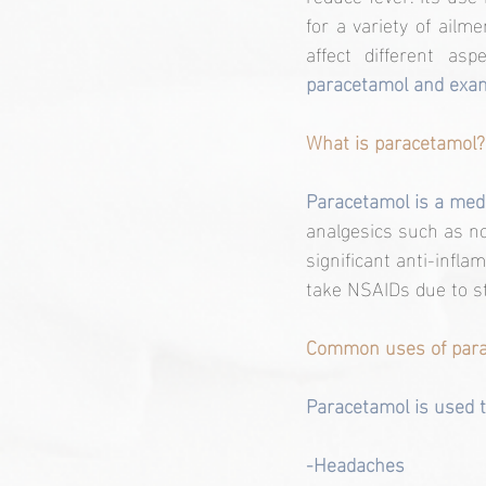
for a variety of ail
affect different aspe
paracetamol and exami
What is paracetamol?
Paracetamol is a medi
analgesics such as n
significant anti-infl
take NSAIDs due to s
Common uses of para
Paracetamol is used t
-Headaches