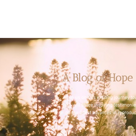
A Blog of Hope 
Join us on this exciting journey 
we will share inspiring testimoni
on the latest advances in reproduc