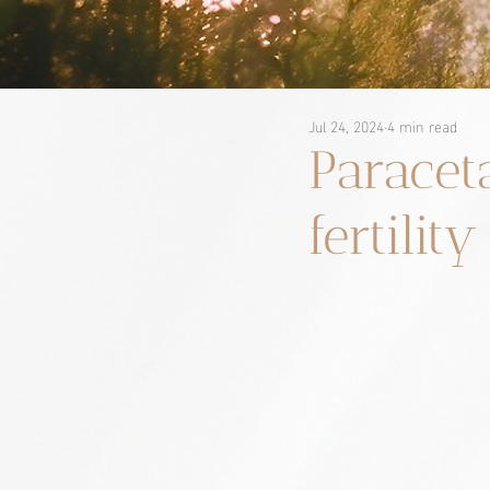
Jul 24, 2024
4 min read
Paracet
fertilit