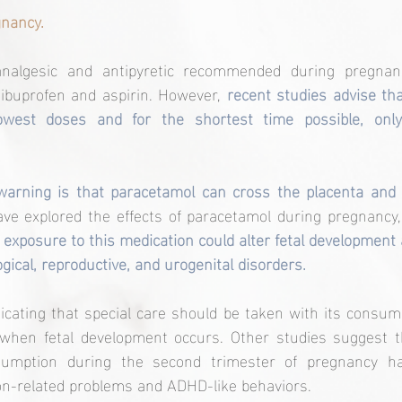
nancy.
nalgesic and antipyretic recommended during pregnancy
ibuprofen and aspirin. However, 
recent studies advise tha
owest doses and for the shortest time possible, only
e explored the effects of paracetamol during pregnancy, 
 exposure to this medication could alter fetal development 
ogical, reproductive, and urogenital disorders.
icating that special care should be taken with its consumpt
s when fetal development occurs. Other studies suggest
sumption during the second trimester of pregnancy ha
n-related problems and ADHD-like behaviors.