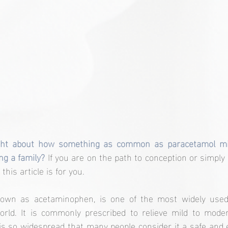
ht about how something as common as paracetamol migh
ng a family?
 If you are on the path to conception or simply 
this article is for you.
nown as acetaminophen, is one of the most widely used 
world. It is commonly prescribed to relieve mild to moder
 is so widespread that many people consider it a safe and ef