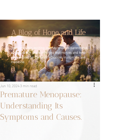
A Blog of Hope and Life
Join us on this exciting journey towards parenthood,
where we will share inspiring testimonies and keep
you updated on the latest advances in reproductive
medicine.
Jun 10, 2024
3 min read
Premature Menopause:
Understanding Its
Symptoms and Causes.