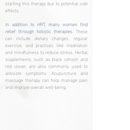
starting this therapy due to potential side 
effects.
In addition to HRT, many women find 
relief through holistic therapies. 
These 
can include dietary changes, regular 
exercise, and practices like meditation 
and mindfulness to reduce stress. Herbal 
supplements, such as black cohosh and 
red clover, are also commonly used to 
alleviate symptoms. Acupuncture and 
massage therapy can help manage pain 
and improve overall well-being.