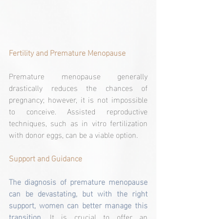
Fertility and Premature Menopause
Premature menopause generally 
drastically reduces the chances of 
pregnancy; however, it is not impossible 
to conceive. Assisted reproductive 
techniques, such as in vitro fertilization 
with donor eggs, can be a viable option.
Support and Guidance
The diagnosis of premature menopause 
can be devastating, but with the right 
support, women can better manage this 
transition
. It is crucial to offer an 