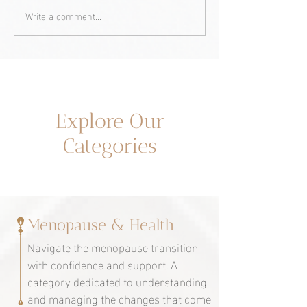
Write a comment...
Yellowish tone on my
Naomi Watts and
skin? Could it be due to
menopause: A st
menopause?
overcoming and
empowerment.
Un espacio dedicado a ti
Explore Our
Categories
Menopause & Health
Navigate the menopause transition
with confidence and support. A
category dedicated to understanding
and managing the changes that come