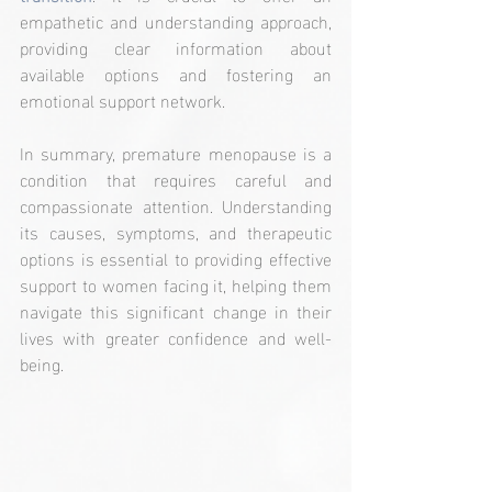
empathetic and understanding approach, 
providing clear information about 
available options and fostering an 
emotional support network.
In summary, premature menopause is a 
condition that requires careful and 
compassionate attention. Understanding 
its causes, symptoms, and therapeutic 
options is essential to providing effective 
support to women facing it, helping them 
navigate this significant change in their 
lives with greater confidence and well-
being.