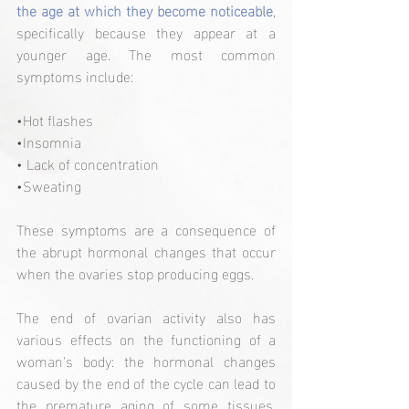
the age at which they become noticeable
, 
specifically because they appear at a 
younger age. The most common 
symptoms include:
•Hot flashes
•Insomnia
• Lack of concentration
•Sweating
These symptoms are a consequence of 
the abrupt hormonal changes that occur 
when the ovaries stop producing eggs.
The end of ovarian activity also has 
various effects on the functioning of a 
woman's body: the hormonal changes 
caused by the end of the cycle can lead to 
the premature aging of some tissues, 