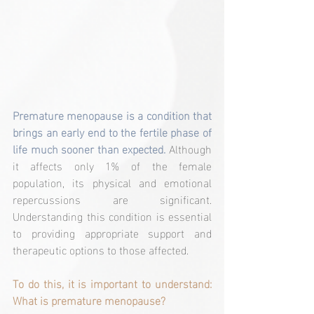
Premature menopause is a condition that 
brings an early end to the fertile phase of 
life much sooner than expected. 
Although 
it affects only 1% of the female 
population, its physical and emotional 
repercussions are significant. 
Understanding this condition is essential 
to providing appropriate support and 
therapeutic options to those affected.
To do this, it is important to understand: 
What is premature menopause?