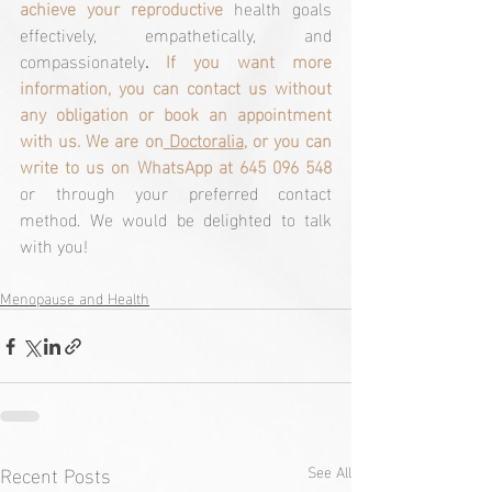
achieve your reproductive
health goals 
effectively, empathetically, and
compassionately
. 
If you want more 
information, you can contact us without 
any obligation or book an appointment 
with us. We are on
 Doctoralia
, or you can 
write to us on WhatsApp at 645 096 548
or through your preferred contact 
method. We would be delighted to talk 
with you! 
Menopause and Health
Recent Posts
See All