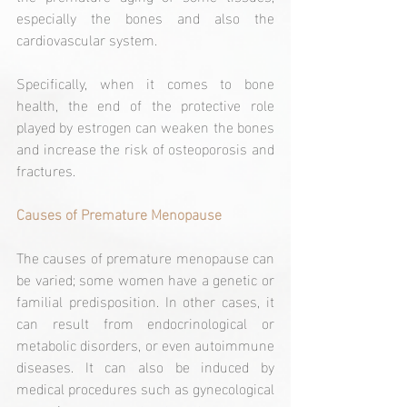
especially the bones and also the 
cardiovascular system.
Specifically, when it comes to bone 
health, the end of the protective role 
played by estrogen can weaken the bones 
and increase the risk of osteoporosis and 
fractures.
Causes of Premature Menopause
The causes of premature menopause can 
be varied; some women have a genetic or 
familial predisposition. In other cases, it 
can result from endocrinological or 
metabolic disorders, or even autoimmune 
diseases. It can also be induced by 
medical procedures such as gynecological 