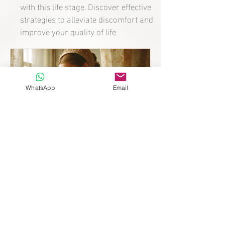
with this life stage. Discover effective
strategies to alleviate discomfort and
improve your quality of life
WhatsApp
Email
Mother after 10 Years
without Heirs: The Fertility
Secret of Catherine de’
Medici.
Discover the story of Catherine de’ Medici and
how, after ten years without heirs, she went