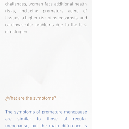
challenges, women face additional health 
risks, including premature aging of 
tissues, a higher risk of osteoporosis, and 
cardiovascular problems due to the lack 
of estrogen. 
¿What are the symptoms?
The symptoms of premature menopause 
are similar to those of regular 
menopause, but the main difference is 