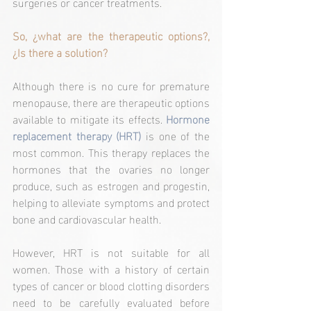
surgeries or cancer treatments.
So, ¿what are the therapeutic options?, 
¿Is there a solution?
Although there is no cure for premature 
menopause, there are therapeutic options 
available to mitigate its effects. 
Hormone 
replacement therapy (HRT)
 is one of the 
most common. This therapy replaces the 
hormones that the ovaries no longer 
produce, such as estrogen and progestin, 
helping to alleviate symptoms and protect 
bone and cardiovascular health.
However, HRT is not suitable for all 
women. Those with a history of certain 
types of cancer or blood clotting disorders 
need to be carefully evaluated before 