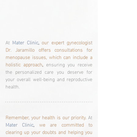
At 
Mater Clinic
, 
our expert gynecologist 
Dr. Jaramillo offers consultations for 
menopause issues, which can include a 
holistic approach
, 
ensuring you receive 
the personalized care you deserve for 
your overall well-being and reproductive 
health.
Remember, your health is our priority.
At 
Mater Clinic
, 
we are committed to 
clearing up your doubts and helping you 