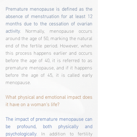
Premature menopause is defined as the 
absence of menstruation for at least 12 
months due to the cessation of ovarian 
activity
. Normally, menopause occurs 
around the age of 50, marking the natural 
end of the fertile period. However, when 
this process happens earlier and occurs 
before the age of 40, it is referred to as 
premature menopause, and if it happens 
before the age of 45, it is called early 
menopause.
What physical and emotional impact does 
it have on a woman's life?
The impact of premature menopause can 
be profound, both physically and 
psychologically
. In addition to fertility 