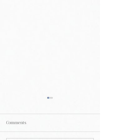
Comments