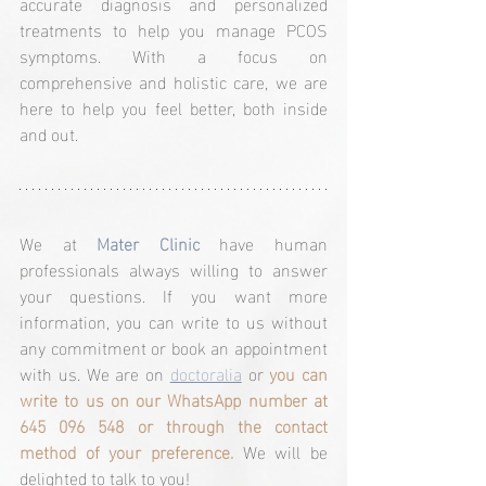
accurate diagnosis and personalized 
treatments to help you manage PCOS 
symptoms. With a focus on 
comprehensive and holistic care, we are 
here to help you feel better, both inside 
and out.
We at 
Mater Clinic
 have human 
professionals always willing to answer 
your questions. If you want more 
information, you can write to us without 
any commitment or book an appointment 
with us. We are on 
doctoralia
 or 
you can 
write to us on our WhatsApp number at 
645 096 548 or through the contact 
method of your preference.
 We will be 
delighted to talk to you!