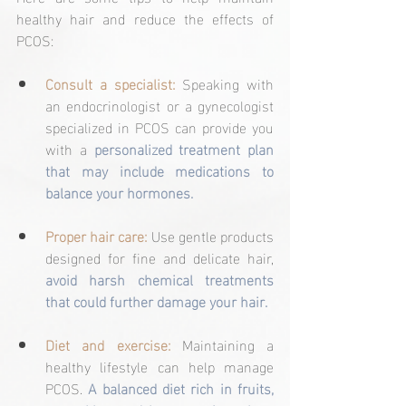
healthy hair and reduce the effects of 
PCOS:
Consult a specialist: 
Speaking with 
an endocrinologist or a gynecologist 
specialized in PCOS can provide you 
with a 
personalized treatment plan 
that may include medications to 
balance your hormones.
Proper hair care:
 Use gentle products 
designed for fine and delicate hair, 
avoid harsh chemical treatments 
that could further damage your hair.
Diet and exercise: 
Maintaining a 
healthy lifestyle can help manage 
PCOS. 
A balanced diet rich in fruits, 