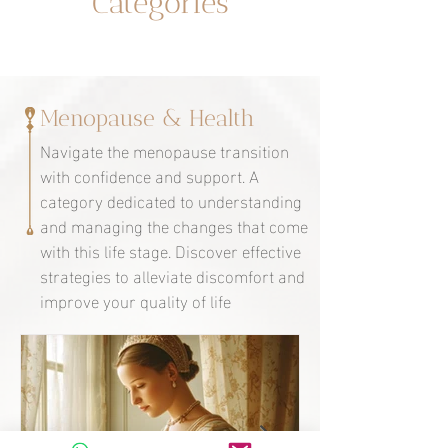
Categories
Menopause & Health
Navigate the menopause transition
with confidence and support. A
category dedicated to understanding
and managing the changes that come
with this life stage. Discover effective
strategies to alleviate discomfort and
improve your quality of life