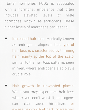
 Enter hormones. PCOS is associated 
with a hormonal imbalance that often 
includes elevated levels of male 
hormones, known as androgens. These 
higher levels of androgens can lead to:
Increased hair loss:
 Medically known 
as androgenic alopecia, this 
type of 
hair loss is characterized by thinning 
hair mainly at the top of the scalp,
similar to the hair loss patterns seen 
in men, where androgens also play a 
crucial role.
Hair growth in unwanted places: 
While you may experience hair loss 
where you don't want it, androgens 
can also cause hirsutism, 
or 
excessive growth of dark, coarse hair 