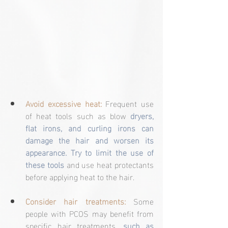
Avoid excessive heat:
 Frequent use 
of heat tools such as blow 
dryers, 
flat irons, and curling irons can 
damage the hair and worsen its 
appearance. Try to limit the use of 
these tools
 and use heat protectants 
before applying heat to the hair.
Consider hair treatments:
 Some 
people with PCOS may benefit from 
specific hair treatments, 
such as 