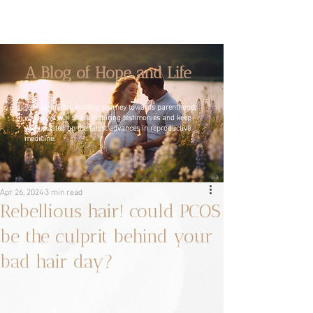
A Blog of Hope and Life
Join us on this exciting journey towards parenthood,
where we will share inspiring testimonies and keep
you updated on the latest advances in reproductive
medicine.
Apr 26, 2024
3 min read
Rebellious hair! could PCOS
be the culprit behind your
bad hair day?