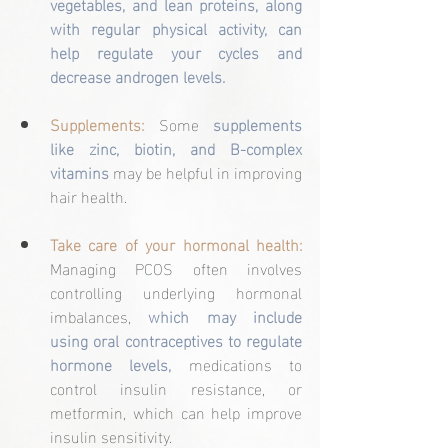
vegetables, and lean proteins, along 
with regular physical activity, can 
help regulate your cycles and 
decrease androgen levels.
Supplements:
 Some 
supplements 
like zinc, biotin, and B-complex 
vitamins 
may be helpful in improving 
hair health.
Take care of your hormonal health:
Managing PCOS often involves 
controlling underlying hormonal 
imbalances, 
which may include 
using oral contraceptives to regulate 
hormone levels,
 medications to 
control insulin resistance, or 
metformin, which can help improve 
insulin sensitivity.