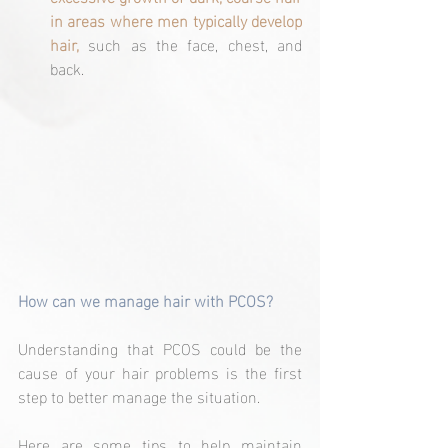
in areas where men typically develop 
hair, 
such as the face, chest, and 
back.
How can we manage hair with PCOS?
Understanding that PCOS could be the 
cause of your hair problems is the first 
step to better manage the situation.
Here are some tips to help maintain 