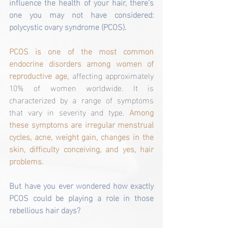
influence the health of your hair, there's 
one you may not have considered: 
polycystic ovary syndrome (PCOS).
PCOS is one of the most common 
endocrine disorders among women of 
reproductive age,
 affecting approximately 
10% of women worldwide. It is 
characterized by a range of symptoms 
that vary in severity and type. 
Among 
these symptoms are irregular menstrual 
cycles, acne, weight gain, changes in the 
skin, difficulty conceiving, and yes, hair 
problems.
But have you ever wondered how exactly 
PCOS could be playing a role in those 
rebellious hair days?