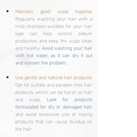
Maintain good scalp hygiene
: 
Regularly washing your hair with a 
mild shampoo suitable for your hair 
type can help control sebum 
production and keep the scalp clean 
and healthy. 
Avoid washing your hair 
with hot water, as it can dry it out 
and worsen the problem.
Use gentle and natural hair products:
Opt for sulfate and paraben-free hair 
products, which can be harsh on hair 
and scalp. 
Look for products 
formulated for dry or damaged hair, 
and avoid excessive use of styling 
products that can cause buildup on 
the hair.