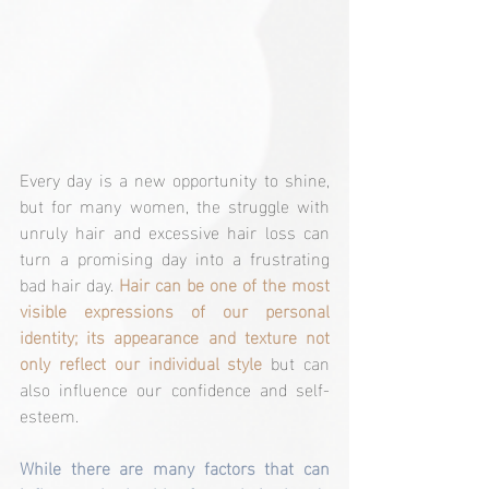
Every day is a new opportunity to shine, 
but for many women, the struggle with 
unruly hair and excessive hair loss can 
turn a promising day into a frustrating 
bad hair day. 
Hair can be one of the most 
visible expressions of our personal 
identity; its appearance and texture not 
only reflect our individual style
 but can 
also influence our confidence and self-
esteem.
While there are many factors that can 