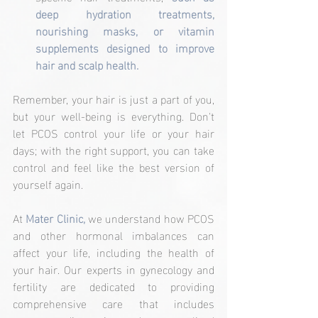
deep hydration treatments, 
nourishing masks, or vitamin 
supplements designed to improve 
hair and scalp health.
Remember, your hair is just a part of you, 
but your well-being is everything. Don't 
let PCOS control your life or your hair 
days; with the right support, you can take 
control and feel like the best version of 
yourself again.
At 
Mater Clinic,
 we understand how PCOS 
and other hormonal imbalances can 
affect your life, including the health of 
your hair. Our experts in gynecology and 
fertility are dedicated to providing 
comprehensive care that includes 