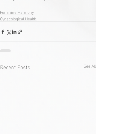
Feminine Harmony
Gynecological Health
Recent Posts
See All