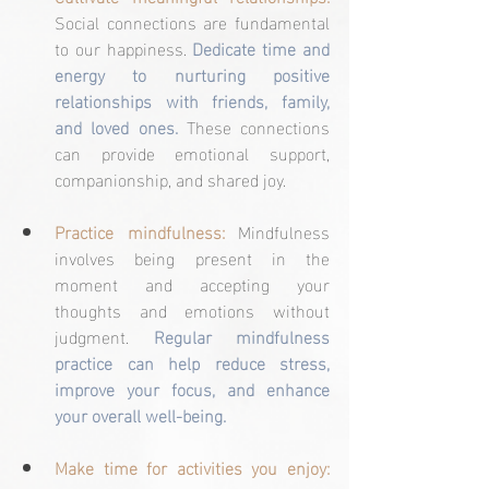
Social connections are fundamental 
to our happiness. 
Dedicate time and 
energy to nurturing positive 
relationships with friends, family, 
and loved ones.
 These connections 
can provide emotional support, 
companionship, and shared joy.
Practice mindfulness:
 Mindfulness 
involves being present in the 
moment and accepting your 
thoughts and emotions without 
judgment. 
Regular mindfulness 
practice can help reduce stress, 
improve your focus, and enhance 
your overall well-being.
Make time for activities you enjoy: