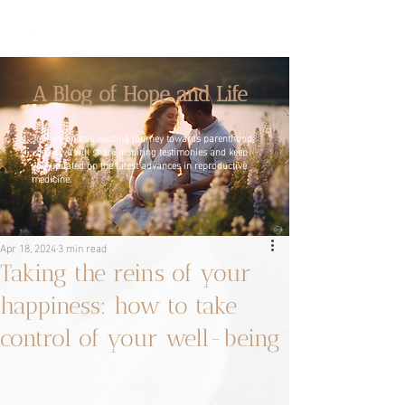
A Blog of Hope and Life
Join us on this exciting journey towards parenthood,
where we will share inspiring testimonies and keep
you updated on the latest advances in reproductive
medicine.
Apr 18, 2024
3 min read
Taking the reins of your
happiness: how to take
control of your well-being