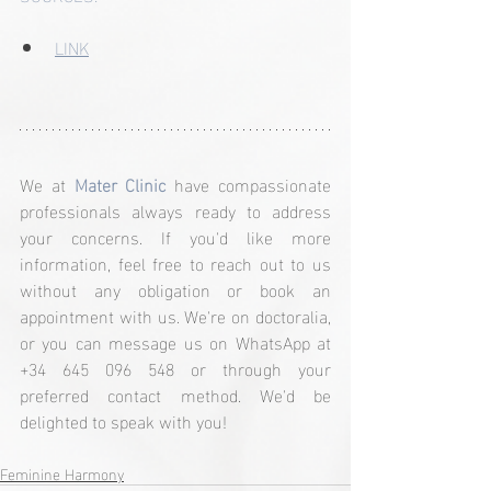
LINK
We at 
Mater Clinic
 have compassionate 
professionals always ready to address 
your concerns. If you'd like more 
information, feel free to reach out to us 
without any obligation or book an 
appointment with us. We're on doctoralia, 
or you can message us on WhatsApp at 
+34 645 096 548 or through your 
preferred contact method. We'd be 
delighted to speak with you!
Feminine Harmony