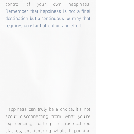
control of your own happiness. 
Remember that happiness is not a final 
destination but a continuous journey that 
requires constant attention and effort.
Happiness can truly be a choice. It's not 
about disconnecting from what you're 
experiencing, putting on rose-colored 
glasses, and ignoring what's happening 