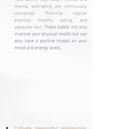
mental well-being are intrinsically 
connected. Prioritize regular 
exercise, healthy eating, and 
adequate rest. 
These habits not only 
improve your physical health but can 
also have a positive impact on your 
mood and energy levels.
Cultivate meaningful relationships: