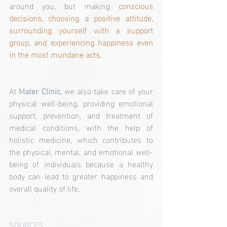
around you, but making 
conscious 
decisions, choosing a positive attitude, 
surrounding yourself with a support 
group, and experiencing happiness even 
in the most mundane acts.
At 
Mater Clinic,
 we also take care of your 
physical well-being, providing emotional 
support, prevention, and treatment of 
medical conditions, with the help of 
holistic medicine, which contributes to 
the physical, mental, and emotional well-
being of individuals because a healthy 
body can lead to greater happiness and 
overall quality of life.
SOURCES: