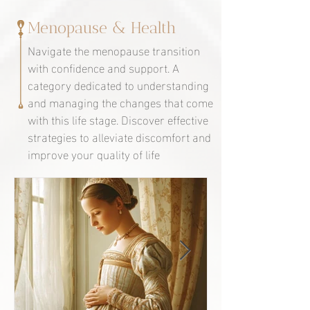
Menopause & Health
Navigate the menopause transition
with confidence and support. A
category dedicated to understanding
and managing the changes that come
with this life stage. Discover effective
strategies to alleviate discomfort and
improve your quality of life