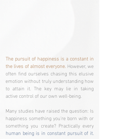
The pursuit of happiness is a constant in 
the lives of almost everyone.
 However, we 
often find ourselves chasing this elusive 
emotion without truly understanding how 
to attain it. The key may lie in taking 
active control of our own well-being.
Many studies have raised the question: Is 
happiness something you're born with or 
something you create? Practically every 
human being is in constant pursuit of it.