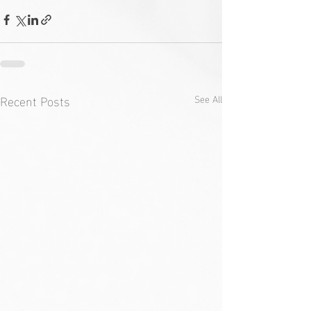
Recent Posts
See All