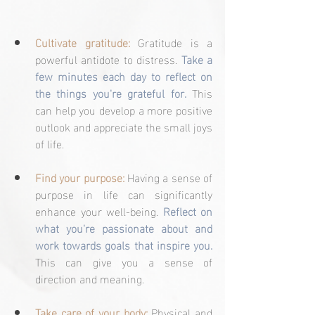
Cultivate gratitude:
 Gratitude is a 
powerful antidote to distress. 
Take a 
few minutes each day to reflect on 
the things you're grateful for.
 This 
can help you develop a more positive 
outlook and appreciate the small joys 
of life.
Find your purpose:
 Having a sense of 
purpose in life can significantly 
enhance your well-being. 
Reflect on 
what you're passionate about and 
work towards goals that inspire you.
This can give you a sense of 
direction and meaning.
Take care of your body:
 Physical and 