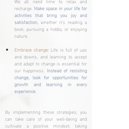
We all need time to relax and 
recharge. 
Make space in your life for 
activities that bring you joy and 
satisfaction,
 whether it's reading a 
book, pursuing a hobby, or enjoying 
nature.
Embrace change:
 Life is full of ups 
and downs, and learning to accept 
and adapt to change is essential for 
our happiness. 
Instead of resisting 
change, look for opportunities for 
growth and learning in every 
experience.
By implementing these strategies, you 
can take care of your well-being and 
cultivate a positive mindset, taking 