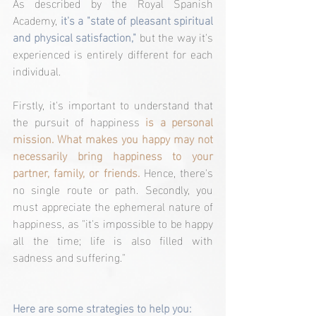
As described by the Royal Spanish 
Academy, 
it's a "state of pleasant spiritual 
and physical satisfaction,"
 but the way it's 
experienced is entirely different for each 
individual.
Firstly, it's important to understand that 
the pursuit of happiness 
is a personal 
mission. What makes you happy may not 
necessarily bring happiness to your 
partner, family, or friends.
 Hence, there's 
no single route or path. Secondly, you 
must appreciate the ephemeral nature of 
happiness, as "it's impossible to be happy 
all the time; life is also filled with 
sadness and suffering."
Here are some strategies to help you: