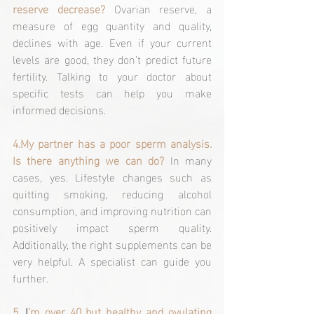
reserve decrease? 
Ovarian reserve, a 
measure of egg quantity and quality, 
declines with age. Even if your current 
levels are good, they don’t predict future 
fertility. Talking to your doctor about 
specific tests can help you make 
informed decisions.
4.My
 partner has a poor sperm analysis. 
Is there anything we can do?
In many 
cases, yes. Lifestyle changes such as 
quitting smoking, reducing alcohol 
consumption, and improving nutrition can 
positively impact sperm quality. 
Additionally, the right supplements can be 
very helpful. A specialist can guide you 
further.
5. 
I
’m over 40 but healthy and ovulating 