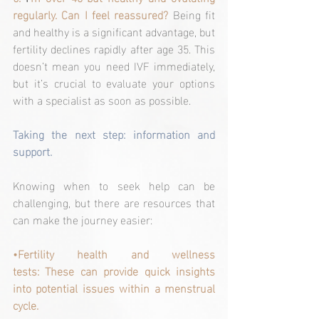
regularly. Can I feel reassured? 
Being fit 
and healthy is a significant advantage, but 
fertility declines rapidly after age 35. This 
doesn’t mean you need IVF immediately, 
but it’s crucial to evaluate your options 
with a specialist as soon as possible.
Taking the next step: information and 
support.
Knowing when to seek help can be 
challenging, but there are resources that 
can make the journey easier:
•Fertility health and wellness 
tests: These can provide quick insights 
into potential issues within a menstrual 
cycle.