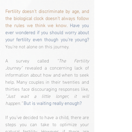
Fertility doesn’t discriminate by age, and 
the biological clock doesn’t always follow 
the rules we think we know. 
Have you 
ever wondered if you should worry about 
your fertility even though you’re young?
You’re not alone on this journey.
A survey called 
"The Fertility 
Journey"
 revealed a concerning lack of 
information about how and when to seek 
help. Many couples in their twenties and 
thirties face discouraging responses like, 
“Just wait a little longer, it will 
happen.”
But is waiting really enough?
If you’ve decided to have a child, there are 
steps you can take to optimize your 
natural fertility. However, if there are 