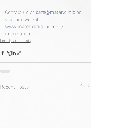
Contact us at 
care@mater.clinic
or 
visit our website
www.mater.clinic
for more 
information.
Fertility and Family
Recent Posts
See All