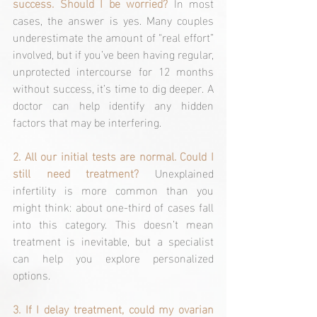
success. Should I be worried? 
In most 
cases, the answer is yes. Many couples 
underestimate the amount of “real effort” 
involved, but if you’ve been having regular, 
unprotected intercourse for 12 months 
without success, it’s time to dig deeper. A 
doctor can help identify any hidden 
factors that may be interfering.
2. All our initial tests are normal. Could I 
still need treatment? 
Unexplained 
infertility is more common than you 
might think: about one-third of cases fall 
into this category. This doesn’t mean 
treatment is inevitable, but a specialist 
can help you explore personalized 
options.
3. If I delay treatment, could my ovarian 