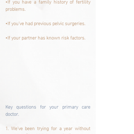
•If you have a family history of fertility 
problems.
•If you’ve had previous pelvic surgeries.
•If your partner has known risk factors.
Key questions for your primary care 
doctor.
1. We’ve been trying for a year without 