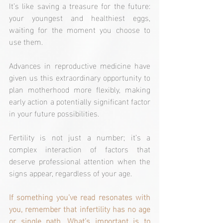
It’s like saving a treasure for the future: 
your youngest and healthiest eggs, 
waiting for the moment you choose to 
use them.
Advances in reproductive medicine have 
given us this extraordinary opportunity to 
plan motherhood more flexibly, making 
early action a potentially significant factor 
in your future possibilities.
Fertility is not just a number; it’s a 
complex interaction of factors that 
deserve professional attention when the 
signs appear, regardless of your age.
If something you’ve read resonates with 
you, remember that infertility has no age 
or single path. What’s important is to 