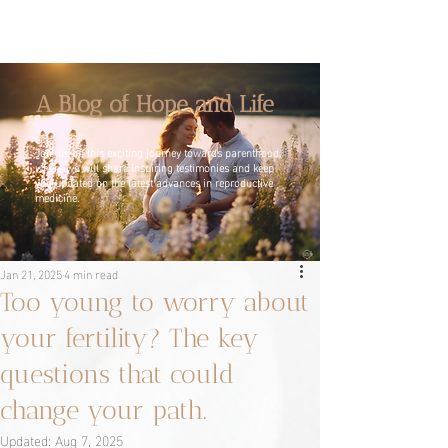
A Blog of Hope and Life
Join us on this exciting journey towards parenthood,
where we will share inspiring testimonies and keep
you updated on the latest advances in reproductive
medicine.
Jan 21, 2025
4 min read
Too young to worry about
your fertility? The key
questions that could
change your path.
Updated:
Aug 7, 2025