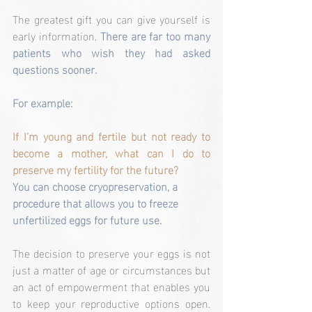
The greatest gift you can give yourself is 
early information. 
There are far too many 
patients who wish they had asked 
questions sooner.
For example:
If I’m young and fertile but not ready to 
become a mother, what can I do to 
preserve my fertility for the future?
You can choose cryopreservation, a 
procedure that allows you to freeze 
unfertilized eggs for future use.
The decision to preserve your eggs is not 
just a matter of age or circumstances but 
an act of empowerment that enables you 
to keep your reproductive options open. 