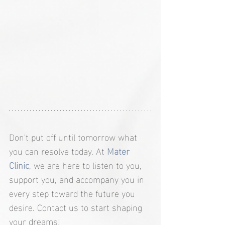
Don't put off until tomorrow what 
you can resolve today. At 
Mater 
Clinic
, we are here to listen to you, 
support you, and accompany you in 
every step toward the future you 
desire. Contact us to start shaping 
your dreams!