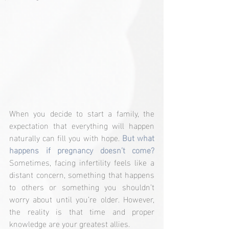
When you decide to start a family, the 
expectation that everything will happen 
naturally can fill you with hope. 
But what 
happens if pregnancy doesn’t come? 
Sometimes, facing infertility feels like a 
distant concern, something that happens 
to others or something you shouldn’t 
worry about until you’re older. However, 
the reality is that time and proper 
knowledge are your greatest allies.