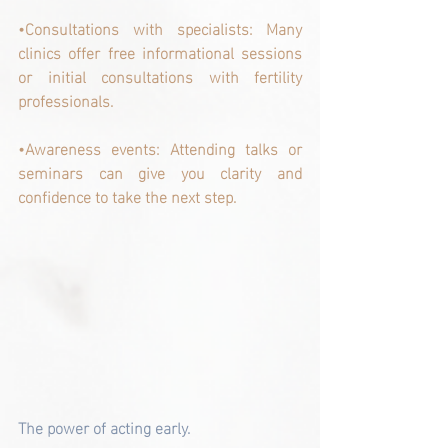
•Consultations with specialists: Many 
clinics offer free informational sessions 
or initial consultations with fertility 
professionals.
•Awareness events: Attending talks or 
seminars can give you clarity and 
confidence to take the next step.
The power of acting early.