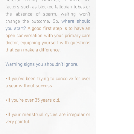
factors such as blocked fallopian tubes or 
the absence of sperm, waiting won’t 
change the outcome. So, 
where should 
you start? 
A good first step is to have an 
open conversation with your primary care 
doctor, equipping yourself with questions 
that can make a difference.
Warning signs you shouldn’t ignore.
•If you’ve been trying to conceive for over 
a year without success.
•If you’re over 35 years old.
•If your menstrual cycles are irregular or 
very painful.