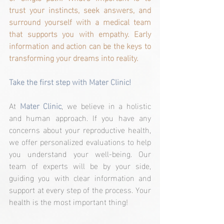
trust your instincts, seek answers, and 
surround yourself with a medical team 
that supports you with empathy. Early 
information and action can be the keys to 
transforming your dreams into reality.
Take the first step with Mater Clinic!
At 
Mater Clinic
, we believe in a holistic 
and human approach. If you have any 
concerns about your reproductive health, 
we offer personalized evaluations to help 
you understand your well-being. Our 
team of experts will be by your side, 
guiding you with clear information and 
support at every step of the process. Your 
health is the most important thing!