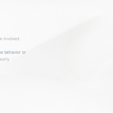
 involved.
e behavior or 
early 