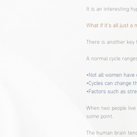
It is an interesting hy
What if it’s all just a
There is another key f
A normal cycle ranges
•Not all women have c
•Cycles can change t
•Factors such as stres
When two people live to
some point.
The human brain tend