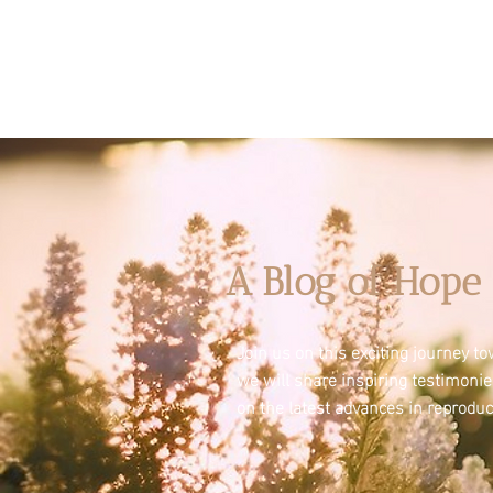
A Blog of Hope 
Join us on this exciting journey 
we will share inspiring testimoni
on the latest advances in reproduc