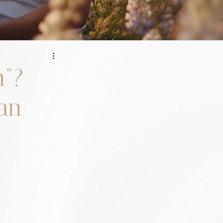
h”?
 an