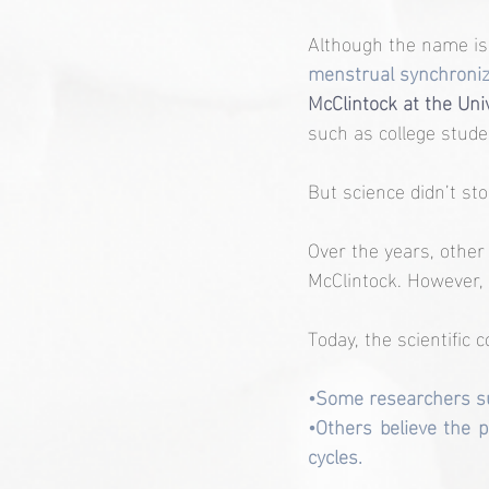
Although the name is 
menstrual synchroniz
McClintock at the Univ
such as college stude
But science didn’t sto
Over the years, other 
McClintock. However, 
Today, the scientific 
•Some researchers su
•Others believe the p
cycles.