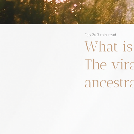
Feb 26
3 min read
What is
The vir
ancestr