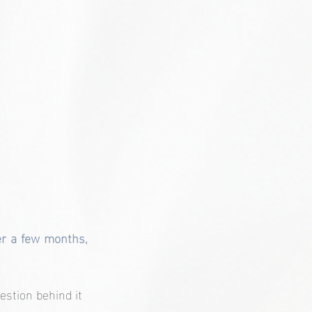
er a few months, 
estion behind it 