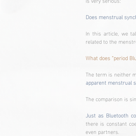
is very serious:
Does menstrual synchro
In this article, we 
related to the menstru
What does “period Bl
The term is neither me
apparent menstrual s
The comparison is si
Just as Bluetooth c
there is constant co
even partners.