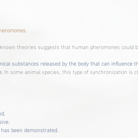
 pheromones.
-known theories suggests that human pheromones could be
cal substances released by the body that can influence th
. 
In some animal species, this type of synchronization is cl
ed.
sive.
 has been demonstrated.