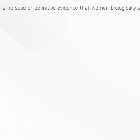
is no solid or definitive evidence that women biologically s