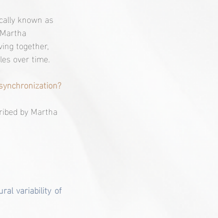
cally known as 
 Martha 
ing together, 
les over time.
synchronization?
cribed by Martha 
l variability of 