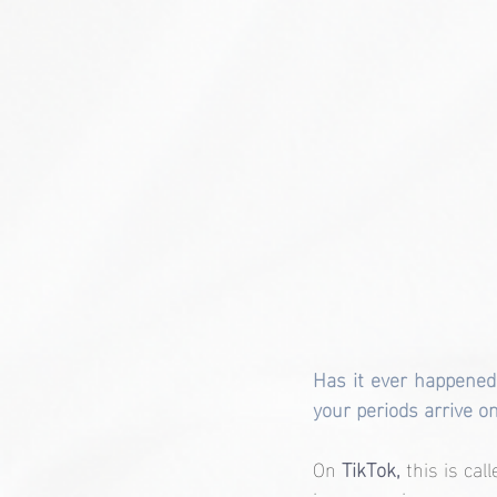
Has it ever happened 
your periods arrive o
On
 TikTok,
 this is call