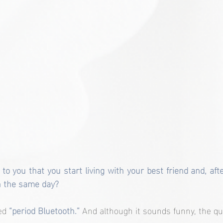
to you that you start living with your best friend and, aft
n the same day?
ed 
“period Bluetooth.”
 And although it sounds funny, the qu