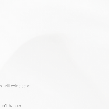
 will coincide at 
on’t happen. 