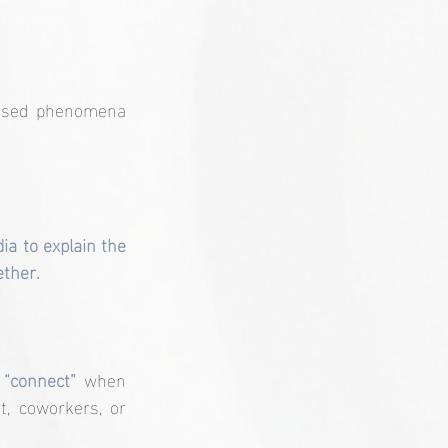
ussed phenomena 
ia to explain the 
ther.
“connect” 
when 
, coworkers, or 