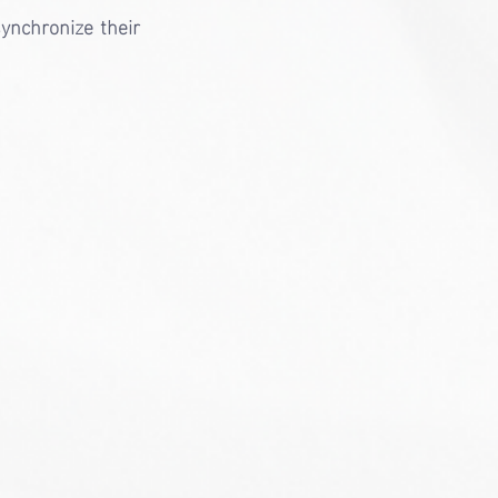
ynchronize their 