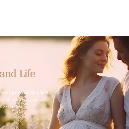
and Life
towards parenthood, where
es and keep you updated
tive medicine.