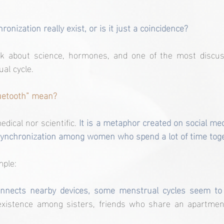
nization really exist, or is it just a coincidence?
talk about science, hormones, and one of the most disc
al cycle.
uetooth” mean?
dical nor scientific.
 It is a metaphor created on social med
ynchronization among women who spend a lot of time toge
mple:
onnects nearby devices, some menstrual cycles seem to 
existence among sisters, friends who share an apartment