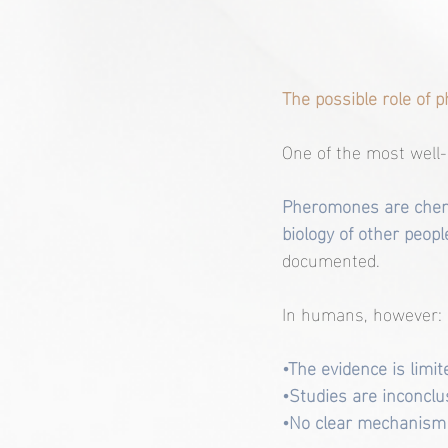
The possible role of
One of the most well
Pheromones are chemi
biology of other people
documented.
In humans, however:
•The evidence is limit
•Studies are inconclu
•No clear mechanism