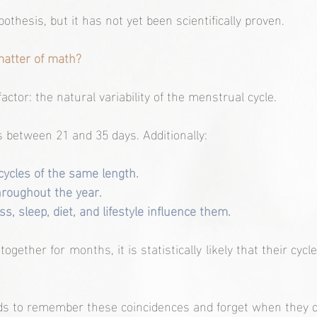
pothesis, but it has not yet been scientifically proven.
 matter of math?
actor: the natural variability of the menstrual cycle.
 between 21 and 35 days. Additionally:
ycles of the same length.
hroughout the year.
s, sleep, diet, and lifestyle influence them.
gether for months, it is statistically likely that their cycles
s to remember these coincidences and forget when they d