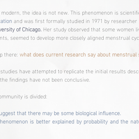
modern, the idea is not new. This phenomenon is scientifi
ation
 and was first formally studied in 1971 by researcher
ersity of Chicago.
 Her study observed that some women liv
nts, seemed to develop more closely aligned menstrual cyc
p there: 
what does current research say about menstrual 
studies have attempted to replicate the initial results des
the findings have not been conclusive.
community is divided:
ggest that there may be some biological influence.
henomenon is better explained by probability and the natura