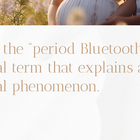
 the “period Bluetoot
al term that explains
al phenomenon.