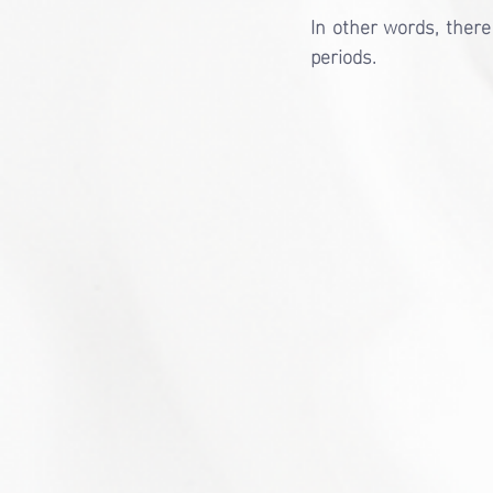
In other words, there 
periods.