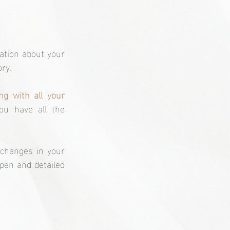
ation about your 
ry. 
g with all your 
u have all the 
changes in your 
pen and detailed 