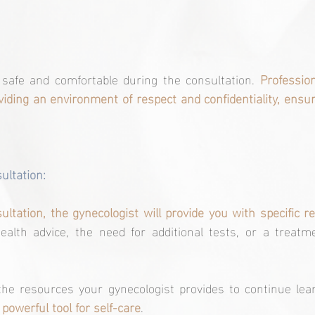
l safe and comfortable during the consultation. 
Profession
iding an environment of respect and confidentiality, ensuri
sultation:
ltation, the gynecologist will provide you with specific
alth advice, the need for additional tests, or a treatme
the resources your gynecologist provides to continue lear
 powerful tool for self-care
.