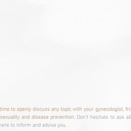
 time to openly discuss any topic with your gynecologist, f
sexuality and disease prevention.
 Don't hesitate to ask al
there to inform and advise you.