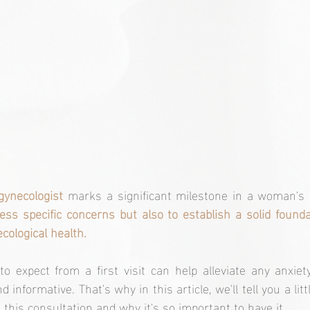
 gynecologist
 marks a significant milestone in a woman's l
ess specific concerns but also to establish a solid founda
ological health.
o expect from a first visit can help alleviate any anxiet
 informative. That's why in this article, we'll tell you a litt
this consultation and why it's so important to have it.