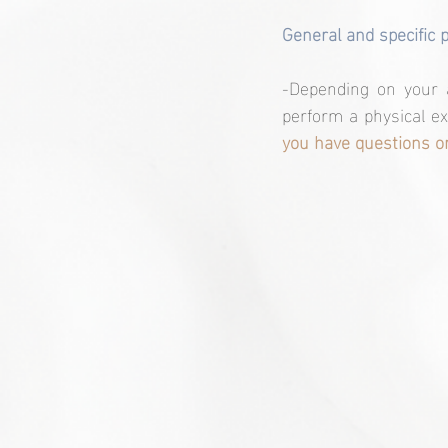
General and specific 
-Depending on your a
perform a physical ex
you have questions or