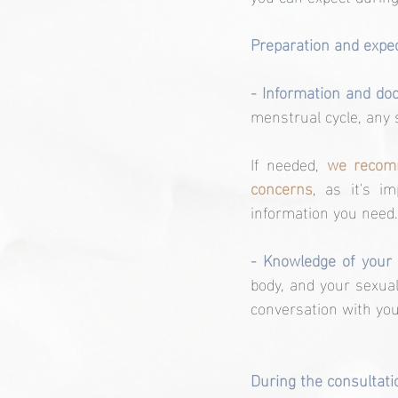
Preparation and expec
- Information and do
menstrual cycle, any 
If needed, 
we recomm
concerns
, as it's i
information you need.
- Knowledge of your
body, and your sexual
conversation with you
During the consultati