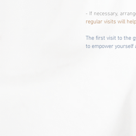
- If necessary, arran
regular visits will he
The first visit to the
to empower yourself a