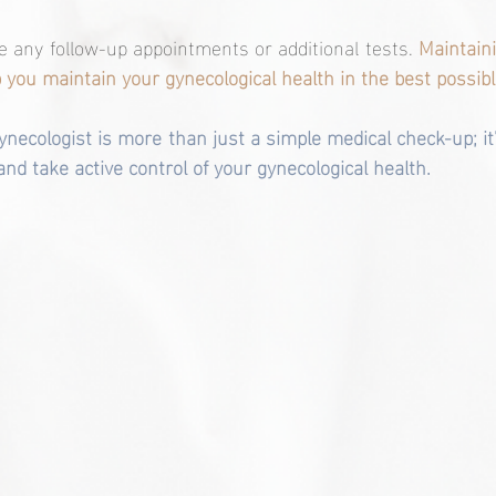
ge any follow-up appointments or additional tests. 
Maintaini
lp you maintain your gynecological health in the best possibl
 gynecologist is more than just a simple medical check-up; it
nd take active control of your gynecological health. 