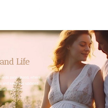
and Life
towards parenthood, where
es and keep you updated
tive medicine.