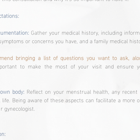
tations:
cumentation:
 Gather your medical history, including inform
symptoms or concerns you have, and a family medical histo
end bringing a list of questions you want to ask, alon
mportant to make the most of your visit and ensure yo
 own body:
 Reflect on your menstrual health, any recent 
 life. Being aware of these aspects can facilitate a more o
r gynecologist.
on: