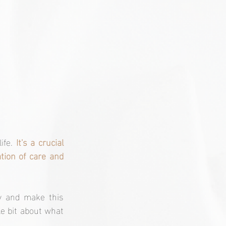
ife. 
It's a crucial 
tion of care and 
y and make this 
le bit about what 