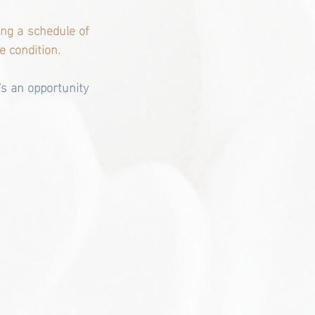
ng a schedule of 
e condition.
's an opportunity 