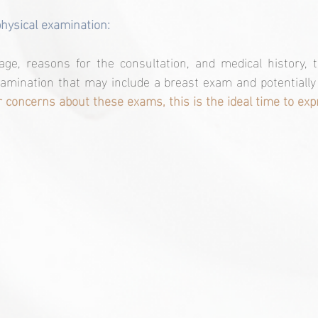
physical examination:
ge, reasons for the consultation, and medical history, t
amination that may include a breast exam and potentially 
 concerns about these exams, this is the ideal time to ex