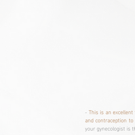
- 
This is an excellent
and contraception to 
your gynecologist is 