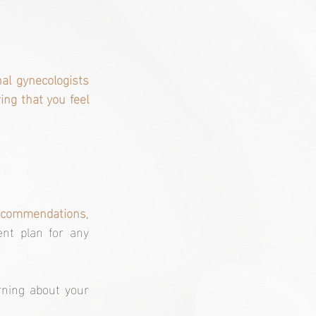
al gynecologists 
ng that you feel 
 recommendations
, 
nt plan for any 
ning about your 