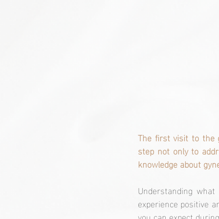
The first visit to the
step not only to addr
knowledge about gynec
Understanding what t
experience positive and
you can expect during 