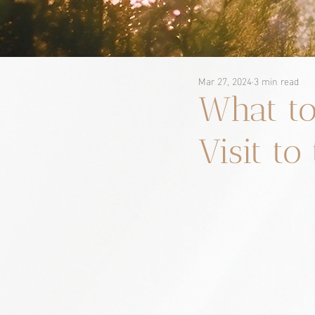
Mar 27, 2024
3 min read
What to
Visit to