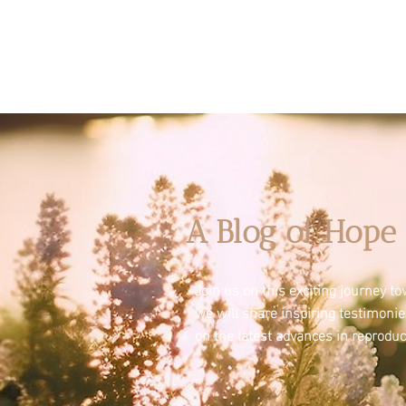
A Blog of Hope 
Join us on this exciting journey 
we will share inspiring testimoni
on the latest advances in reproduc