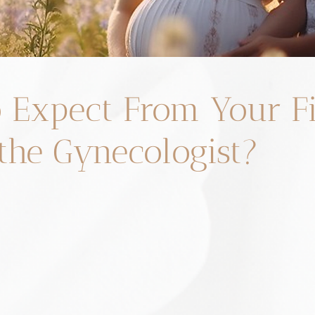
 Expect From Your Fi
 the Gynecologist?