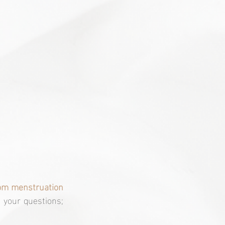
rom menstruation 
l your questions; 