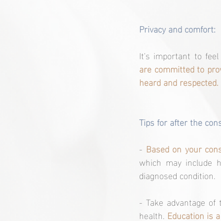
Privacy and comfort:
It's important to fee
are committed to prov
heard and respected.
Tips for after the con
- 
Based on your consu
which may include he
diagnosed condition.
- Take advantage of 
health. 
Education is a