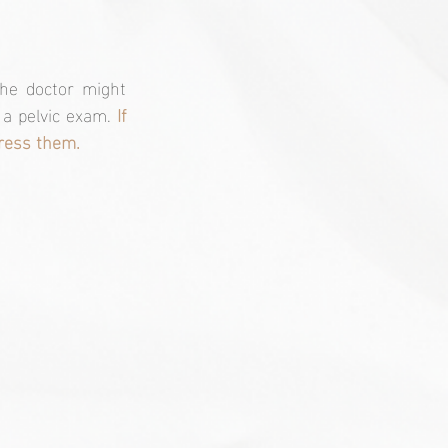
he doctor might 
a pelvic exam. 
If 
press them.