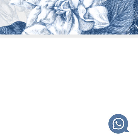
.
 centers.