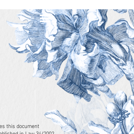
es this document
tablished in Law 34/2002,