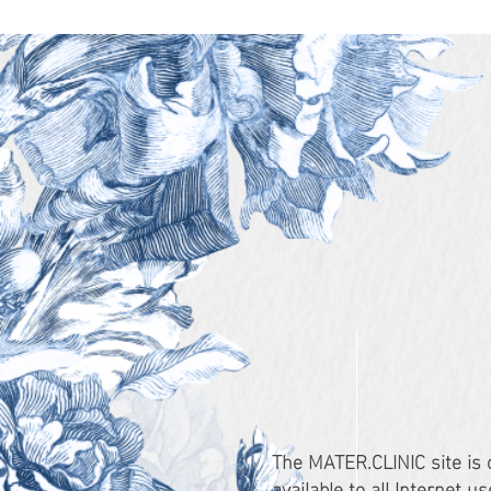
The MATER.CLINIC site is
available to all Internet 