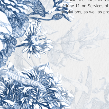
of June 11, on Services o
regulations, as well as pr