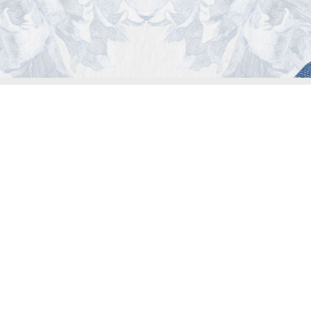
© 2023 COPYRIGHT ALL RIGHTS RESERVED MATER.
MATER is a registered trademark, all rights are reserved
Privacy Policies
-
Legal Notice
-
Cookies
ed reproduction treatments will be performed in authorized