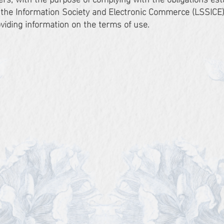
f the Information Society and Electronic Commerce (LSSICE)
oviding information on the terms of use.