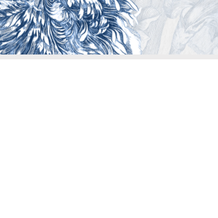
Assist