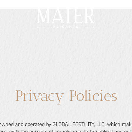
Privacy Policies
 owned and operated by GLOBAL FERTILITY, LLC, which mak
users, with the purpose of complying with the obligations es