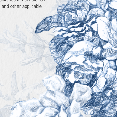
 and other applicable