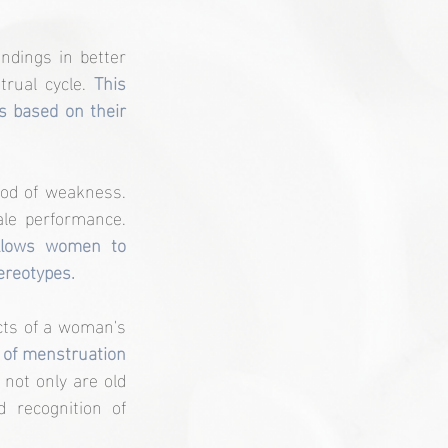
dings in better 
rual cycle. 
This 
 based on their 
od of weakness. 
Instead, it opens the door to a more nuanced and empowering view of female performance. 
llows women to 
ereotypes.
ts of a woman's 
 of menstruation 
not only are old 
recognition of 