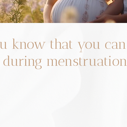
u know that you can
 during menstruatio