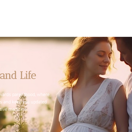
and Life
towards parenthood, where
es and keep you updated
tive medicine.