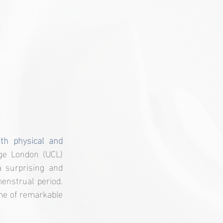
th physical and 
ge London (UCL) 
 surprising and 
nstrual period. 
me of remarkable 