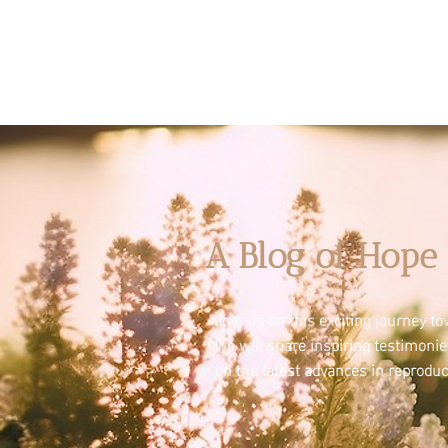
A Blog of Hope 
Join us on this exciting journey 
we will share inspiring testimoni
on the latest advances in reproduc