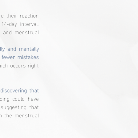
 their reaction 
-day interval. 
d and menstrual 
ly and mentally 
 fewer mistakes 
ich occurs right 
discovering that 
nding could have 
 suggesting that 
n the menstrual 