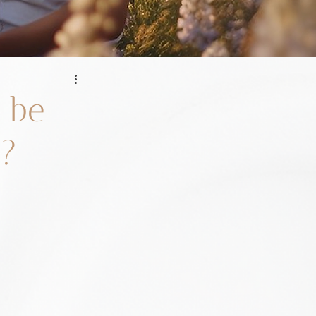
 be
n?