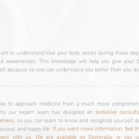
tant to understand how your body works during those days
nd weaknesses. This knowledge will help you give your b
elf, because no one can understand you better than you do
like to approach medicine from a much more comprehensi
 why our expert team has designed 
an exclusive consulta
reness
, so you can learn to know and recognize yourself dur
scious and happy life. 
If you want more information, feel fr
ent with us. We are available on 
Doctoralia
, or you c