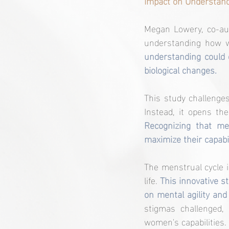
Impact on Understan
Megan Lowery, co-aut
understanding how w
understanding could 
biological changes.
This study challenge
Recognizing that me
maximize their capabi
The menstrual cycle 
life. 
This innovative s
on mental agility and
stigmas challenged,
women's capabilities.