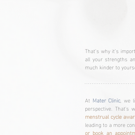
That’s why it’s impor
all your strengths a
much kinder to yours
At 
Mater Clinic
, we 
perspective. That's
menstrual cycle awa
leading to a more con
or book an appointm