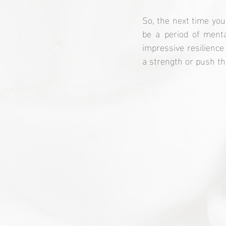
So, the next time you
be a period of menta
impressive resilience
a strength or push tha