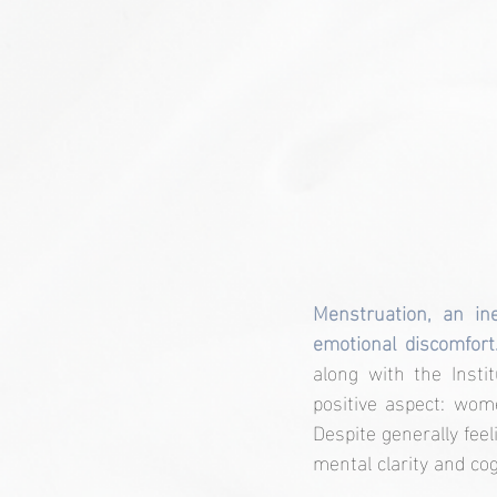
Menstruation, an ine
emotional discomfort
along with the Insti
positive aspect: wom
Despite generally fee
mental clarity and cog