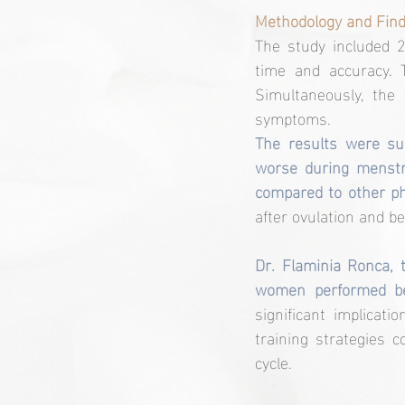
Methodology and Find
The study included 2
time and accuracy. 
Simultaneously, the
symptoms.
The results were sur
worse during menstr
compared to other ph
after ovulation and b
Dr. Flaminia Ronca, t
women performed bet
significant implicati
training strategies 
cycle.