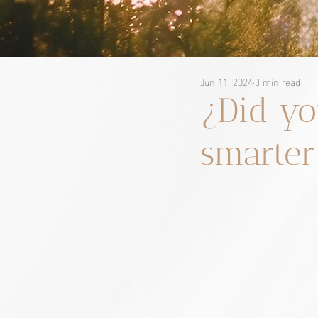
Jun 11, 2024
3 min read
¿Did yo
smarter