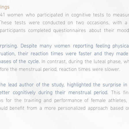
ings
41 women who participated in cognitive tests to measure
These tests were conducted on two occasions, with a 14
 participants completed questionnaires about their moo
prising. Despite many women reporting feeling physical
uation, their reaction times were faster and they made
ases of the cycle.
 In contrast, during the luteal phase, wh
efore the menstrual period, reaction times were slower.
he lead author of the study, highlighted the surprise in 
ter cognitively during their menstrual period. 
This fi
ons for the training and performance of female athletes,
could benefit from a more personalized approach based o