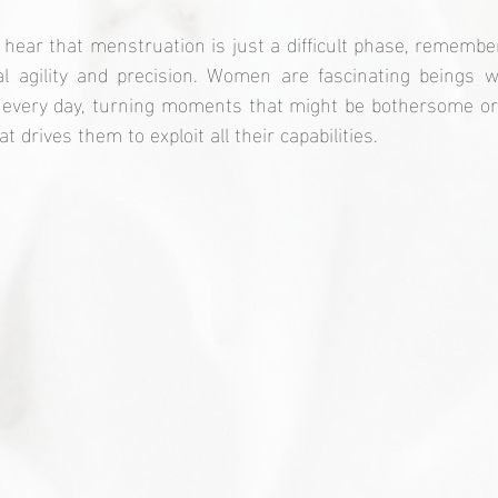
 hear that menstruation is just a difficult phase, remember 
l agility and precision. Women are fascinating beings 
 every day, turning moments that might be bothersome or 
t drives them to exploit all their capabilities.