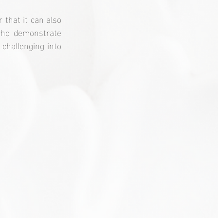
that it can also 
who demonstrate 
challenging into 