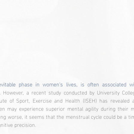
vitable phase in women's lives, is often associated wi
.
 However, a recent study conducted by University Colle
tute of Sport, Exercise and Health (ISEH) has revealed a
en may experience superior mental agility during their me
ling worse, it seems that the menstrual cycle could be a ti
nitive precision.