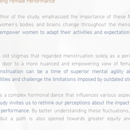
ding Female Performance
hor of the study, emphasized the importance of these fin
omen's bodies and brains change throughout the menst
empower women to adapt their activities and expectations
s old stigmas that regarded menstruation solely as a peri
nstruation can be a time of superior mental agility a
lities and challenge the limitations imposed by outdated st
is a complex hormonal dance that influences various aspec
tudy invites us to rethink our perceptions about the impact
 performance. 
By better understanding these fluctuations, 
 but a path is also opened towards greater equity and 