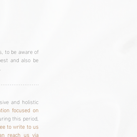
, to be aware of 
est and also be 
.
ve and holistic 
tion focused on 
ing this period, 
ee to write to us 
an reach us via 