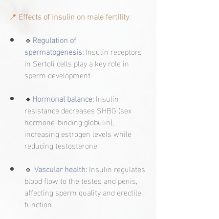
📍 
Effects of insulin on male fertility:
🔹
Regulation of 
spermatogenesis:
 Insulin receptors 
in Sertoli cells play a key role in 
sperm development.
🔹
Hormonal balance:
 Insulin 
resistance decreases SHBG (sex 
hormone-binding globulin), 
increasing estrogen levels while 
reducing testosterone.
🔹 
Vascular health:
 Insulin regulates 
blood flow to the testes and penis, 
affecting sperm quality and erectile 
function.