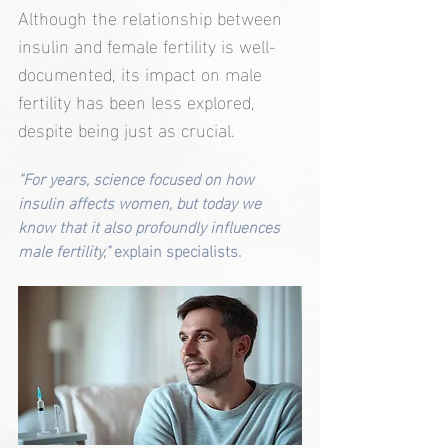
Although the relationship between 
insulin and female fertility is well-
documented, its impact on male 
fertility has been less explored, 
despite being just as crucial.
"For years, science focused on how 
insulin affects women, but today we 
know that it also profoundly influences 
male fertility,"
 explain specialists.