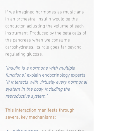
If we imagined hormones as musicians 
in an orchestra, insulin would be the 
conductor, adjusting the volume of each 
instrument. Produced by the beta cells of 
the pancreas when we consume 
carbohydrates, its role goes far beyond 
regulating glucose.
"Insulin is a hormone with multiple 
functions,"
 explain endocrinology experts. 
"It interacts with virtually every hormonal 
system in the body, including the 
reproductive system."
This interaction manifests through 
several key mechanisms:
✔ 
In the ovaries
, insulin stimulates the 