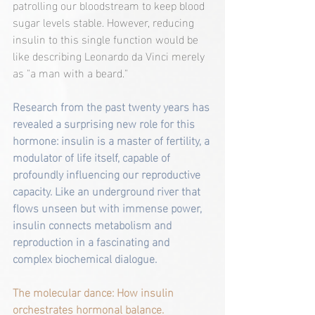
patrolling our bloodstream to keep blood 
sugar levels stable. However, reducing 
insulin to this single function would be 
like describing Leonardo da Vinci merely 
as "a man with a beard."
Research from the past twenty years has 
revealed a surprising new role for this 
hormone: insulin is a master of fertility, a 
modulator of life itself, capable of 
profoundly influencing our reproductive 
capacity. Like an underground river that 
flows unseen but with immense power, 
insulin connects metabolism and 
reproduction in a fascinating and 
complex biochemical dialogue.
The molecular dance: How insulin 
orchestrates hormonal balance.