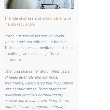
The role of stress and micronutrients in 
insulin regulation.
Chronic stress raises cortisol levels, 
which interferes with insulin function. 
Techniques such as meditation and deep 
breathing can make a significant 
difference.
Valentina shares her story: 
“After years 
of failed attempts and hormonal 
treatments, I discovered that my problem 
was chronic stress. Three months of 
relaxation practices normalized my 
cortisol and insulin levels. In the fourth 
month, I became pregnant naturally.”