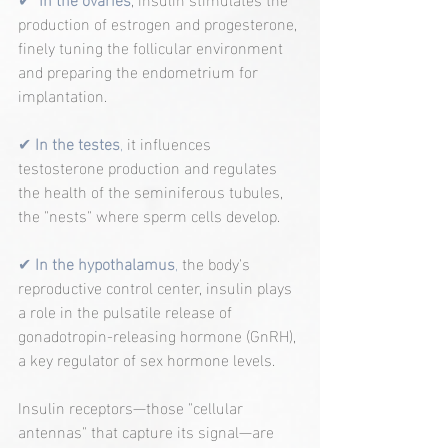
production of estrogen and progesterone, 
finely tuning the follicular environment 
and preparing the endometrium for 
implantation.
✔ 
In the testes
, 
it influences 
testosterone production and regulates 
the health of the seminiferous tubules, 
the "nests" where sperm cells develop.
✔ 
In the hypothalamus
, 
the body's 
reproductive control center, insulin plays 
a role in the pulsatile release of 
gonadotropin-releasing hormone (GnRH), 
a key regulator of sex hormone levels.
Insulin receptors—those "cellular 
antennas" that capture its signal—are 