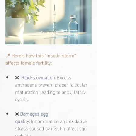
📍
Here’s how this "insulin storm" 
affects female fertility:
❌
Blocks ovulation:
Excess 
androgens prevent proper follicular 
maturation, leading to anovulatory 
cycles.
❌
Damages egg 
quality:
 Inflammation and oxidative 
stress caused by insulin affect egg 
viability.