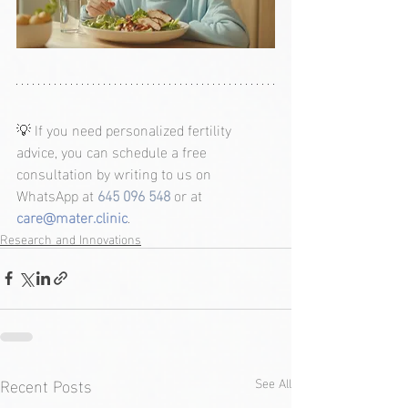
💡 If you need personalized fertility 
advice, you can schedule a free 
consultation by writing to us on 
WhatsApp at 
645 096 548
or at 
care@mater.clinic
.
Research and Innovations
Recent Posts
See All