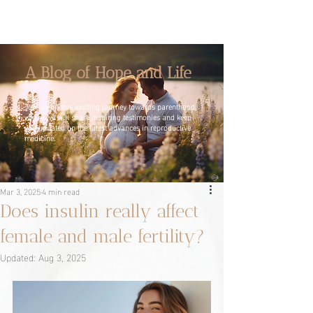
A Blog of Hope and Life
Join us on this exciting journey towards parenthood,
where we will share inspiring testimonies and keep
you updated on the latest advances in reproductive
medicine.
Mar 3, 2025
4 min read
Does insulin really affect
female and male fertility?
Updated:
Aug 3, 2025