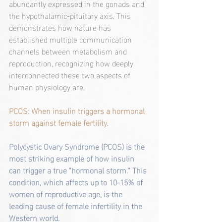
abundantly expressed in the gonads and 
the hypothalamic-pituitary axis. This 
demonstrates how nature has 
established multiple communication 
channels between metabolism and 
reproduction, recognizing how deeply 
interconnected these two aspects of 
human physiology are.
PCOS: When insulin triggers a hormonal 
storm against female fertility.
Polycystic Ovary Syndrome (PCOS) is the 
most striking example of how insulin 
can trigger a true "hormonal storm." This 
condition, which affects up to 10-15% of 
women of reproductive age, is the 
leading cause of female infertility in the 
Western world.