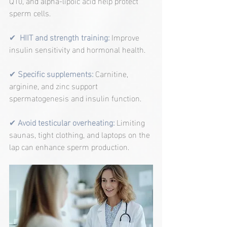
Q10, and alpha-lipoic acid help protect 
sperm cells.
✔  
HIIT and strength training:
Improve 
insulin sensitivity and hormonal health.
✔ 
Specific supplements:
Carnitine, 
arginine, and zinc support 
spermatogenesis and insulin function.
✔ 
Avoid testicular overheating:
 Limiting 
saunas, tight clothing, and laptops on the 
lap can enhance sperm production.