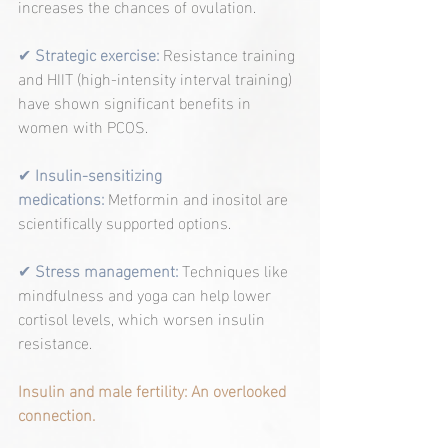
increases the chances of ovulation.
✔ 
Strategic exercise:
 Resistance training 
and HIIT (high-intensity interval training) 
have shown significant benefits in 
women with PCOS.
✔ 
Insulin-sensitizing 
medications:
 Metformin and inositol are 
scientifically supported options.
✔
Stress management:
Techniques like 
mindfulness and yoga can help lower 
cortisol levels, which worsen insulin 
resistance.
Insulin and male fertility: An overlooked 
connection.