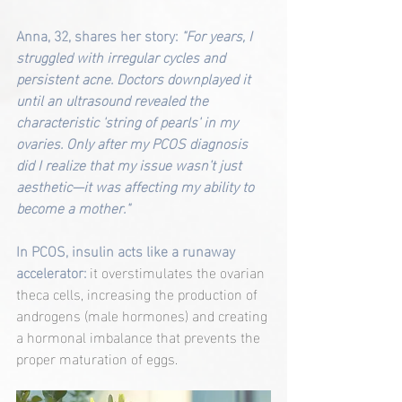
Anna, 32, shares her story: 
"For years, I 
struggled with irregular cycles and 
persistent acne. Doctors downplayed it 
until an ultrasound revealed the 
characteristic 'string of pearls' in my 
ovaries. Only after my PCOS diagnosis 
did I realize that my issue wasn’t just 
aesthetic—it was affecting my ability to 
become a mother."
In PCOS, insulin acts like a runaway 
accelerator:
 it overstimulates the ovarian 
theca cells, increasing the production of 
androgens (male hormones) and creating 
a hormonal imbalance that prevents the 
proper maturation of eggs.