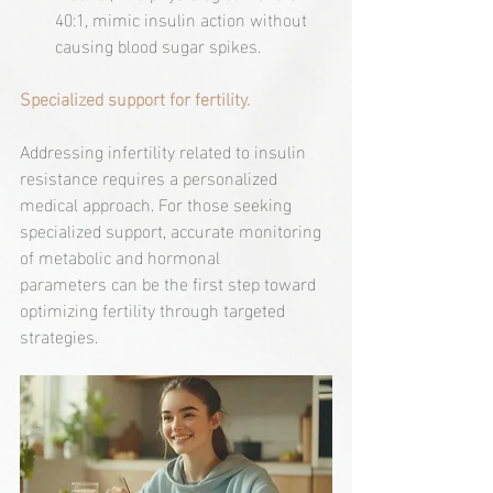
40:1, mimic insulin action without 
causing blood sugar spikes.
Specialized support for fertility.
Addressing infertility related to insulin 
resistance requires a personalized 
medical approach. For those seeking 
specialized support, accurate monitoring 
of metabolic and hormonal 
parameters can be the first step toward 
optimizing fertility through targeted 
strategies.