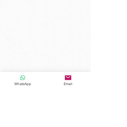
WhatsApp
Email
Comments