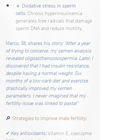
🔹
Oxidative stress in sperm 
cells:
Chronic hyperinsulinemia 
generates free radicals that damage 
sperm DNA and reduce motility.
Marco, 38, shares his story: 
"After a year 
of trying to conceive, my semen analysis 
revealed oligoasthenozoospermia. Later, I 
discovered that I had insulin resistance, 
despite having a normal weight. Six 
months of a low-carb diet and exercise 
drast
i
cally improved my semen 
parameters. I never imagined that my 
fertility issue was linked to pasta!"
🔎
 Strategies to improve male fertility:
✔ 
Key antioxidants:
Vitamin E, coenzyme 