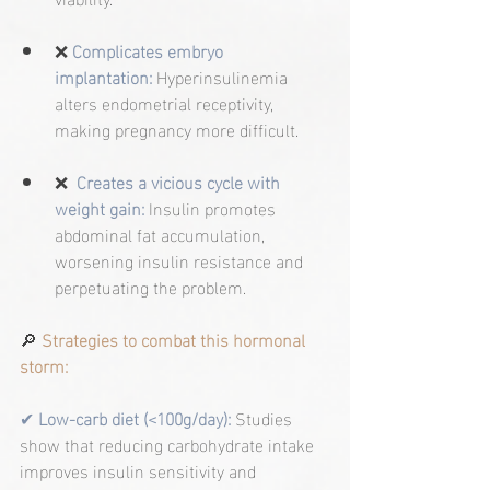
❌
Complicates embryo 
implantation:
 Hyperinsulinemia 
alters endometrial receptivity, 
making pregnancy more difficult.
❌  
Creates a vicious cycle with 
weight gain:
 Insulin promotes 
abdominal fat accumulation, 
worsening insulin resistance and 
perpetuating the problem.
🔎
 Strategies to combat this hormonal 
storm:
✔ 
Low-carb diet (<100g/day):
Studies 
show that reducing carbohydrate intake 
improves insulin sensitivity and 