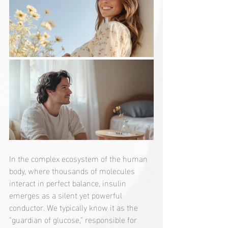
In the complex ecosystem of the human 
body, where thousands of molecules 
interact in perfect balance, insulin 
emerges as a silent yet powerful 
conductor. We typically know it as the 
"guardian of glucose," responsible for 