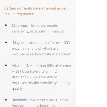
Certain nutrients have emerged as key 
insulin regulators:
Chromium:
Improves insulin 
sensitivity, especially in muscles.
Magnesium:
A cofactor for over 300 
enzymes, many of which are 
involved in carbohydrate metabolism.
Vitamin D:
More than 80% of women 
with PCOS have a vitamin D 
deficiency. Supplementation 
improves insulin sensitivity and egg 
quality.
Inositols:
 Myo-inositol and D-chiro-
inositol, in a physiological ratio of 