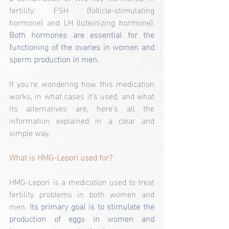
fertility: FSH (follicle-stimulating 
hormone) and LH (luteinizing hormone). 
Both hormones are essential for the 
functioning of the ovaries in women and 
sperm production in men.
If you're wondering how this medication 
works, in what cases it's used, and what 
its alternatives are, here’s all the 
information explained in a clear and 
simple way.
What is HMG-Lepori used for?
HMG-Lepori is a medication used to treat 
fertility problems in both women and 
men.
 Its primary goal is to stimulate the 
production of eggs in women and 