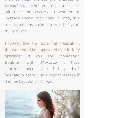
conception. 
Whether it's used to 
stimulate the ovaries in women or 
increase sperm production in men, this 
medication has proven to be effective in 
many cases.
However, like any hormonal medication, 
its use should be supervised by a fertility 
specialist.
 If you are considering 
treatment with HMG-Lepori or have 
concerns about your fertility, don’t 
hesitate to consult an expert to assess if 
it is the best option for you.