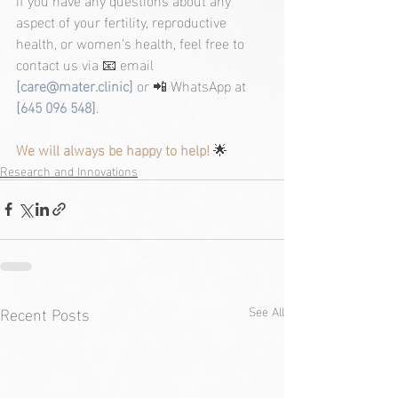
aspect of your fertility, reproductive 
health, or women's health, feel free to 
contact us via 📧 email 
[
care@mater.clinic
]
 or 📲 WhatsApp at 
[645 096 548]
.
We will always be happy to help! 
🌟
Research and Innovations
Recent Posts
See All