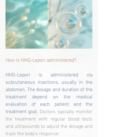
How is HMG-Lepori administered?
HMG-Lepori is administered via 
subcutaneous injections, usually in the 
abdomen. The dosage and duration of the 
treatment depend on the medical 
evaluation of each patient and the 
treatment goal. 
Doctors typically monitor 
the treatment with regular blood tests 
and ultrasounds to adjust the dosage and 
track the body’s response.