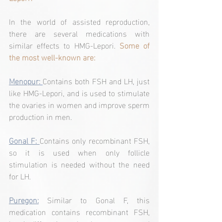
In the world of assisted reproduction, 
there are several medications with 
similar effects to HMG-Lepori. 
Some of 
the most well-known are:
Menopur:
Contains both FSH and LH, just 
like HMG-Lepori, and is used to stimulate 
the ovaries in women and improve sperm 
production in men.
Gonal F: 
Contains only recombinant FSH, 
so it is used when only follicle 
stimulation is needed without the need 
for LH.
Puregon:
Similar to Gonal F, this 
medication contains recombinant FSH, 