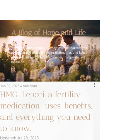
A Blog of Hope and Life
Join us on this exciting journey towards parenthood,
where we will share inspiring testimonies and keep
you updated on the latest advances in reproductive
medicine.
Jun 30, 2025
4 min read
HMG-Lepori, a fertility
medication: uses, benefits,
and everything you need
to know.
Updated:
Jul 28, 2025