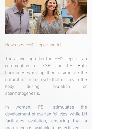
How does HMG-Lepori work?
The active ingredient in HMG-Lepori is a 
combination of FSH and LH. Both 
hormones work together to simulate the 
natural hormonal cycle that occurs in the 
body during ovulation or 
spermatogenesis.
In women, FSH stimulates the 
development of ovarian follicles, while LH 
facilitates ovulation, ensuring that a 
mature egg is available to be fertilized.