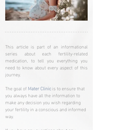
This article is part of an informational 
series about each fertility-related 
medication, to tell you everything you 
need to know about every aspect of this 
journey.
The goal of 
Mater Clinic
 is to ensure that 
you always have all the information to 
make any decision you wish regarding 
your fertility in a conscious and informed 
way.
If you have any questions about any 