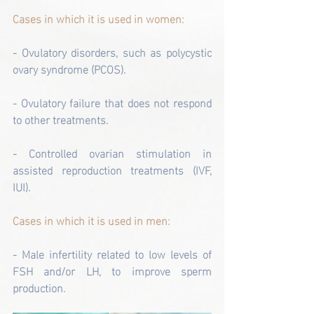
Cases in which it is used in women:
- Ovulatory disorders, such as polycystic 
ovary syndrome (PCOS).
- Ovulatory failure that does not respond 
to other treatments.
- Controlled ovarian stimulation in 
assisted reproduction treatments (IVF, 
IUI).
Cases in which it is used in men:
- Male infertility related to low levels of 
FSH and/or LH, to improve sperm 
production.