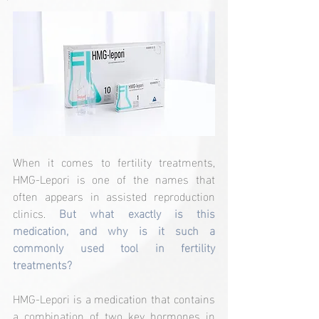
When it comes to fertility treatments, 
HMG-Lepori is one of the names that 
often appears in assisted reproduction 
clinics. 
But what exactly is this 
medication, and why is it such a 
commonly used tool in fertility 
treatments?
HMG-Lepori is a medication that contains 
a combination of two key hormones in 