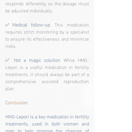
responds differently, so the dosage must 
be adjusted individually.
✅
Medical follow-up
: 
This medication 
requires strict monitoring by a specialist 
to ensure its effectiveness and minimize 
risks.
✅ 
Not a magic solution
:
 While HMG-
Lepori is a useful medication in fertility 
treatments, it should always be part of a 
comprehensive assisted reproduction 
plan.
Conclusion.
HMG-Lepori is a key medication in fertility 
treatments, used in both women and 
men to help improve the chances of 