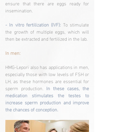
ensure that there are eggs ready for 
insemination.
- In vitro fertilization (IVF): 
To stimulate 
the growth of multiple eggs, which will 
then be extracted and fertilized in the lab.
In men:
HMG-Lepori also has applications in men, 
especially those with low levels of FSH or 
LH, as these hormones are essential for 
sperm production. 
In these cases, the 
medication stimulates the testes to 
increase sperm production and improve 
the chances of conception.