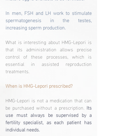
In men, FSH and LH work to stimulate 
spermatogenesis in the testes, 
increasing sperm production.
What is interesting about HMG-Lepori is 
that its administration allows precise 
control of these processes, which is 
essential in assisted reproduction 
treatments.
When is HMG-Lepori prescribed?
HMG-Lepori is not a medication that can 
be purchased without a prescription.
Its 
use must always be supervised by a 
fertility specialist, as each patient has 
individual needs.