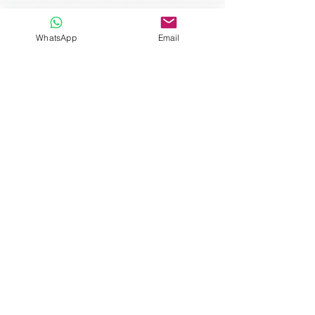
WhatsApp
Email
Un espacio dedicado a ti
Explore Our
Categories
Menopause & Health
Navigate the menopause transition
with confidence and support. A
category dedicated to understanding
and managing the changes that come
with this life stage. Discover effective
strategies to alleviate discomfort and
improve your quality of life