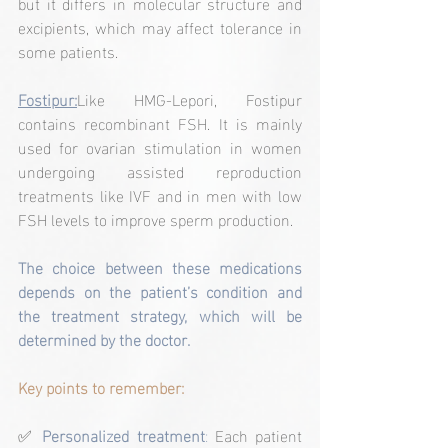
but it differs in molecular structure and 
excipients, which may affect tolerance in 
some patients.
Fostipur:
Like HMG-Lepori, Fostipur 
contains recombinant FSH. It is mainly 
used for ovarian stimulation in women 
undergoing assisted reproduction 
treatments like IVF and in men with low 
FSH levels to improve sperm production.
The choice between these medications 
depends on the patient’s condition and 
the treatment strategy, which will be 
determined by the doctor.
Key points to remember:
✅ 
Personalized treatment
:
 Each patient 