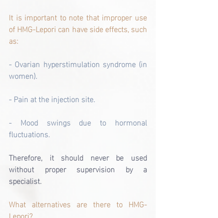
It is important to note that improper use 
of HMG-Lepori can have side effects, such 
as:
- Ovarian hyperstimulation syndrome (in 
women).
- Pain at the injection site.
- Mood swings due to hormonal 
fluctuations.
Therefore, it should never be used 
without proper supervision by a 
specialist.
What alternatives are there to HMG-
Lepori?