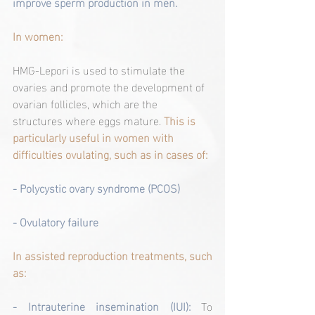
improve sperm production in men.
In women:
HMG-Lepori is used to stimulate the 
ovaries and promote the development of 
ovarian follicles, which are the 
structures where eggs mature. 
This is 
particularly useful in women with 
difficulties ovulating, such as in cases of:
- Polycystic ovary syndrome (PCOS)
- Ovulatory failure
In assisted reproduction treatments, such 
as:
- Intrauterine insemination (IUI): 
To 