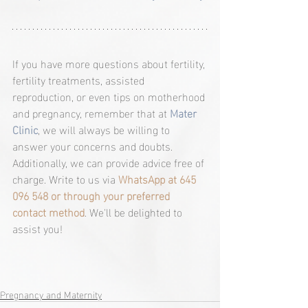
If you have more questions about fertility, 
fertility treatments, assisted 
reproduction, or even tips on motherhood 
and pregnancy, remember that at 
Mater 
Clinic
, we will always be willing to 
answer your concerns and doubts. 
Additionally, we can provide advice free of 
charge. Write to us via 
WhatsApp at 645 
096 548 or through your preferred 
contact method
. We'll be delighted to 
assist you!
Pregnancy and Maternity