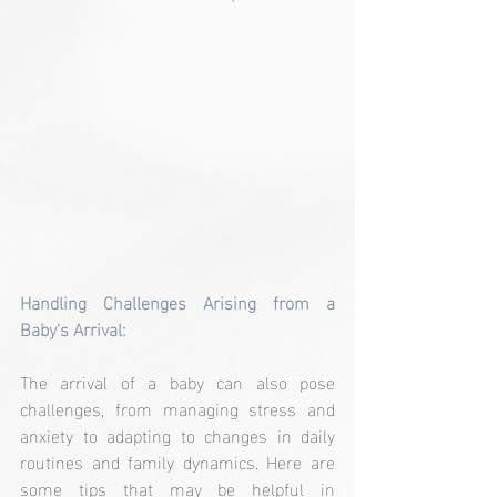
Handling Challenges Arising from a 
Baby's Arrival:
The arrival of a baby can also pose 
challenges, from managing stress and 
anxiety to adapting to changes in daily 
routines and family dynamics. Here are 
some tips that may be helpful in 