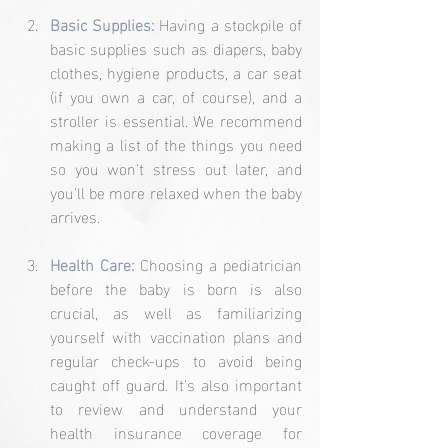
Basic Supplies: 
Having a stockpile of 
basic supplies such as diapers, baby 
clothes, hygiene products, a car seat 
(if you own a car, of course), and a 
stroller is essential. We recommend 
making a list of the things you need 
so you won't stress out later, and 
you'll be more relaxed when the baby 
arrives.
Health Care:
Choosing a pediatrician 
before the baby is born is also 
crucial, as well as familiarizing 
yourself with vaccination plans and 
regular check-ups to avoid being 
caught off guard. It's also important 
to review and understand your 
health insurance coverage for 