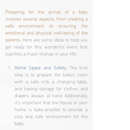
Preparing for the arrival of a baby 
involves several aspects, from creating a 
safe environment to ensuring the 
emotional and physical well-being of the 
parents.
 Here are some ideas to help you 
get ready for this wonderful event that 
signifies a major change in your life:
Home Space and Safety: 
The first 
step is to prepare the baby's room 
with a safe crib, a changing table, 
and having storage for clothes and 
diapers always at hand. Additionally, 
it's important that the house or your 
home is baby-proofed to provide a 
cozy and safe environment for the 
baby.