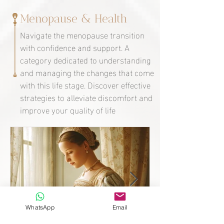
Menopause & Health
Navigate the menopause transition
with confidence and support. A
category dedicated to understanding
and managing the changes that come
with this life stage. Discover effective
strategies to alleviate discomfort and
improve your quality of life
WhatsApp
Email