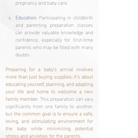
pregnancy and baby care.
Education: 
Participating in childbirth 
and parenting preparation classes 
can provide valuable knowledge and 
confidence, especially for first-time 
parents who may be filled with many 
doubts.
Preparing for a baby's arrival involves 
more than just buying supplies; it's about 
educating yourself, planning, and adapting 
your life and home to welcome a new 
family member.
 This preparation can vary 
significantly from one family to another, 
but 
the common goal is to ensure a safe, 
loving, and stimulating environment for 
the baby while minimizing potential 
stress and anxieties for the parents.