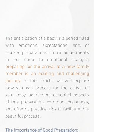
The anticipation of a baby is a period filled 
with emotions, expectations, and, of 
course, preparations. From adjustments 
in the home to emotional changes, 
preparing for the arrival of a new family 
member is an exciting and challenging 
journey.
 In this article, we will explore 
how you can prepare for the arrival of 
your baby, addressing essential aspects 
of this preparation, common challenges, 
and offering practical tips to facilitate this 
beautiful process.
The Importance of Good Preparation: