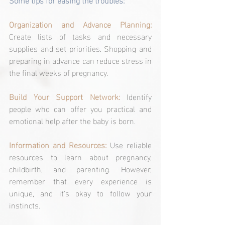
Organization and Advance Planning: 
Create lists of tasks and necessary 
supplies and set priorities. Shopping and 
preparing in advance can reduce stress in 
the final weeks of pregnancy.
Build Your Support Network: 
Identify 
people who can offer you practical and 
emotional help after the baby is born.
Information and Resources: 
Use reliable 
resources to learn about pregnancy, 
childbirth, and parenting. However, 
remember that every experience is 
unique, and it's okay to follow your 
instincts.