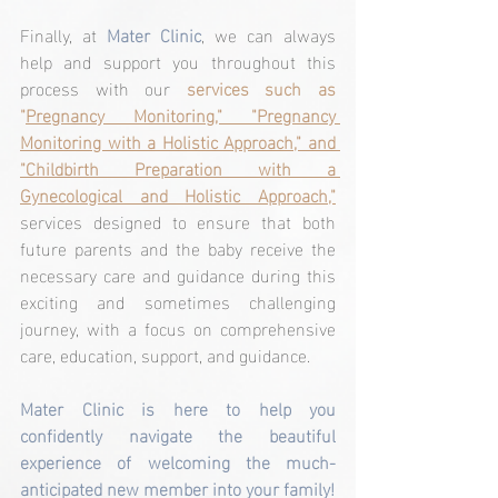
Finally, at 
Mater Clinic
, we can always 
help and support you throughout this 
process with our 
services such as 
"
Pregnancy Monitoring," "Pregnancy 
Monitoring with a Holistic Approach," and 
"Childbirth Preparation with a 
Gynecological and Holistic Approach,"
services designed to ensure that both 
future parents and the baby receive the 
necessary care and guidance during this 
exciting and sometimes challenging 
journey, with a focus on comprehensive 
care, education, support, and guidance.
Mater Clinic is here to help you 
confidently navigate the beautiful 
experience of welcoming the much-
anticipated new member into your family!