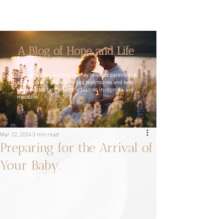
A Blog of Hope and Life
Join us on this exciting journey towards parenthood,
where we will share inspiring testimonies and keep
you updated on the latest advances in reproductive
medicine.
Mar 22, 2024
3 min read
Preparing for the Arrival of
Your Baby.