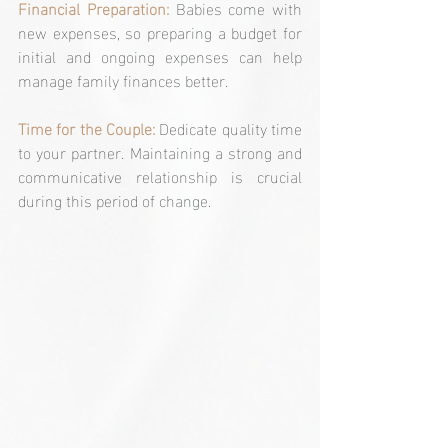
Financial Preparation: 
Babies come with 
new expenses, so preparing a budget for 
initial and ongoing expenses can help 
manage family finances better.
Time for the Couple: 
Dedicate quality time 
to your partner. Maintaining a strong and 
communicative relationship is crucial 
during this period of change.