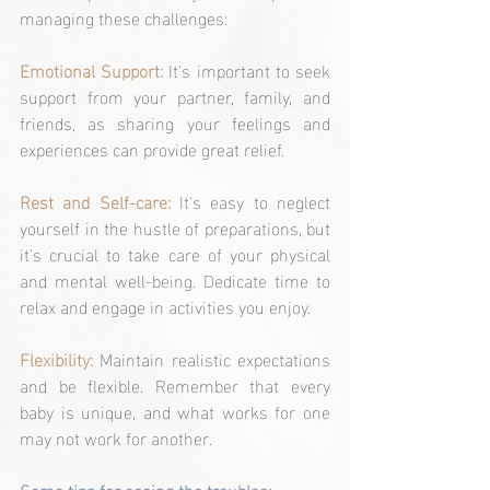
managing these challenges:
Emotional Support:
 It's important to seek 
support from your partner, family, and 
friends, as sharing your feelings and 
experiences can provide great relief.
Rest and Self-care:
 It's easy to neglect 
yourself in the hustle of preparations, but 
it's crucial to take care of your physical 
and mental well-being. Dedicate time to 
relax and engage in activities you enjoy.
Flexibility:
 Maintain realistic expectations 
and be flexible. Remember that every 
baby is unique, and what works for one 
may not work for another.
Some tips for easing the troubles: