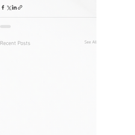
Recent Posts
See All