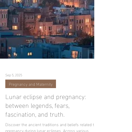
Sep 5, 2025