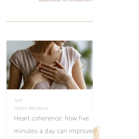
Jul 3
Holistic Well-being
Heart coherence: how five
minutes a day can improve