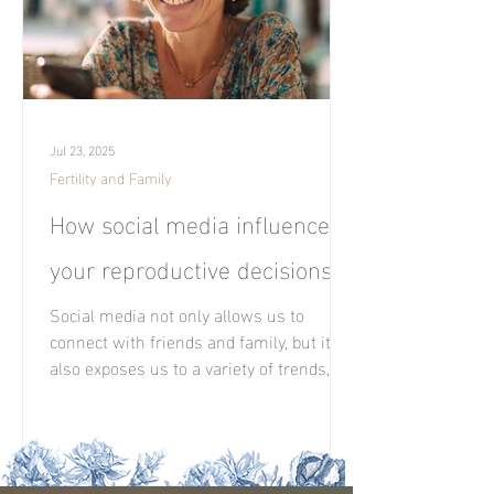
Jul 23, 2025
Fertility and Family
How social media influences
your reproductive decisions?
Social media not only allows us to
connect with friends and family, but it
also exposes us to a variety of trends,
opinions, and, above all, the experiences
of others.