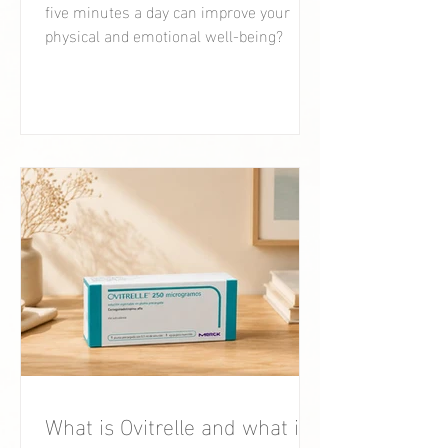
five minutes a day can improve your
physical and emotional well-being?
What is Ovitrelle and what is