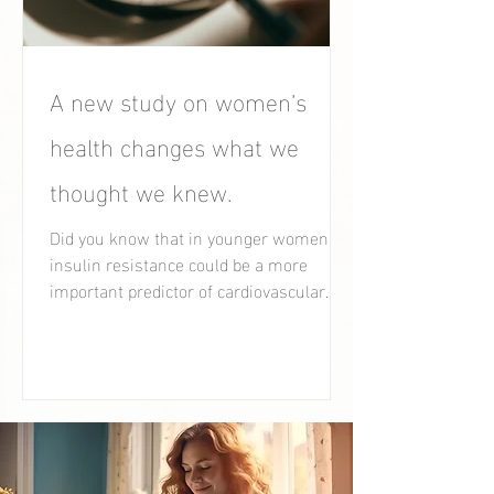
A new study on women’s
health changes what we
thought we knew.
Did you know that in younger women,
insulin resistance could be a more
important predictor of cardiovascular
health than cholesterol?