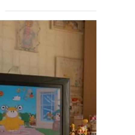
and wonders. One of the most surprising aspects of
this process is how the woman's body uniquely
adapts to house and protect the baby.