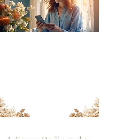
In this space, we will explore
inspiring stories, tips for
improving women's health and
wellbeing, scientific advances, and
emotional support on your
journey towards parenthood.
Discover a space filled with
hope, care, and love here!
Siguenos en Instagram