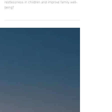
Do 90s cartoons contribute to the
family well-being of mothers and
children?
Did you know that 90s cartoons can help reduce
restlessness in children and improve family well-
being?