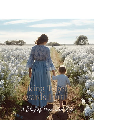
Walking Together
Towards Fertility
A Blog of Hope and Life