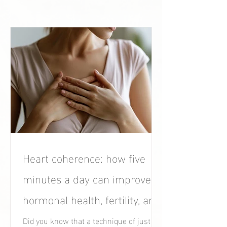
Heart coherence: how five
minutes a day can improve
hormonal health, fertility, and
women’s well-being.
Did you know that a technique of just