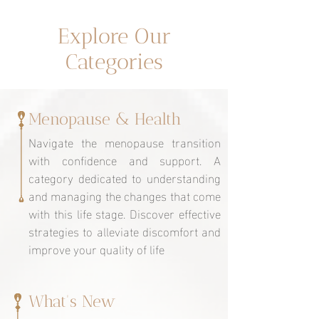
Un espacio dedicado a ti
Explore Our
Categories
Menopause & Health
Navigate the menopause transition
with confidence and support. A
category dedicated to understanding
and managing the changes that come
with this life stage. Discover effective
strategies to alleviate discomfort and
improve your quality of life
What's New