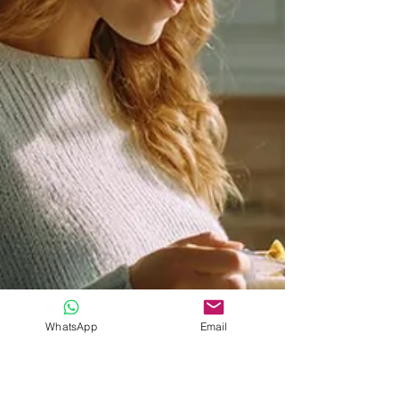
WhatsApp
Email