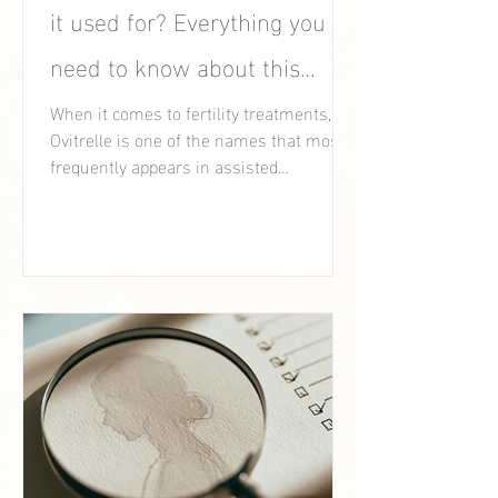
it used for? Everything you
need to know about this
fertility medication.
When it comes to fertility treatments,
Ovitrelle is one of the names that most
frequently appears in assisted
reproduction clinics.