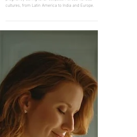
Pregnancy and Maternity
Lunar eclipse and pregnancy:
between legends, fears,
fascination, and truth.
Discover the ancient traditions and beliefs related to
pregnancy during lunar eclipses. Across various
cultures, from Latin America to India and Europe.