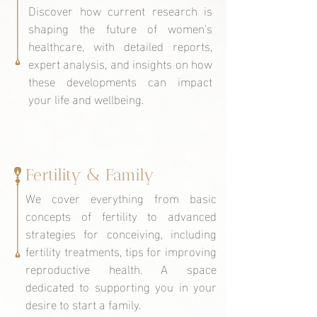
Discover how current research is
shaping the future of women's
healthcare, with detailed reports,
expert analysis, and insights on how
these developments can impact
your life and wellbeing.
Fertility & Family
We cover everything from basic
concepts of fertility to advanced
strategies for conceiving, including
fertility treatments, tips for improving
reproductive health. A space
dedicated to supporting you in your
desire to start a family.