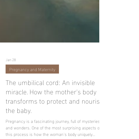
Jan 28
Pregnancy and Maternity
The umbilical cord: An invisible
miracle. How the mother's body
transforms to protect and nourish
the baby.
Pregnancy is a fascinating journey, full of mysteries