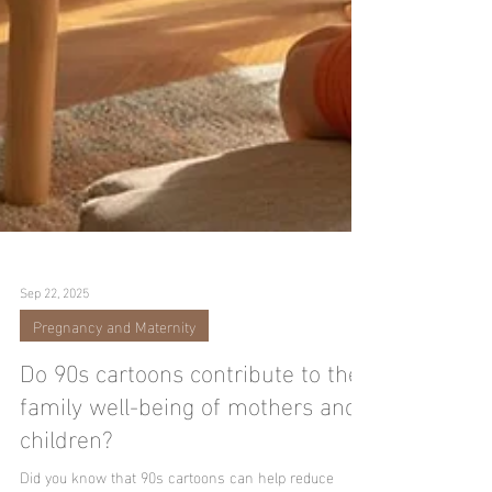
Sep 22, 2025
Pregnancy and Maternity