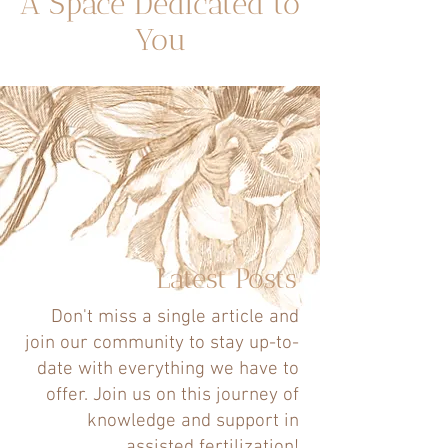
A Space Dedicated to
You
Latest Posts
Don't miss a single article and
join our community to stay up-to-
date with everything we have to
offer. Join us on this journey of
knowledge and support in
assisted fertilization!