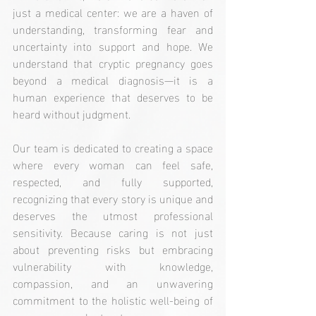
just a medical center: we are a haven of 
understanding, transforming fear and 
uncertainty into support and hope. We 
understand that cryptic pregnancy goes 
beyond a medical diagnosis—it is a 
human experience that deserves to be 
heard without judgment.
Our team is dedicated to creating a space 
where every woman can feel safe, 
respected, and fully supported, 
recognizing that every story is unique and 
deserves the utmost professional 
sensitivity. Because caring is not just 
about preventing risks but embracing 
vulnerability with knowledge, 
compassion, and an unwavering 
commitment to the holistic well-being of 