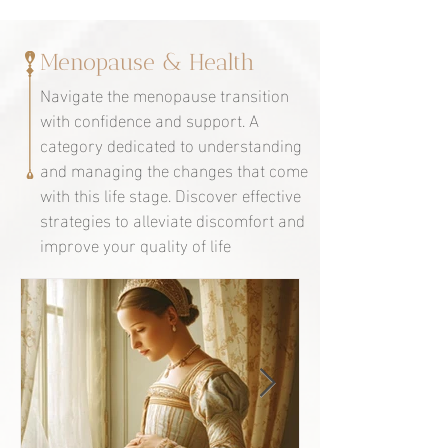
Menopause & Health
Navigate the menopause transition
with confidence and support. A
category dedicated to understanding
and managing the changes that come
with this life stage. Discover effective
strategies to alleviate discomfort and
improve your quality of life