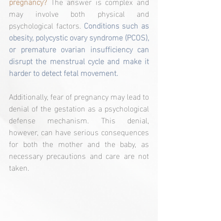
pregnancy? 
The answer is complex and 
may involve both physical and 
psychological factors.
 Conditions such as 
obesity, polycystic ovary syndrome (PCOS), 
or premature ovarian insufficiency can 
disrupt the menstrual cycle and make it 
harder to detect fetal movement.
Additionally, fear of pregnancy may lead to 
denial of the gestation as a psychological 
defense mechanism. This denial, 
however, can have serious consequences 
for both the mother and the baby, as 
necessary precautions and care are not 
taken.