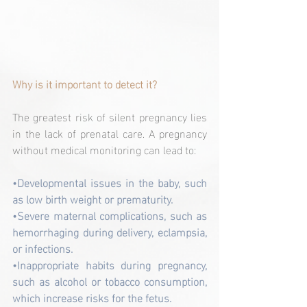
Why is it important to detect it?
The greatest risk of silent pregnancy lies 
in the lack of prenatal care. A pregnancy 
without medical monitoring can lead to:
•Developmental issues in the baby, such 
as low birth weight or prematurity.
•Severe maternal complications, such as 
hemorrhaging during delivery, eclampsia, 
or infections.
•Inappropriate habits during pregnancy, 
such as alcohol or tobacco consumption, 
which increase risks for the fetus.