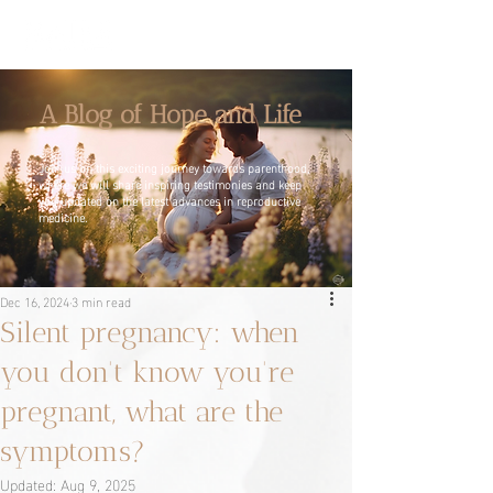
A Blog of Hope and Life
Join us on this exciting journey towards parenthood,
where we will share inspiring testimonies and keep
you updated on the latest advances in reproductive
medicine.
Dec 16, 2024
3 min read
Silent pregnancy: when
you don't know you're
pregnant, what are the
symptoms?
Updated:
Aug 9, 2025