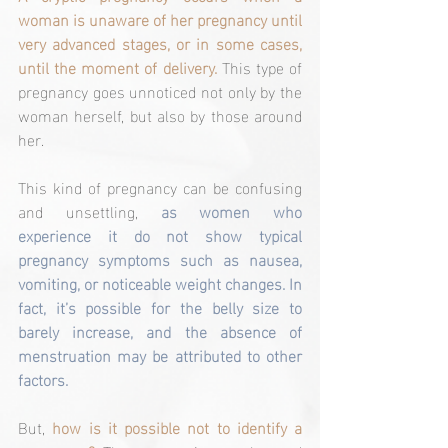
woman is unaware of her pregnancy until 
very advanced stages, or in some cases, 
until the moment of delivery. 
This type of 
pregnancy goes unnoticed not only by the 
woman herself, but also by those around 
her.
This kind of pregnancy can be confusing 
and unsettling, 
as women who 
experience it do not show typical 
pregnancy symptoms such as nausea, 
vomiting, or noticeable weight changes. In 
fact, it’s possible for the belly size to 
barely increase, and the absence of 
menstruation may be attributed to other 
factors.
But,
 how is it possible not to identify a 