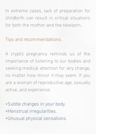
In extreme cases, lack of preparation for 
childbirth can result in critical situations 
for both the mother and the newborn.
Tips and recommendations.
A cryptic pregnancy reminds us of the 
importance of listening to our bodies and 
seeking medical attention for any change, 
no matter how minor it may seem. If you 
are a woman of reproductive age, sexually 
active, and experience:
•Subtle changes in your body.
•Menstrual irregularities.
•Unusual physical sensations.