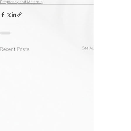
Pregnancy and Maternity
Recent Posts
See All