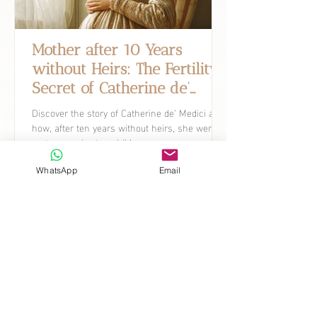
Mother after 10 Years
without Heirs: The Fertility
Secret of Catherine de’
Medici.
Discover the story of Catherine de’ Medici and
how, after ten years without heirs, she went
on to conceive ten children.
WhatsApp
Email
What's New
Discover how current research is
shaping the future of women's
healthcare, with detailed reports,
expert analysis, and insights on how
these developments can impact