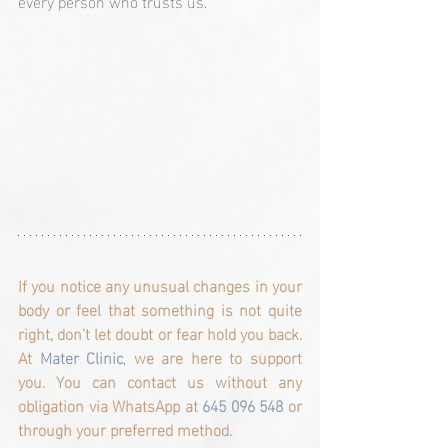
every person who trusts us.
If you notice any unusual changes in your 
body or feel that something is not quite 
right, don’t let doubt or fear hold you back. 
At
 Mater Clinic
, 
we are here to support 
you. You can contact us without any 
obligation via WhatsApp at 
645 096 548 
or 
through your preferred method.