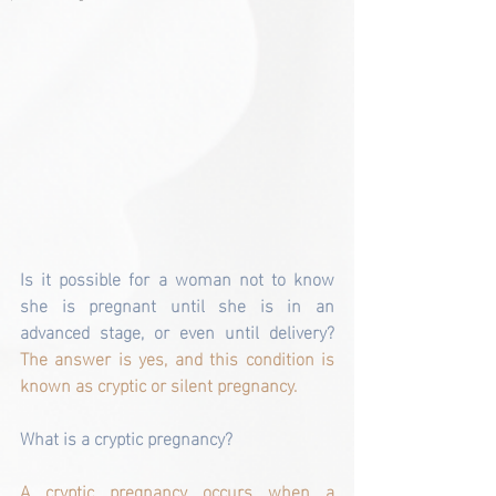
Is it possible for a woman not to know 
she is pregnant until she is in an 
advanced stage, or even until delivery?
The answer is yes, and this condition is 
known as cryptic or silent pregnancy.
What is a cryptic pregnancy?
A cryptic pregnancy occurs when a 