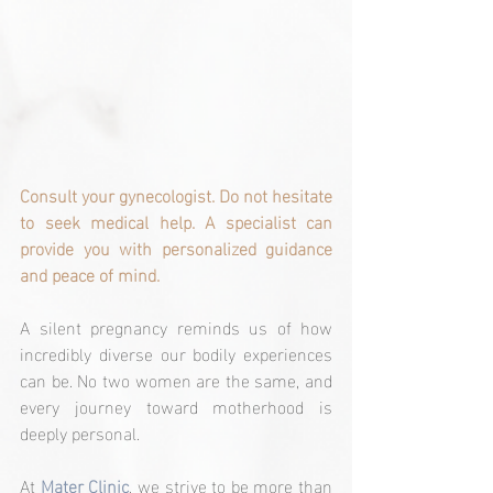
Consult your gynecologist. Do not hesitate 
to seek medical help. A specialist can 
provide you with personalized guidance 
and peace of mind.
A silent pregnancy reminds us of how 
incredibly diverse our bodily experiences 
can be. No two women are the same, and 
every journey toward motherhood is 
deeply personal.
At 
Mater Clinic
, we strive to be more than 