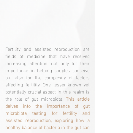
Fertility and assisted reproduction are 
fields of medicine that have received 
increasing attention, not only for their 
importance in helping couples conceive 
but also for the complexity of factors 
affecting fertility. One lesser-known yet 
potentially crucial aspect in this realm is 
the role of gut microbiota. 
This article 
delves into the importance of gut 
microbiota testing for fertility and 
assisted reproduction, exploring how a 
healthy balance of bacteria in the gut can 