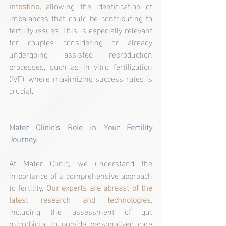
intestine,
 allowing the identification of 
imbalances that could be contributing to 
fertility issues. This is especially relevant 
for couples considering or already 
undergoing assisted reproduction 
processes, such as in vitro fertilization 
(IVF), where maximizing success rates is 
crucial.
Mater Clinic's Role in Your Fertility 
Journey.
At Mater Clinic, we understand the 
importance of a comprehensive approach 
to fertility. 
Our experts are abreast of the 
latest research and technologies,
including the assessment of gut 
microbiota, to provide personalized care 