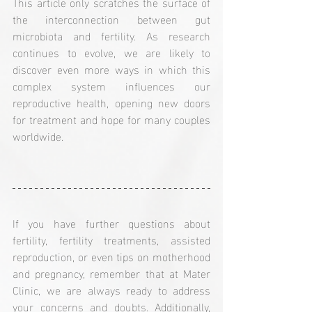
This article only scratches the surface of 
the interconnection between gut 
microbiota and fertility. As research 
continues to evolve, we are likely to 
discover even more ways in which this 
complex system influences our 
reproductive health, opening new doors 
for treatment and hope for many couples 
worldwide.
If you have further questions about 
fertility, fertility treatments, assisted 
reproduction, or even tips on motherhood 
and pregnancy, remember that at Mater 
Clinic, we are always ready to address 
your concerns and doubts. Additionally, 