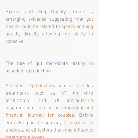
Sperm and Egg Quality:
 There is 
emerging evidence suggesting that 
gut 
health could be related to sperm and egg 
quality, 
directly affecting the ability to 
conceive
The role of gut microbiota testing in 
assisted reproduction.
Assisted reproduction,
 which includes 
treatments such as IVF (in vitro 
fertilization) and IUI (intrauterine 
insemination), c
an be an emotional and 
financial journey for couples.
 Before 
embarking on this journey, 
it is crucial to 
understand all factors that may influence 
treatment success.