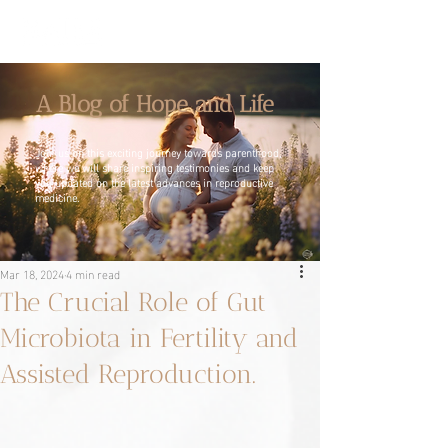
A Blog of Hope and Life
Join us on this exciting journey towards parenthood,
where we will share inspiring testimonies and keep
you updated on the latest advances in reproductive
medicine.
Mar 18, 2024
4 min read
The Crucial Role of Gut
Microbiota in Fertility and
Assisted Reproduction.