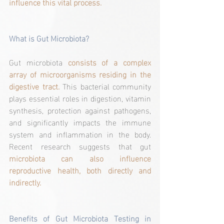
influence this vital process.
What is Gut Microbiota?
Gut microbiota 
consists of a complex 
array of microorganisms residing in the 
digestive tract.
 This bacterial community 
plays essential roles in digestion, vitamin 
synthesis, protection against pathogens, 
and significantly impacts the immune 
system and inflammation in the body. 
Recent research suggests that gut 
microbiota can also influence 
reproductive health, both directly and 
indirectly.
Benefits of Gut Microbiota Testing in 