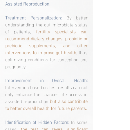
Assisted Reproduction.
Treatment Personalization:
 By better 
understanding the gut microbiota status 
of patients, 
fertility specialists can 
recommend dietary changes, probiotic or 
prebiotic supplements, and other 
interventions to improve gut health,
 thus 
optimizing conditions for conception and 
pregnancy.
Improvement in Overall Health:
Intervention based on test results can not 
only enhance the chances of success in 
assisted reproduction 
but also contribute 
to better overall health for future parents.
Identification of Hidden Factors:
 In some 
cases, 
the test can reveal significant 