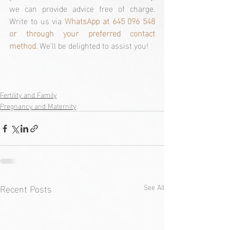
we can provide advice free of charge. 
Write to us via 
WhatsApp at 645 096 548 
or through your preferred contact 
method. 
We'll be delighted to assist you!
Fertility and Family
Pregnancy and Maternity
Recent Posts
See All