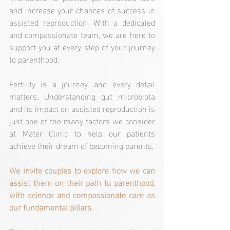
and increase your chances of success in 
assisted reproduction. With a dedicated 
and compassionate team, we are here to 
support you at every step of your journey 
to parenthood.
Fertility is a journey, and every detail 
matters. Understanding gut microbiota 
and its impact on assisted reproduction is 
just one of the many factors we consider 
at Mater Clinic to help our patients 
achieve their dream of becoming parents. 
We invite couples to explore how we can 
assist them on their path to parenthood, 
with science and compassionate care as 
our fundamental pillars.