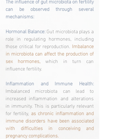
The influence of gut microbiota on fertility 
can be observed through several 
mechanisms:
Hormonal Balance:
 Gut microbiota plays a 
role in regulating hormones, including 
those critical for reproduction. 
Imbalance 
in microbiota can affect the production of 
sex hormones, 
which in turn can
influence fertility.
Inflammation and Immune Health:
Imbalanced microbiota can lead to 
increased inflammation and alterations 
in immunity. This is particularly relevant 
for fertility, 
as chronic inflammation and 
immune disorders have been associated 
with difficulties in conceiving and 
pregnancy complications.