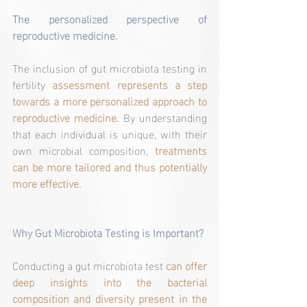
The personalized perspective of 
reproductive medicine.
The inclusion of gut microbiota testing in 
fertility 
assessment represents a step 
towards a more personalized approach to 
reproductive medicine.
 By understanding 
that each individual is unique, with their 
own microbial composition, 
treatments 
can be more tailored and thus potentially 
more effective.
Why Gut Microbiota Testing is Important?
Conducting a gut microbiota test 
can offer 
deep insights into the bacterial 
composition and diversity present in the 