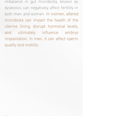
imbalance in gut microbiota, known as 
dysbiosis, can negatively affect fertility in 
both men and women. 
In women, altered 
microbiota can impact the health of the 
uterine lining, disrupt hormonal levels, 
and ultimately influence embryo 
implantation. In men, it can affect sperm 
quality and motility.