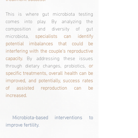
This is where gut microbiota testing 
comes into play. By analyzing the 
composition and diversity of gut 
microbiota, 
specialists can identify 
potential imbalances that could be 
interfering with the couple's reproductive 
capacity.
 By addressing these issues 
through dietary changes, probiotics, 
or 
specific treatments, overall health can be 
improved, and potentially, success rates 
of assisted reproduction can be 
increased.
Microbiota-based interventions to 
improve fertility.