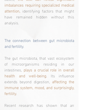
imbalances requiring specialized medical 
attention,
 identifying factors that might 
have remained hidden without this 
analysis.
The connection between gut microbiota 
and fertility.
The gut microbiota, that vast ecosystem 
of microorganisms residing in our 
intestines, 
plays a crucial role in overall 
health and well-being.
 Its influence 
extends beyond digestion, 
affecting the 
immune system, mood, and surprisingly, 
fertility.
Recent research has shown that an 