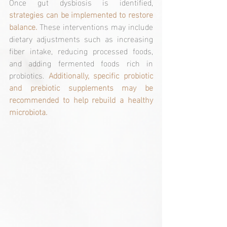
Once gut dysbiosis is identified, 
strategies can be implemented to restore 
balance.
 These interventions may include 
dietary adjustments such as increasing 
fiber intake, reducing processed foods, 
and adding fermented foods rich in 
probiotics. 
Additionally, specific probiotic 
and prebiotic supplements may be 
recommended to help rebuild a healthy 
microbiota.