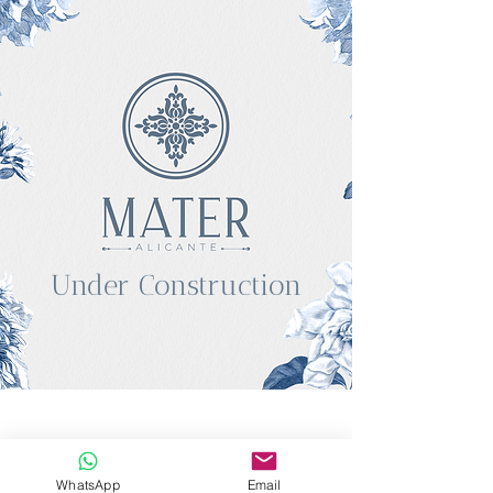
Under Construction
WhatsApp
Email