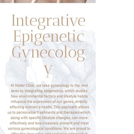
Integrative
Epigenetic
Gynecolog
y
At Mater Clinic, we take gynecology to the next
level by integrating epigenetics, which studies
how environmental factors and lifestyle habits
influence the expression of our genes, directly
affecting women's health. This approach allows
us to personalize treatments and therapies which,
along with specific lifestyle changes, can more
effectively and less invasively prevent and treat
various gynecological conditions. We are proud to