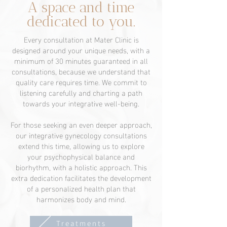
A space and time
dedicated to you.
Every consultation at Mater Clinic is
designed around your unique needs, with a
minimum of 30 minutes guaranteed in all
consultations, because we understand that
quality care requires time. We commit to
listening carefully and charting a path
towards your integrative well-being.
For those seeking an even deeper approach,
our integrative gynecology consultations
extend this time, allowing us to explore
your psychophysical balance and
biorhythm, with a holistic approach. This
extra dedication facilitates the development
of a personalized health plan that
harmonizes body and mind.
Treatments