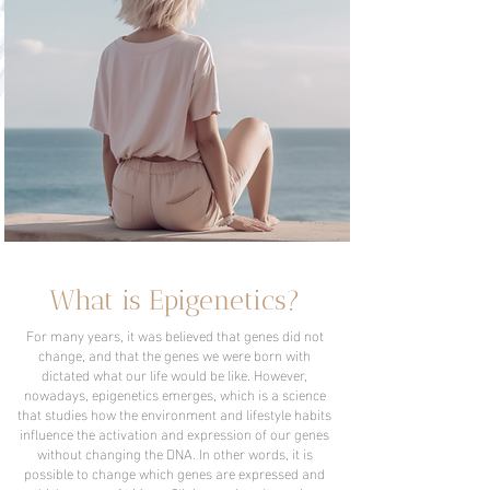
What is Epigenetics?
For many years, it was believed that genes did not
change, and that the genes we were born with
dictated what our life would be like. However,
nowadays, epigenetics emerges, which is a science
that studies how the environment and lifestyle habits
influence the activation and expression of our genes
without changing the DNA. In other words, it is
possible to change which genes are expressed and