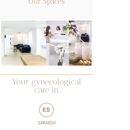
Our Spaces
Your gynecological
care in
SPANISH