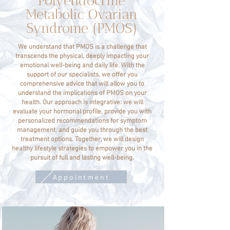
Polyendocrine
Metabolic Ovarian
Syndrome (PMOS)
We understand that PMOS is a challenge that
transcends the physical, deeply impacting your
emotional well-being and daily life. With the
support of our specialists, we offer you
comprehensive advice that will allow you to
understand the implications of PMOS on your
health. Our approach is integrative: we will
evaluate your hormonal profile, provide you with
personalized recommendations for symptom
management, and guide you through the best
treatment options. Together, we will design
healthy lifestyle strategies to empower you in the
pursuit of full and lasting well-being.
Appointment