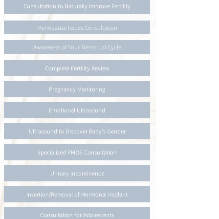
Consultation to Naturally Improve Fertility
Menopause Issues Consultation
Awareness of Your Menstrual Cycle
Complete Fertility Review
Pregnancy Monitoring
Emotional Ultrasound
Ultrasound to Discover Baby's Gender
Specialized PMOS Consultation
Urinary Incontinence
Insertion/Removal of Hormonal Implant
Consultation for Adolescents