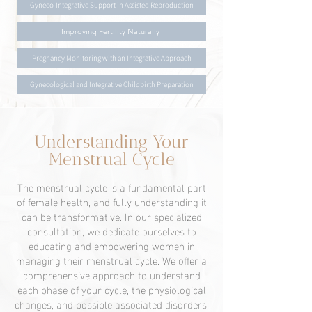
Gyneco-Integrative Support in Assisted Reproduction
Improving Fertility Naturally
Pregnancy Monitoring with an Integrative Approach
Gynecological and Integrative Childbirth Preparation
Understanding Your
Menstrual Cycle
The menstrual cycle is a fundamental part
of female health, and fully understanding it
can be transformative. In our specialized
consultation, we dedicate ourselves to
educating and empowering women in
managing their menstrual cycle. We offer a
comprehensive approach to understand
each phase of your cycle, the physiological
changes, and possible associated disorders,