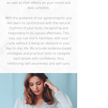
as well as their effects on your mood and
daily activities.
With the guidance of our gynecologists, you
will learn to synchronize with the natural
rhythms of your body, recognizing and
responding to its signals effectively. This
way, you can live in harmony with your
cycle without it being an obstacle in your
day-to-day life. We provide evidence-based
strategies and practical tools to navigate
each phase with confidence, thus
reinforcing self-awareness and self-care.