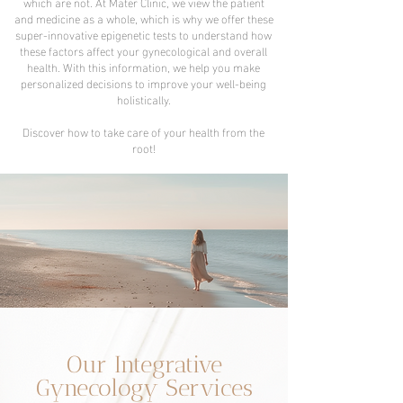
which are not. At Mater Clinic, we view the patient
and medicine as a whole, which is why we offer these
super-innovative epigenetic tests to understand how
these factors affect your gynecological and overall
health. With this information, we help you make
personalized decisions to improve your well-being
holistically.
Discover how to take care of your health from the
root!
Our Integrative
Gynecology Services