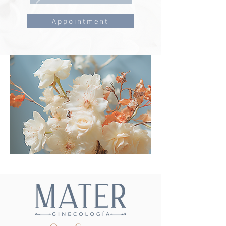
Appointment