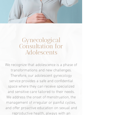
Gynecological
Consultation for
Adolescents
We recognize that adolescence is a phase of
transformations and new challenges.
Therefore, our adolescent gynecology
service provides a safe and confidential
space where they can receive specialized
and sensitive care tailored to their needs.
We address the onset of menstruation, the
management of irregular or painful cycles,
and offer proactive education on sexual and
reproductive health, always with an