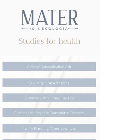
Studies for health
General Gynecological Visit
Sexuality Consultations
Cytology + Papillomavirus Test
Checking for Sexually Transmitted Diseases
Family Planning / Contraceptives