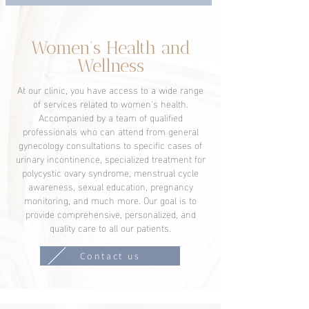
Women's Health and
Wellness
At our clinic, you have access to a wide range
of services related to women's health.
Accompanied by a team of qualified
professionals who can attend from general
gynecology consultations to specific cases of
urinary incontinence, specialized treatment for
polycystic ovary syndrome, menstrual cycle
awareness, sexual education, pregnancy
monitoring, and much more. Our goal is to
provide comprehensive, personalized, and
quality care to all our patients.
Contact us