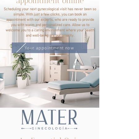
appointment online
Scheduling your next gynecological visit has never been so
simple. With just a few clicks, you can book an
appointment with our experts, who are ready to provide
you with warm and personalized care. Allow us to
welcome you to a caring environment where your health
and well-being are our priority.
Your appointment now