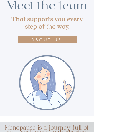
Meet the team
That supports you every
step of the way.
ABOUT US
Menopause is a journey full of