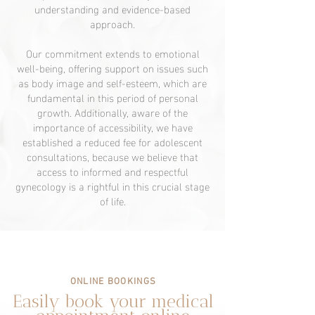
understanding and evidence-based
approach.
Our commitment extends to emotional
well-being, offering support on issues such
as body image and self-esteem, which are
fundamental in this period of personal
growth. Additionally, aware of the
importance of accessibility, we have
established a reduced fee for adolescent
consultations, because we believe that
access to informed and respectful
gynecology is a rightful in this crucial stage
of life.
ONLINE BOOKINGS
Easily book your medical