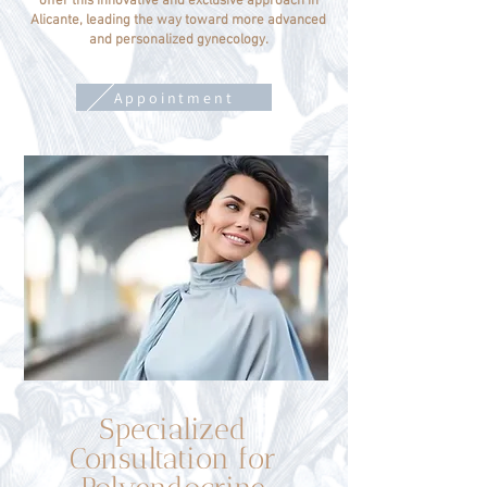
offer this innovative and exclusive approach in
Alicante, leading the way toward more advanced
and personalized gynecology.
Appointment
Specialized
Consultation for