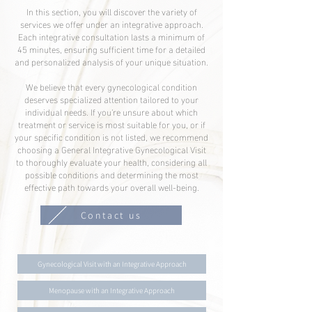
In this section, you will discover the variety of
services we offer under an integrative approach.
Each integrative consultation lasts a minimum of
45 minutes, ensuring sufficient time for a detailed
and personalized analysis of your unique situation.
We believe that every gynecological condition
deserves specialized attention tailored to your
individual needs. If you're unsure about which
treatment or service is most suitable for you, or if
your specific condition is not listed, we recommend
choosing a General Integrative Gynecological Visit
to thoroughly evaluate your health, considering all
possible conditions and determining the most
effective path towards your overall well-being.
Contact us
Gynecological Visit with an Integrative Approach
Menopause with an Integrative Approach