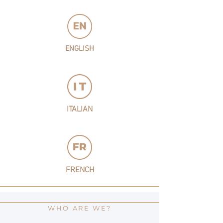
ENGLISH
ITALIAN
FRENCH
WHO ARE WE?