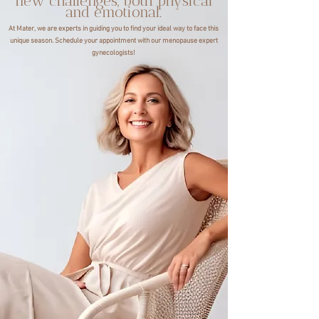
new challenges, both physical
and emotional.
At Mater, we are experts in guiding you to find your ideal way to face this
unique season. Schedule your appointment with our menopause expert
gynecologists!