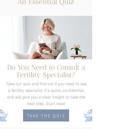
An Essential Quiz
Do You Need to Consult a
Fertility Specialist?
Take our quiz and find out if you need to see
a fertility specialist. It's quick, confidential,
and will give you a clear insight to take the
next step. Start now!
TAKE THE QUIZ