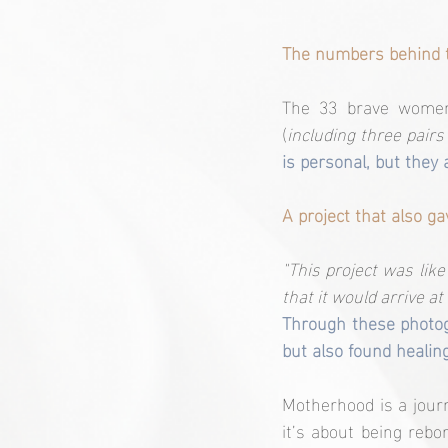
The numbers behind t
The 33 brave women 
(
including three pairs
is personal, but they 
A project that also ga
"This project was like 
that it would arrive a
Through these photog
but also found healin
Motherhood is a journ
it’s about being rebor