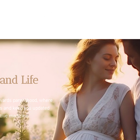
and Life
towards parenthood, where
es and keep you updated
tive medicine.