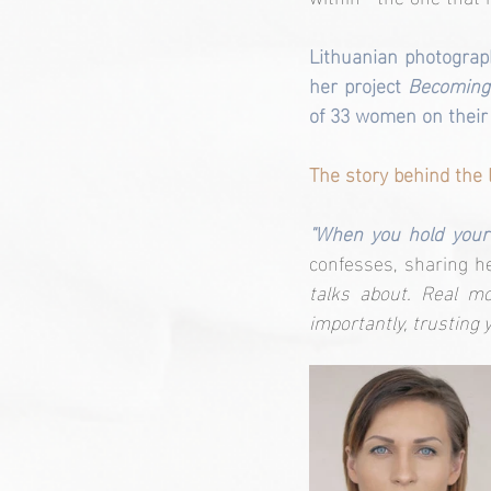
Lithuanian photograp
her project 
Becoming
of 33 women on their
The story behind the 
"When you hold your 
confesses, sharing h
talks about. Real mo
importantly, trusting 