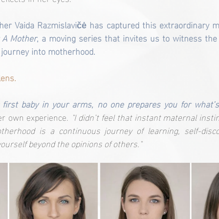
her Vaida Razmislavičė has captured this extraordinary m
 A Mother
, a moving series that invites us to witness the 
 journey into motherhood.
lens.
first baby in your arms, no one prepares you for what’s
er own experience. 
"I didn’t feel that instant maternal insti
therhood is a continuous journey of learning, self-disco
yourself beyond the opinions of others."