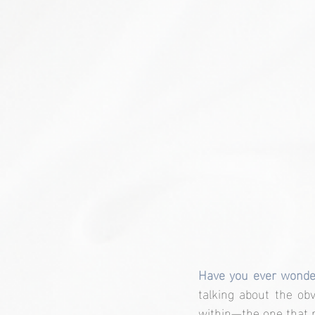
Have you ever wond
talking about the ob
within—the one that r