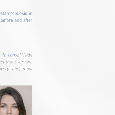
etamorphosis in 
before and after 
 to come,"
Vaida 
nct that everyone 
very, and, most 