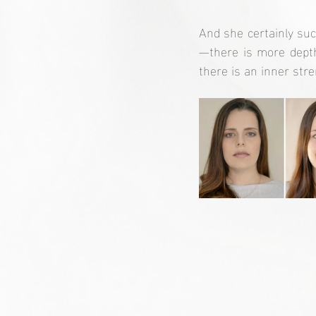
And she certainly su
—there is more depth
there is an inner str