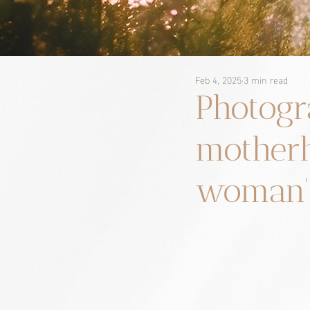
Feb 4, 2025
3 min read
Photogr
motherh
woman’s