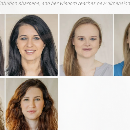
intuition sharpens, and her wisdom reaches new dimension