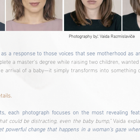
:
Photography by
 Vaida Razmislavi
čė
 as a response to those voices that see motherhood as an
te a master's degree while raising two children, wanted to
he arrival of a baby—it simply transforms into something 
tails.
its, each photograph focuses on the most revealing feat
at could be distracting, even the baby bump,"
 Vaida expla
yet powerful change that happens in a woman's gaze whe