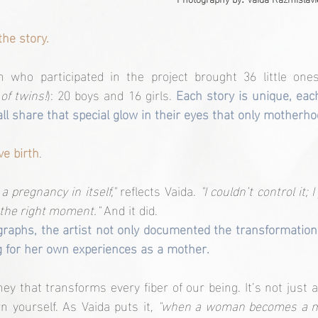
he story.
who participated in the project brought 36 little ones
 of twins!
): 20 boys and 16 girls. 
Each story is unique, eac
all share that special glow in their eyes that only motherho
ve birth
.
a pregnancy in itself,"
 reflects Vaida. 
"I couldn’t control it; 
t the right moment."
 And it did.
raphs, the artist not only documented the transformation
g for her own experiences as a mother.
ey that transforms every fiber of our being. It’s not just a
n yourself. As Vaida puts it, 
"when a woman becomes a mo