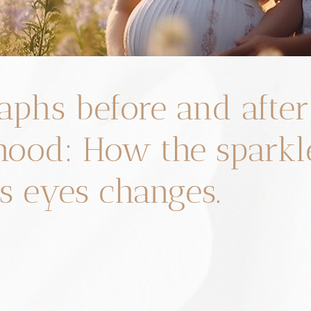
aphs before and after
ood: How the sparkle
 eyes changes.