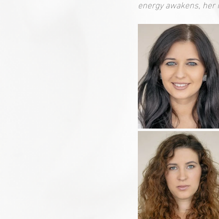
energy awakens, her 