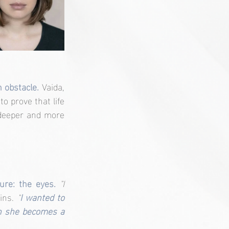
 obstacle. 
Vaida, 
 prove that life 
deeper and more 
ure: the eyes. 
"I 
ins. 
"
I wanted to 
n she becomes a 