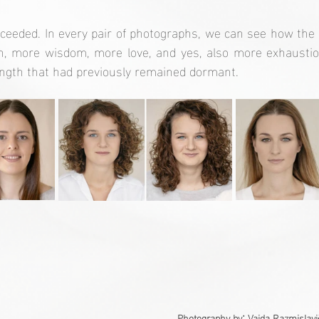
cceeded. In every pair of photographs, we can see how the
, more wisdom, more love, and yes, also more exhaustion.
ength that had previously remained dormant.
:
Photography by
 Vaida Razmislavi