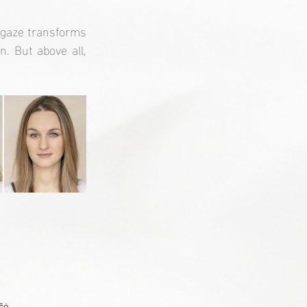
 gaze transforms
 But above all, 
čė