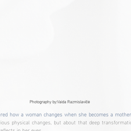
Photography by:
Vaida Razmislavi
čė
ered how a woman changes when she becomes a mother
vious physical changes, but about that deep transformati
eflects in her eyes.