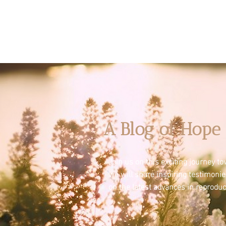
A Blog of Hope 
Join us on this exciting journey 
we will share inspiring testimoni
on the latest advances in reproduc