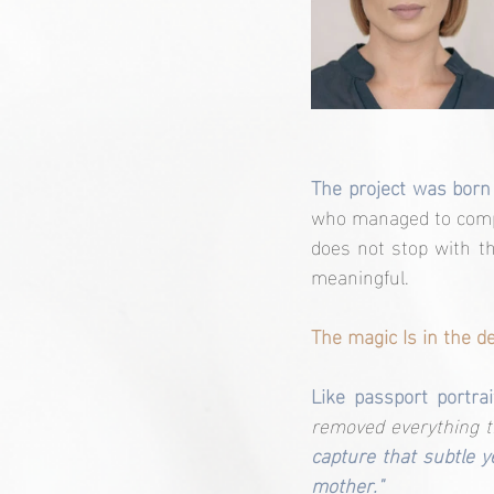
The project was born
who managed to comple
does not stop with t
meaningful.
The magic Is in the de
Like passport portra
removed everything th
capture that subtle 
mother."