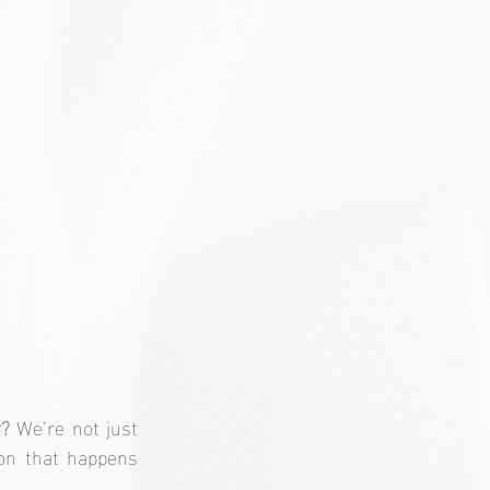
? 
We’re not just 
on that happens 