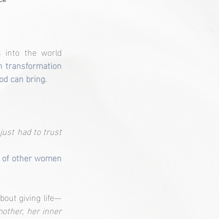
 into the world 
h transformation 
od can bring.
I just had to trust 
 of other women 
bout giving life—
ther, her inner 