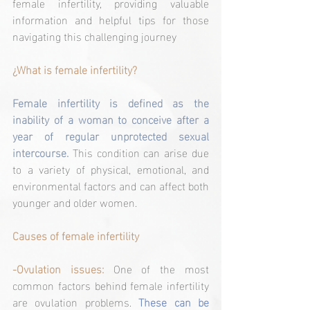
female infertility, providing valuable 
information and helpful tips for those 
navigating this challenging journey
¿What is female infertility?
Female infertility is defined as the 
inability of a woman to conceive after a 
year of regular unprotected sexual 
intercourse. 
This condition can arise due 
to a variety of physical, emotional, and 
environmental factors and can affect both 
younger and older women.
Causes of female infertility
-Ovulation issues:
One of the most 
common factors behind female infertility 
are ovulation problems. 
These can be 