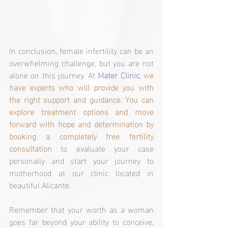
In conclusion, female infertility can be an 
overwhelming challenge, but you are not 
alone on this journey. At 
Mater Clinic
, 
we 
have experts who will provide you with 
the right support and guidance. You can 
explore treatment options and move 
forward with hope and determination by 
booking a completely free fertility 
consultation
 to evaluate your case 
personally and start your journey to 
motherhood at our clinic located in 
beautiful Alicante.
Remember that your worth as a woman 
goes far beyond your ability to conceive, 