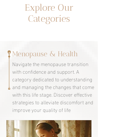
Un espacio dedicado a ti
Explore Our
Categories
Menopause & Health
Navigate the menopause transition
with confidence and support. A
category dedicated to understanding
and managing the changes that come
with this life stage. Discover effective
strategies to alleviate discomfort and
improve your quality of life