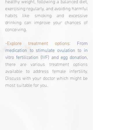
healthy weight, following a balanced diet, 
exercising regularly, and avoiding harmful 
habits like smoking and excessive 
drinking can improve your chances of 
conceiving.
-Explore treatment options: 
From 
medication to stimulate ovulation to in 
vitro fertilization (IVF) and egg donation, 
there are various treatment options 
available to address female infertility. 
Discuss with your doctor which might be 
most suitable for you.