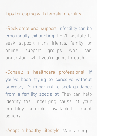
Tips for coping with female infertility
-Seek emotional support: 
Infertility can be 
emotionally exhausting.
 Don't hesitate to 
seek support from friends, family, or 
online support groups who can 
understand what you're going through.
-Consult a healthcare professional:
If 
you've been trying to conceive without 
success, it's important to seek guidance 
from a fertility specialist.
 They can help 
identify the underlying cause of your 
infertility and explore available treatment 
options.
-Adopt a healthy lifestyle:
 Maintaining a 