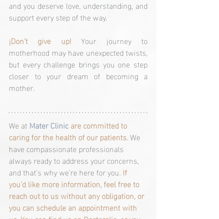
and you deserve love, understanding, and 
support every step of the way.
¡Don't give up! 
Your journey to 
motherhood may have unexpected twists, 
but every challenge brings you one step 
closer to your dream of becoming a 
mother.
We at 
Mater Clinic 
are committed to 
caring for the health of our patients. 
We 
have compassionate professionals 
always ready to address your concerns, 
and that's why we're here for you. 
If 
you'd like more information, feel free to 
reach out to us without any obligation, or 
you can schedule an appointment with 
us. You can find us on 
Doctoralia, 
or you 