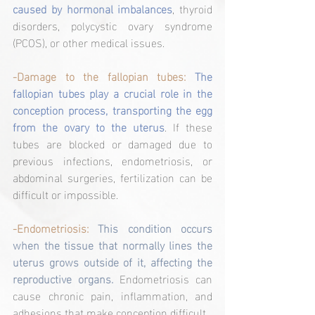
caused by hormonal imbalances
, thyroid 
disorders, polycystic ovary syndrome 
(PCOS), or other medical issues.
-Damage to the fallopian tubes:
The 
fallopian tubes play a crucial role in the 
conception process, transporting the egg 
from the ovary to the uterus
. If these 
tubes are blocked or damaged due to 
previous infections, endometriosis, or 
abdominal surgeries, fertilization can be 
difficult or impossible.
-Endometriosis:
This condition occurs 
when the tissue that normally lines the 
uterus grows outside of it, affecting the 
reproductive organs. 
Endometriosis can 
cause chronic pain, inflammation, and 
adhesions that make conception difficult.