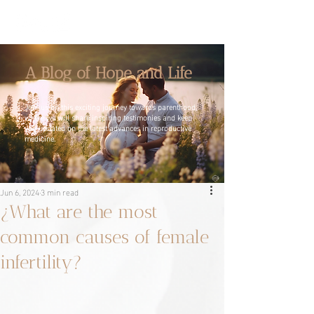
A Blog of Hope and Life
Join us on this exciting journey towards parenthood,
where we will share inspiring testimonies and keep
you updated on the latest advances in reproductive
medicine.
Jun 6, 2024
3 min read
¿What are the most
common causes of female
infertility?