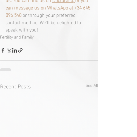
can message us on WhatsApp at +34 645 
096 548
 or through your preferred 
contact method. We'll be delighted to 
speak with you! 
Fertility and Family
Recent Posts
See All