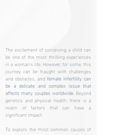
The excitement of conceiving a child can 
be one of the most thrilling experiences 
in a woman's life. However, for some, this 
journey can be fraught with challenges 
and obstacles, and 
female infertility can 
be a delicate and complex issue that 
affects many couples worldwide. 
Beyond 
genetics and physical health, there is a 
realm of factors that can have a 
significant impact.
To explore the most common causes of 