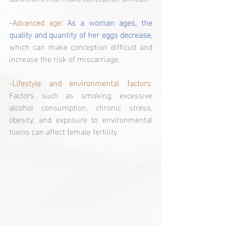
-Advanced age:
As a woman ages, the 
quality and quantity of her eggs decrease
, 
which can make conception difficult and 
increase the risk of miscarriage.
-Lifestyle and environmental factors: 
Factors such as smoking, excessive 
alcohol consumption, chronic stress, 
obesity, and exposure to environmental 
toxins can affect female fertility.