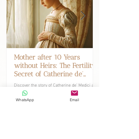
Mother after 10 Years
without Heirs: The Fertility
Secret of Catherine de’
Medici.
Discover the story of Catherine de’ Medici and
how, after ten years without heirs, she went
on to conceive ten children.
WhatsApp
Email
What's New